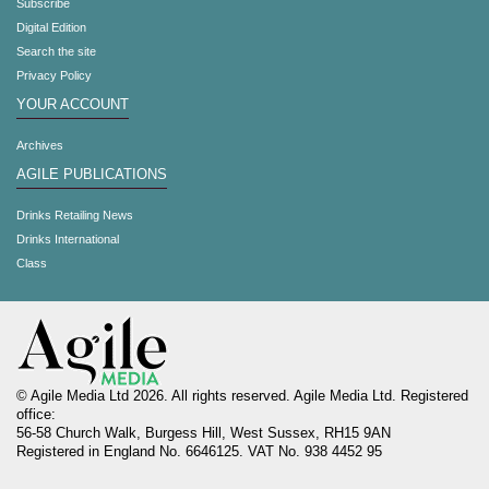
Subscribe
Digital Edition
Search the site
Privacy Policy
YOUR ACCOUNT
Archives
AGILE PUBLICATIONS
Drinks Retailing News
Drinks International
Class
© Agile Media Ltd 2026. All rights reserved. Agile Media Ltd. Registered
office:
56-58 Church Walk, Burgess Hill, West Sussex, RH15 9AN
Registered in England No. 6646125. VAT No. 938 4452 95