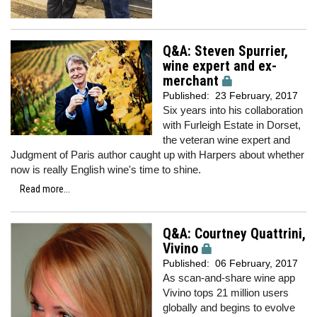
Q&A: Steven Spurrier,
wine expert and ex-
merchant
Published:
23 February, 2017
Six years into his collaboration
with Furleigh Estate in Dorset,
the veteran wine expert and
Judgment of Paris author caught up with Harpers
about whether
now is really English wine's time to shine.
Read more...
Q&A: Courtney Quattrini,
Vivino
Published:
06 February, 2017
As scan-and-share wine app
Vivino tops 21 million users
globally and begins to evolve