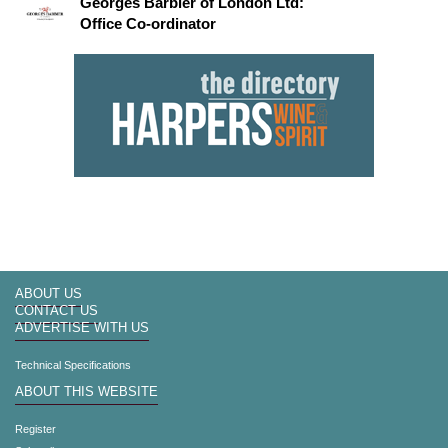
Georges Barbier of London Ltd:
Office Co-ordinator
ABOUT US
CONTACT US
ADVERTISE WITH US
Technical Specifications
ABOUT THIS WEBSITE
Register