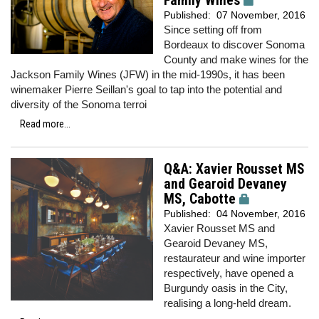
Family Wines
Published:
07 November, 2016
Since setting off from
Bordeaux to discover Sonoma
County and make wines for the
Jackson Family Wines (JFW) in the mid-1990s, it has been
winemaker Pierre Seillan's goal to tap into the potential and
diversity of the Sonoma terroi
Read more...
Q&A: Xavier Rousset MS
and Gearoid Devaney
MS, Cabotte
Published:
04 November, 2016
Xavier Rousset MS and
Gearoid Devaney MS,
restaurateur and wine importer
respectively, have opened a
Burgundy oasis in the City,
realising a long-held dream.