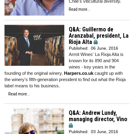
Chile's viticultural diversity.
Read more...
Q&A: Guillermo de
Aranzabal, president, La
Rioja Alta
Published:
06 June, 2016
Armit Wines' La Rioja Alta is
known for its 890 and 904
wines - key years in the
founding of the original winery.
Harpers.co.uk
caught up with
the winery's fifth-generation president to find out what the Rioja
label means to his business.
Read more...
Q&A: Andrew Lundy,
managing director, Vino
Published:
03 June, 2016