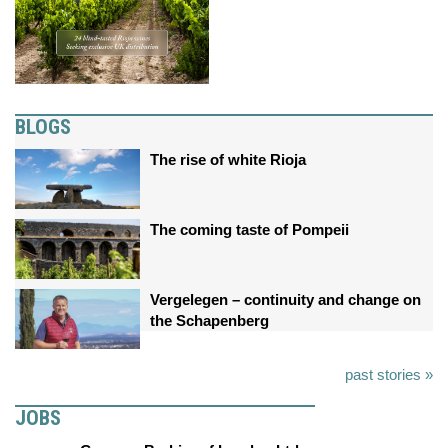
BLOGS
The rise of white Rioja
The coming taste of Pompeii
Vergelegen – continuity and change on
the Schapenberg
past stories »
JOBS