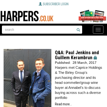
SUBSCRIBER LOGIN
Toggle
naviga
Q&A: Paul Jenkins and
Guillem Kerambrun
Published:
28 March, 2017
Harpers
met Caprice Holdings
& The Birley Group's
purchasing director and its
head sommelier/group wine
buyer at Annabel's to discuss
buying across such a diverse
portfolio
Read more...