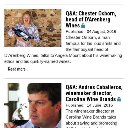
Q&A: Chester Osborn,
head of D'Arenberg
Wines
Published:
04 August, 2016
Chester Osborn, a man
famous for his loud shirts and
the flamboyant head of
D'Arenberg Wines, talks to Angela Mount about his winemaking
ethos and his quirkily-named wines.
Read more...
Q&A: Andres Caballeros,
winemaker director,
Carolina Wine Brands
Published:
14 June, 2016
The winemaker director at
Carolina Wine Brands talks
about saving and promoting