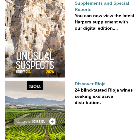
Supplements and Special
Reports
You can now view the latest
Harpers supplement with
our digital edition....
Discover Rioja
24 blind-tasted Rioja wines
seeking exclusive
distribution.