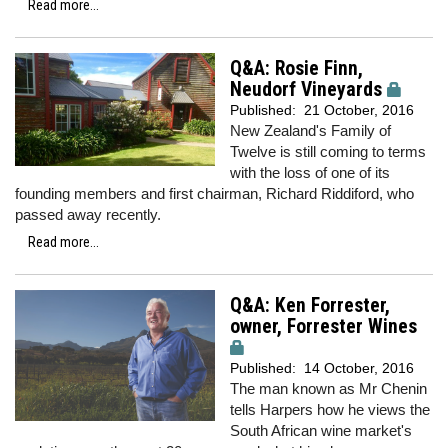
Read more...
Q&A: Rosie Finn,
Neudorf Vineyards
Published:
21 October, 2016
New Zealand's Family of
Twelve is still coming to terms
with the loss of one of its
founding members and first chairman, Richard Riddiford, who
passed away recently.
Read more...
Q&A: Ken Forrester,
owner, Forrester Wines
Published:
14 October, 2016
The man known as Mr Chenin
tells Harpers how he views the
South African wine market's