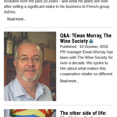
evolution over the past 20 years - and what his plans are now
after selling a significant stake in his business to French group
AdVini.
Read more...
Q&A: ?Ewan Murray, The
Wine Society
Published:
10 October, 2016
PR manager Ewan Murray has
been with The Wine Society for
over a decade. We spoke to
him about what makes this
cooperative retailer so different
Read more...
The other side of life: