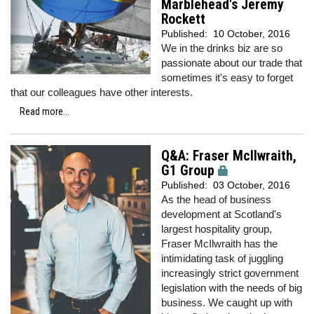
Marblehead's Jeremy
Rockett
Published:
10 October, 2016
We in the drinks biz are so
passionate about our trade that
sometimes it's easy to forget
that our colleagues have other interests.
Read more...
Q&A: Fraser McIlwraith,
G1 Group
Published:
03 October, 2016
As the head of business
development at Scotland's
largest hospitality group,
Fraser McIlwraith has the
intimidating task of juggling
increasingly strict government
legislation with the needs of big
business. We caught up with