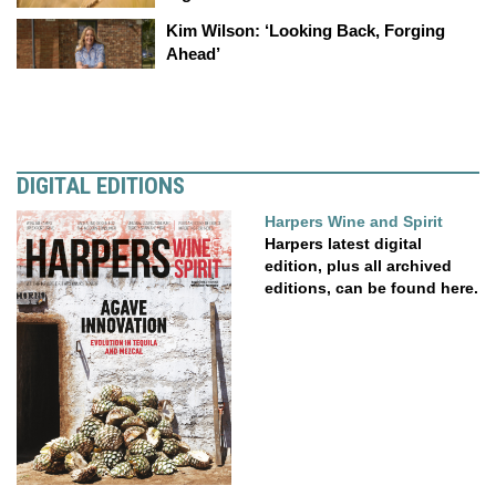
Kim Wilson: ‘Looking Back, Forging
Ahead’
DIGITAL EDITIONS
Harpers Wine and Spirit
Harpers latest digital
edition, plus all archived
editions, can be found here.