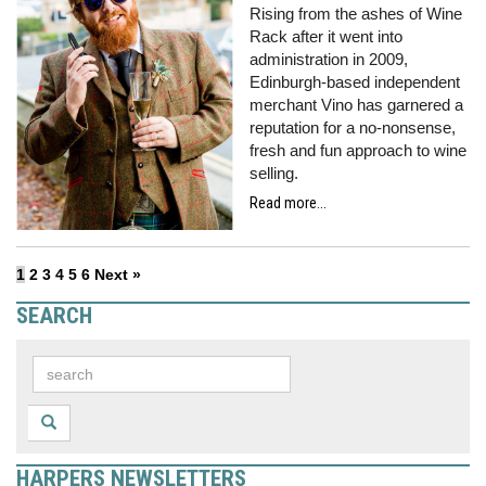
Rising from the ashes of Wine
Rack after it went into
administration in 2009,
Edinburgh-based independent
merchant Vino has garnered a
reputation for a no-nonsense,
fresh and fun approach to wine
selling.
Read more...
1
2
3
4
5
6
Next »
SEARCH
HARPERS NEWSLETTERS