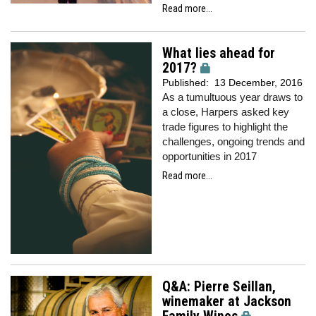
Read more...
What lies ahead for
2017?
Published:
13 December, 2016
As a tumultuous year draws to
a close, Harpers asked key
trade figures to highlight the
challenges, ongoing trends and
opportunities in 2017
Read more...
Q&A: Pierre Seillan,
winemaker at Jackson