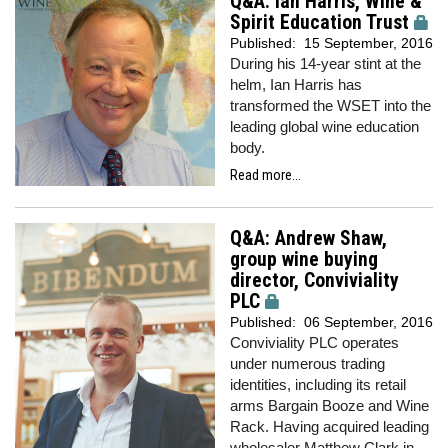
Q&A: Ian Harris, Wine &
Spirit Education Trust
Published:
15 September, 2016
During his 14-year stint at the
helm, Ian Harris has
transformed the WSET into the
leading global wine education
body.
Read more...
Q&A: Andrew Shaw,
group wine buying
director, Conviviality
PLC
Published:
06 September, 2016
Conviviality PLC operates
under numerous trading
identities, including its retail
arms Bargain Booze and Wine
Rack. Having acquired leading
wholesaler Matthew Clark in