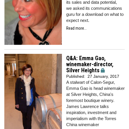
its sales and data potential,
we
asked its communications
guru for a download on what to
expect next.
Read more...
Q&A: Emma Gao,
winemaker-director,
Silver Heights
Published:
27 January, 2017
A stalwart of Calon-Segur,
Emma Gao is head winemaker
at Silver Heights, China's
foremost boutique winery.
James Lawrence talks
inspiration, investment and
imperialism with the Torres
China winemaker