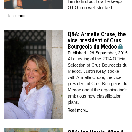
him to find out how he keeps
G1 Group well stocked.
Read more...
Q&A: Armelle Cruse, the
vice president of Crus
Bourgeois du Medoc
Published:
29 September, 2016
At a tasting of the 2014 Official
Selection of Crus Bourgeois du
Medoc, Justin Keay spoke
with Armelle Cruse, the vice
president of Crus Bourgeois du
Medoc about the organisation's
ambitious new classification
plans.
Read more...