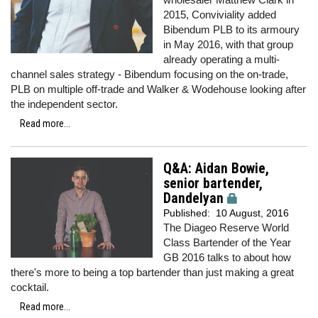
2015, Conviviality added
Bibendum PLB to its armoury
in May 2016, with that group
already operating a multi-
channel sales strategy - Bibendum focusing on the on-trade,
PLB on multiple off-trade and Walker & Wodehouse looking after
the independent sector.
Read more...
Q&A: Aidan Bowie,
senior bartender,
Dandelyan
Published:
10 August, 2016
The Diageo Reserve World
Class Bartender of the Year
GB 2016 talks to about how
there's more to being a top bartender than just making a great
cocktail.
Read more...