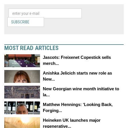
SUBSCRIBE
MOST READ ARTICLES
Jascots: Freixenet Copestick sells
merch...
Anishka Jelicich starts new role as
New...
New Georgian wine month initiative to
la...
Matthew Hennings: ‘Looking Back,
Forging...
Heineken UK launches major
regenerative...