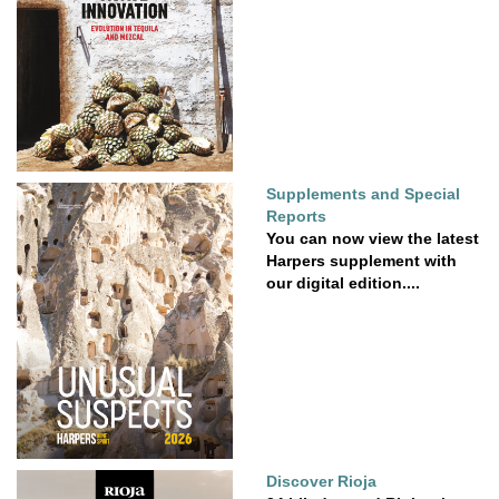
Supplements and Special
Reports
You can now view the latest
Harpers supplement with
our digital edition....
Discover Rioja