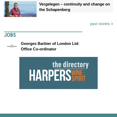
Vergelegen – continuity and change on
the Schapenberg
past stories »
JOBS
Georges Barbier of London Ltd:
Office Co-ordinator