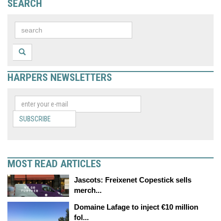
SEARCH
HARPERS NEWSLETTERS
SUBSCRIBE
MOST READ ARTICLES
Jascots: Freixenet Copestick sells
merch...
Domaine Lafage to inject €10 million
fol...