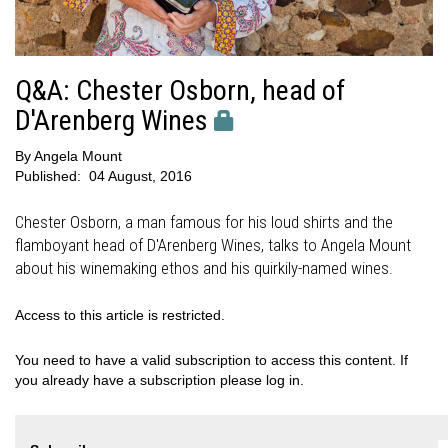
Q&A: Chester Osborn, head of
D'Arenberg Wines
By
Angela Mount
Published:
04 August, 2016
Chester Osborn, a man famous for his loud shirts and the
flamboyant head of D'Arenberg Wines, talks to Angela Mount
about his winemaking ethos and his quirkily-named wines.
Access to this article is restricted.
You need to have a valid subscription to access this content. If
you already have a subscription please log in.