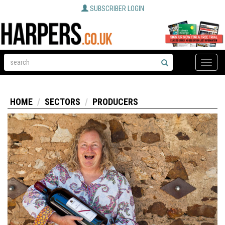
SUBSCRIBER LOGIN
Toggle
naviga
HOME
SECTORS
PRODUCERS