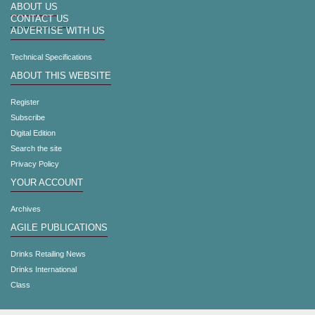
ABOUT US
CONTACT US
ADVERTISE WITH US
Technical Specifications
ABOUT THIS WEBSITE
Register
Subscribe
Digital Edition
Search the site
Privacy Policy
YOUR ACCOUNT
Archives
AGILE PUBLICATIONS
Drinks Retailing News
Drinks International
Class