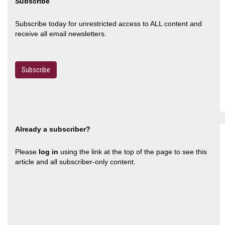
Subscribe
Subscribe today for unrestricted access to ALL content and
receive all email newsletters.
Subscribe
Already a subscriber?
Please
log in
using the link at the top of the page to see this
article and all subscriber-only content.