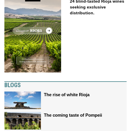
24 blind-tasted Rioja wines
seeking exclusive
distribution.
BLOGS
The rise of white Rioja
The coming taste of Pompeii