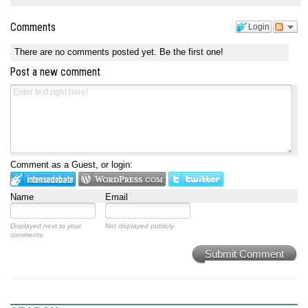
Comments
Login
There are no comments posted yet.
Be the first one!
Post a new comment
Comment as a Guest, or login:
Name
Email
Displayed next to your
Not displayed publicly.
comments.
Submit Comment