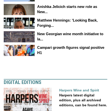
Anishka Jelicich starts new role as
New...
Matthew Hennings: ‘Looking Back,
Forging...
New Georgian wine month initiative to
la...
Campari growth figures signal positive
H1
DIGITAL EDITIONS
Harpers Wine and Spirit
Harpers latest digital
edition, plus all archived
editions, can be found here.