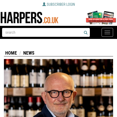
SUBSCRIBER LOGIN
Toggle
naviga
HOME
NEWS