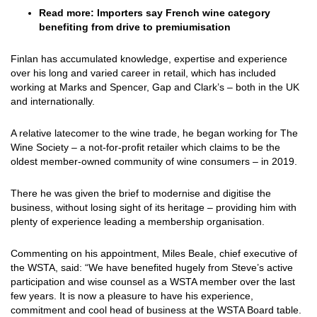
Read more:
Importers say French wine category
benefiting from drive to premiumisation
Finlan has accumulated knowledge, expertise and experience
over his long and varied career in retail, which has included
working at Marks and Spencer, Gap and Clark’s – both in the UK
and internationally.
A relative latecomer to the wine trade, he began working for The
Wine Society – a not-for-profit retailer which claims to be the
oldest member-owned community of wine consumers – in 2019.
There he was given the brief to modernise and digitise the
business, without losing sight of its heritage – providing him with
plenty of experience leading a membership organisation.
Commenting on his appointment, Miles Beale, chief executive of
the WSTA, said: “We have benefited hugely from Steve’s active
participation and wise counsel as a WSTA member over the last
few years. It is now a pleasure to have his experience,
commitment and cool head of business at the WSTA Board table.