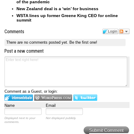
of the pandemic
New Zealand deal is a ‘win’ for business
WSTA lines up former Greene King CEO for online
summit
Comments
Login
There are no comments posted yet.
Be the first one!
Post a new comment
Comment as a Guest, or login:
Name
Email
Displayed next to your
Not displayed publicly.
comments.
Submit Comment