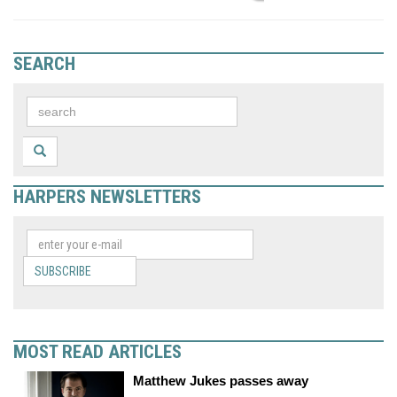
SEARCH
HARPERS NEWSLETTERS
SUBSCRIBE
MOST READ ARTICLES
Matthew Jukes passes away