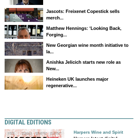
Jascots: Freixenet Copestick sells
merch...
Matthew Hennings: ‘Looking Back,
Forging...
New Georgian wine month initiative to
la...
Anishka Jelicich starts new role as
New...
Heineken UK launches major
regenerative...
DIGITAL EDITIONS
Harpers Wine and Spirit