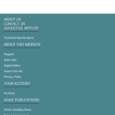
ABOUT US
CONTACT US
ADVERTISE WITH US
Technical Specifications
ABOUT THIS WEBSITE
Register
Subscribe
Digital Edition
Search the site
Privacy Policy
YOUR ACCOUNT
Archives
AGILE PUBLICATIONS
Drinks Retailing News