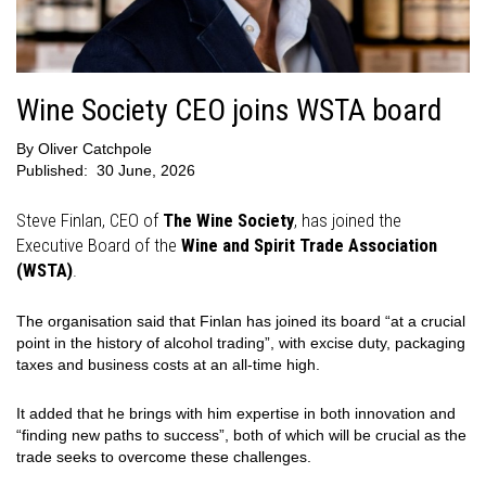
Wine Society CEO joins WSTA board
By
Oliver Catchpole
Published:
30 June, 2026
Steve Finlan, CEO of
The Wine Society
, has joined the
Executive Board of the
Wine and Spirit Trade Association
(WSTA)
.
The organisation said that Finlan has joined its board “at a crucial
point in the history of alcohol trading”, with excise duty, packaging
taxes and business costs at an all-time high.
It added that he brings with him expertise in both innovation and
“finding new paths to success”, both of which will be crucial as the
trade seeks to overcome these challenges.