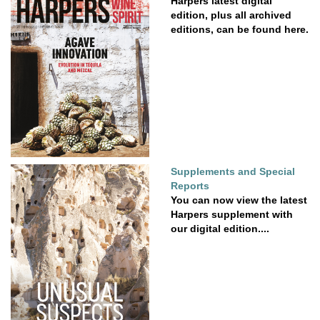
Harpers latest digital
edition, plus all archived
editions, can be found here.
Supplements and Special
Reports
You can now view the latest
Harpers supplement with
our digital edition....