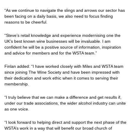
“As we continue to navigate the slings and arrows our sector has
been facing on a daily basis, we also need to focus finding
reasons to be cheerful.
“Steve’s retail knowledge and experience modernising one the
UK’s best known wine businesses will be invaluable. I am
confident he will be a positive source of information, inspiration
and advice for members and for the WSTA team.”
Finlan added: “I have worked closely with Miles and WSTA team
since joining The Wine Society and have been impressed with
their dedication and work ethic when it comes to serving their
membership.
“I truly believe that we can make a difference and get results if,
under our trade associations, the wider alcohol industry can unite
as one voice.
“I look forward to helping direct and support the next phase of the
WSTA’s work in a way that will benefit our broad church of