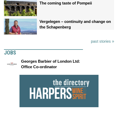
The coming taste of Pompeii
Vergelegen – continuity and change on
the Schapenberg
past stories »
JOBS
Georges Barbier of London Ltd:
Office Co-ordinator