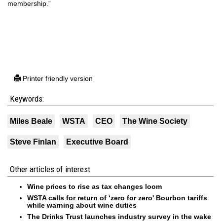
membership.”
Printer friendly version
Keywords:
Miles Beale
WSTA
CEO
The Wine Society
Steve Finlan
Executive Board
Other articles of interest
Wine prices to rise as tax changes loom
WSTA calls for return of ‘zero for zero' Bourbon tariffs
while warning about wine duties
The Drinks Trust launches industry survey in the wake