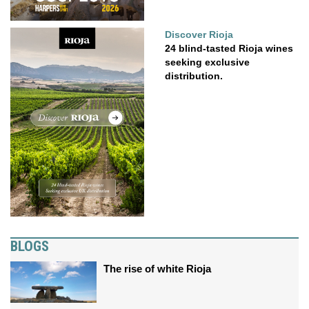
Discover Rioja
24 blind-tasted Rioja wines
seeking exclusive
distribution.
BLOGS
The rise of white Rioja