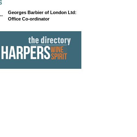
S
Georges Barbier of London Ltd:
Office Co-ordinator