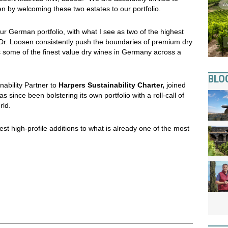
en by welcoming these two estates to our portfolio.
ur German portfolio, with what I see as two of the highest
Dr. Loosen consistently push the boundaries of premium dry
rs some of the finest value dry wines in Germany across a
BLO
nability Partner to
Harpers Sustainability Charter,
joined
s since been bolstering its own portfolio with a roll-call of
rld.
est high-profile additions to what is already one of the most