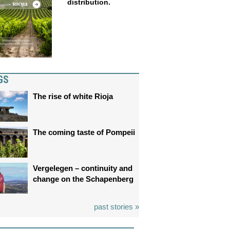
distribution.
GS
The rise of white Rioja
The coming taste of Pompeii
Vergelegen – continuity and
change on the Schapenberg
past stories »