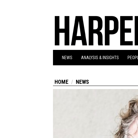
NEWS
ANALYSIS & INSIGHTS
PEOPL
HOME
NEWS