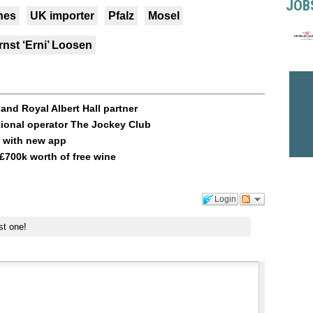
JOB
nes
UK importer
Pfalz
Mosel
rnst ‘Erni’ Loosen
and Royal Albert Hall partner
tional operator The Jockey Club
g with new app
£700k worth of free wine
Login
st one!