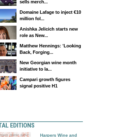
sells merch...
Domaine Lafage to inject €10
million fol...
Anishka Jelicich starts new
role as New...
Matthew Hennings: ‘Looking
Back, Forging...
New Georgian wine month
initiative to la...
Campari growth figures
signal positive H1
TAL EDITIONS
Harpers Wine and