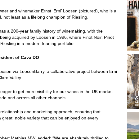
ner and winemaker Ernst ‘Erni’ Loosen (pictured), who is a
 not least as a lifelong champion of Riesling.
as a 200-year family history of winemaking, with the
m being acquired by Loosen in 1996, where Pinot Noir, Pinot
Riesling in a modern-leaning portfolio.
esident of Cava DO
Loosen via LoosenBarry, a collaborative project between Erni
lare Valley.
eager to get more visibility for our wines in the UK market
rade and across all other channels.
 relationship and marketing approach, ensuring that
 great, noble variety that can be enjoyed on every
obert Mathias MW, added: “We are absolutely thrilled to