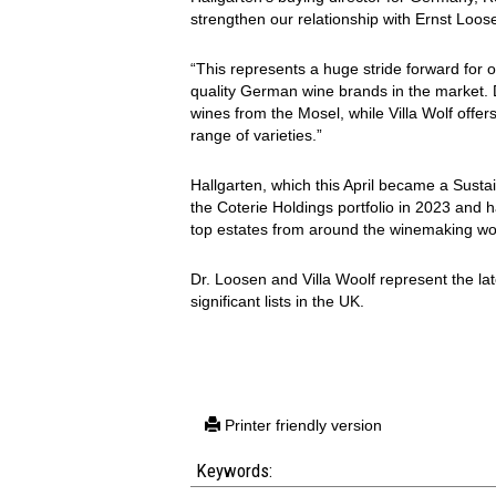
strengthen our relationship with Ernst Loos
“This represents a huge stride forward for o
quality German wine brands in the market. 
wines from the Mosel, while Villa Wolf offe
range of varieties.”
Hallgarten, which this April became a Sustai
the Coterie Holdings portfolio in 2023 and ha
top estates from around the winemaking wo
Dr. Loosen and Villa Woolf represent the lat
significant lists in the UK.
Printer friendly version
Keywords: