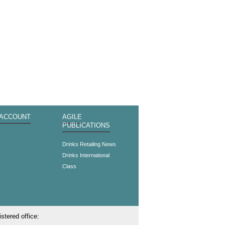
 ACCOUNT
AGILE
PUBLICATIONS
s
Drinks Retailing News
Drinks International
Class
stered office: