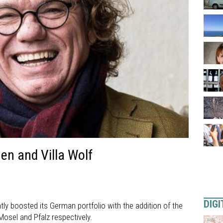
en and Villa Wolf
DIGI
tly boosted its German portfolio with the addition of the
Mosel and Pfalz respectively.