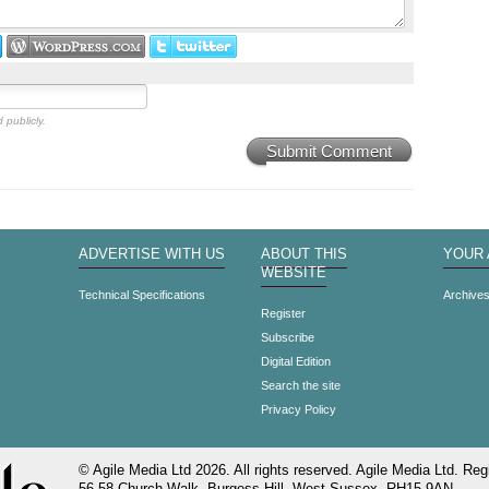
 publicly.
Submit Comment
ADVERTISE WITH US
ABOUT THIS
YOUR
WEBSITE
Technical Specifications
Archive
Register
Subscribe
Digital Edition
Search the site
Privacy Policy
© Agile Media Ltd 2026. All rights reserved. Agile Media Ltd. Regi
56-58 Church Walk, Burgess Hill, West Sussex, RH15 9AN