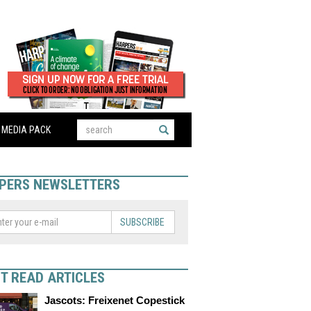
MEDIA PACK
PERS NEWSLETTERS
SUBSCRIBE
T READ ARTICLES
Jascots: Freixenet Copestick