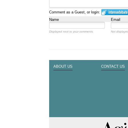
Comment as a Guest, or login:
Name
Email
Displayed next to your comments.
Not displayed
ABOUT US
CONTACT US