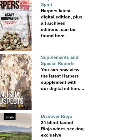
Spirit
Harpers latest
digital edition, plus
all archived
editions, can be
found here.
Supplements and
Special Reports
You can now view
the latest Harpers
supplement with
our digital edition....
Discover Rioja
24 blind-tasted
Rioja wines seeking
exclusive