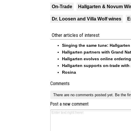
On-Trade
Hallgarten & Novum Wi
Dr. Loosen and Villa Wolf wines
E
Other articles of interest
Singing the same tune: Hallgarten 
Hallgarten partners with Grand Na
Hallgarten evolves online orderin
Hallgarten supports on-trade with 
Rosina
Comments
There are no comments posted yet.
Be the fir
Post a new comment