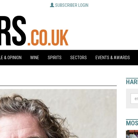
SUBSCRIBER LOGIN
E & OPINION
WINE
SPIRITS
SECTORS
EVENTS & AWARDS
HAR
MOS