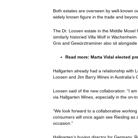
Both estates are overseen by well-known ow
widely known figure in the trade and beyond,
The Dr. Loosen estate in the Middle Mosel h
similarly historied Villa Wolf in Wachenhei
Gris and Gewürztraminer also sit alongside 
Read more:
Marta Vidal elected pr
Hallgarten already had a relationship with 
Loosen and Jim Barry Wines in Australia’s C
Loosen said of the new collaboration: “I am 
via Hallgarten Wines, especially in the on-t
“We look forward to a collaborative working
consumers will once again see Riesling as a
occasion.”
Hallgarten’s buying director for Germany, R