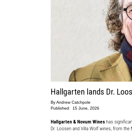
Hallgarten lands Dr. Loos
By
Andrew Catchpole
Published:
15 June, 2026
Hallgarten & Novum Wines
has significan
Dr. Loosen and Villa Wolf wines, from the 