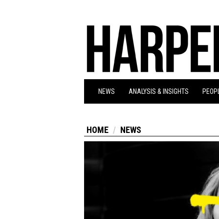
NEWS
ANALYSIS & INSIGHTS
PEOPL
HOME
NEWS