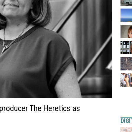
producer The Heretics as
DIGI