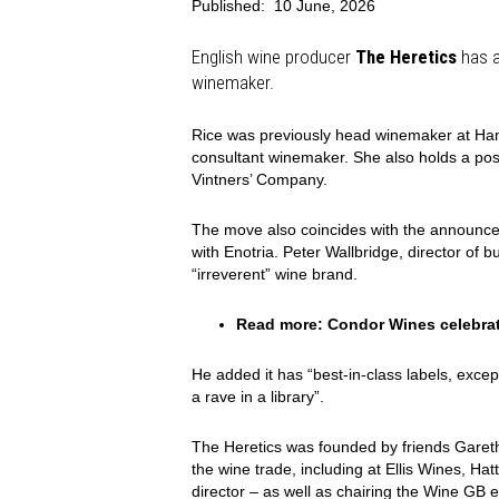
Published:
10 June, 2026
English wine producer
The Heretics
has a
winemaker.
Rice was previously head winemaker at Ham
consultant winemaker. She also holds a pos
Vintners’ Company.
The move also coincides with the announce
with Enotria. Peter Wallbridge, director of b
“irreverent” wine brand.
Read more:
Condor Wines celebrat
He added it has “best-in-class labels, exce
a rave in a library”.
The Heretics was founded by friends Gare
the wine trade, including at Ellis Wines, Hat
director – as well as chairing the Wine GB 