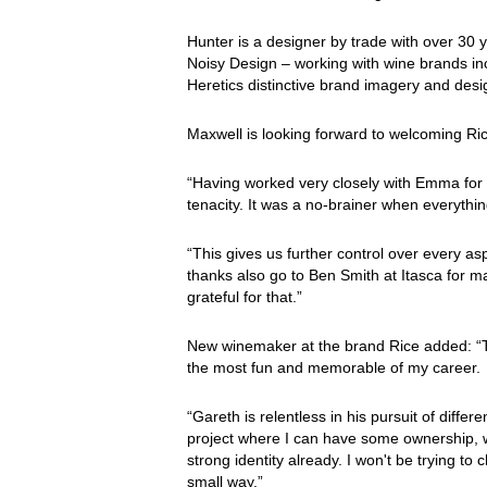
Hunter is a designer by trade with over 30 
Noisy Design – working with wine brands i
Heretics distinctive brand imagery and desi
Maxwell is looking forward to welcoming Ric
“Having worked very closely with Emma for 
tenacity. It was a no-brainer when everythin
“This gives us further control over every a
thanks also go to Ben Smith at Itasca for mak
grateful for that.”
New winemaker at the brand Rice added: “T
the most fun and memorable of my career.
“Gareth is relentless in his pursuit of differ
project where I can have some ownership, wi
strong identity already. I won't be trying to
small way.”