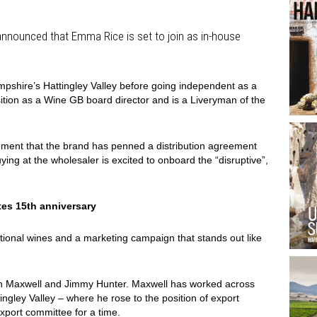
nnounced that Emma Rice is set to join as in-house
pshire’s Hattingley Valley before going independent as a
ition as a Wine GB board director and is a Liveryman of the
ment that the brand has penned a distribution agreement
uying at the wholesaler is excited to onboard the “disruptive”,
es 15th anniversary
ptional wines and a marketing campaign that stands out like
th Maxwell and Jimmy Hunter. Maxwell has worked across
tingley Valley – where he rose to the position of export
export committee for a time.