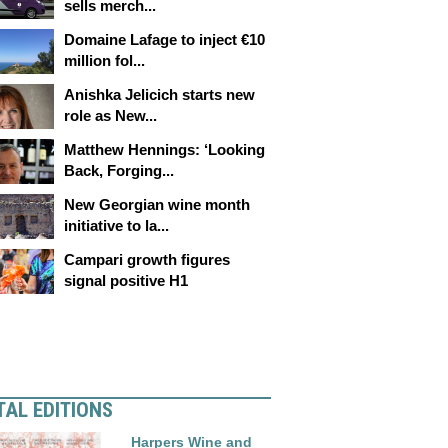
sells merch...
Domaine Lafage to inject €10
million fol...
Anishka Jelicich starts new
role as New...
Matthew Hennings: ‘Looking
Back, Forging...
New Georgian wine month
initiative to la...
Campari growth figures
signal positive H1
TAL EDITIONS
Harpers Wine and