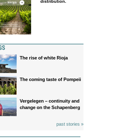
distribution.
GS
The rise of white Rioja
The coming taste of Pompeii
Vergelegen – continuity and
change on the Schapenberg
past stories »