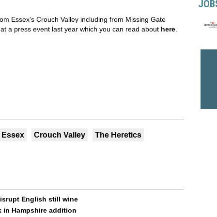
JOB
from Essex’s Crouch Valley including from Missing Gate
at a press event last year which you can read about
here
.
Essex
Crouch Valley
The Heretics
srupt English still wine
 in Hampshire addition