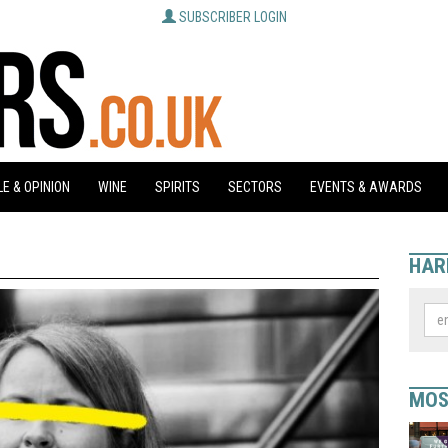
SUBSCRIBER LOGIN
E & OPINION
WINE
SPIRITS
SECTORS
EVENTS & AWARDS
HAR
MOS