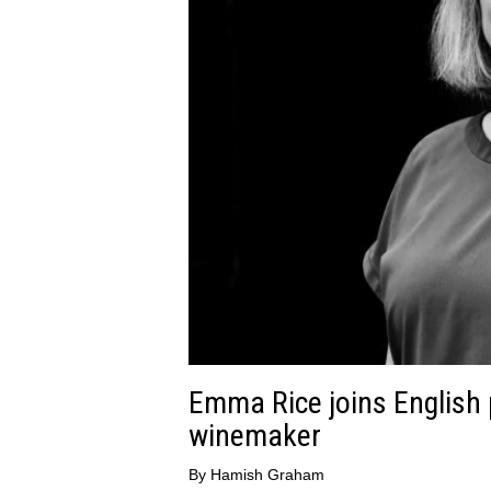
Emma Rice joins English 
winemaker
By
Hamish Graham