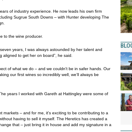
years of industry experience. He now leads his own firm
ncluding Sugrue South Downs – with Hunter developing The
gn.
e to the wine producer.
BLO
seven years, I was always astounded by her talent and
g aligned to get her on board”, he said.
spect of what we do – and we couldn't be in safer hands. Our
ing our first wines so incredibly well, we’ll always be
he years I worked with Gareth at Hattingley were some of
ent markets – and for me, it's exciting to be contributing to a
thout having to sell it myself. The Heretics has created a
 change that – just bring it in house and add my signature in a