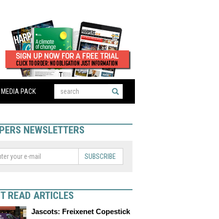
MEDIA PACK
PERS NEWSLETTERS
SUBSCRIBE
T READ ARTICLES
Jascots: Freixenet Copestick