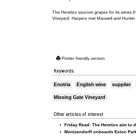
The Heretics sources grapes for its wines 
Vineyard. Harpers met Maxwell and Hunter 
Printer friendly version
Keywords:
Enotria
English wine
supplier
Missing Gate Vineyard
Other articles of interest
Friday Read: The Heretics aim to di
Mentzendorff onboards Exton Park