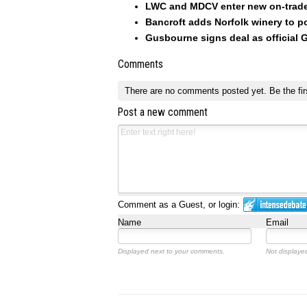
LWC and MDCV enter new on-trade
Bancroft adds Norfolk winery to po
Gusbourne signs deal as official
Comments
There are no comments posted yet.
Be the fir
Post a new comment
Comment as a Guest, or login:
Name
Email
Displayed next to your comments.
Not displayed