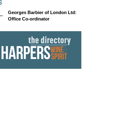
S
Georges Barbier of London Ltd:
Office Co-ordinator