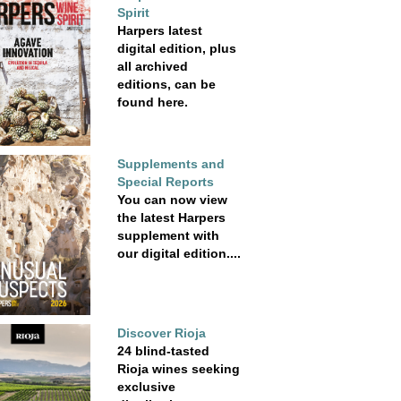
Spirit
Harpers latest
digital edition, plus
all archived
editions, can be
found here.
Supplements and
Special Reports
You can now view
the latest Harpers
supplement with
our digital edition....
Discover Rioja
24 blind-tasted
Rioja wines seeking
exclusive