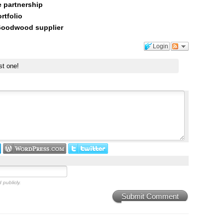
 partnership
rtfolio
 Goodwood supplier
Login
st one!
 publicly.
Submit Comment