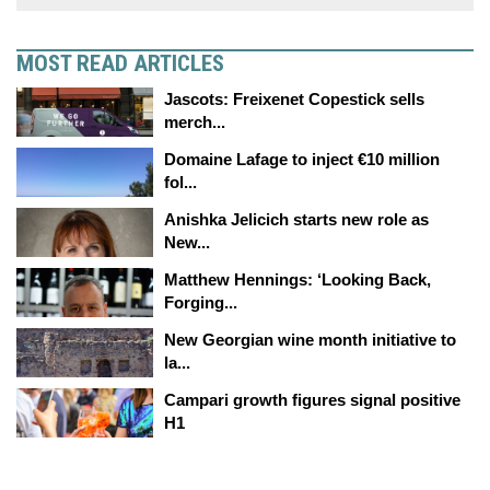
MOST READ ARTICLES
Jascots: Freixenet Copestick sells
merch...
Domaine Lafage to inject €10 million
fol...
Anishka Jelicich starts new role as
New...
Matthew Hennings: ‘Looking Back,
Forging...
New Georgian wine month initiative to
la...
Campari growth figures signal positive
H1