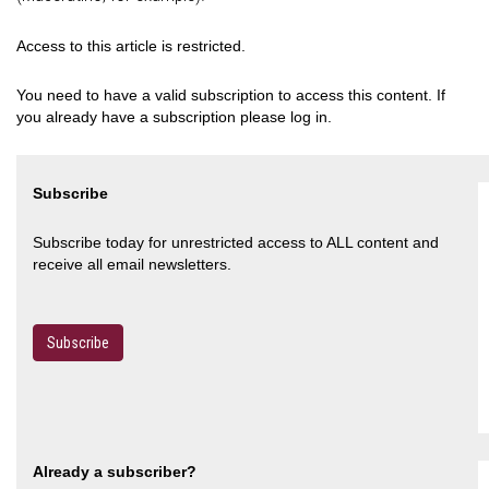
Access to this article is restricted.
You need to have a valid subscription to access this content. If
you already have a subscription please log in.
Subscribe
Subscribe today for unrestricted access to ALL content and
receive all email newsletters.
Subscribe
Already a subscriber?