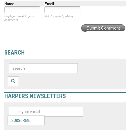
Name
Email
Displayed next to your
Not displayed publicly.
comments.
Submit Comment
SEARCH
HARPERS NEWSLETTERS
SUBSCRIBE