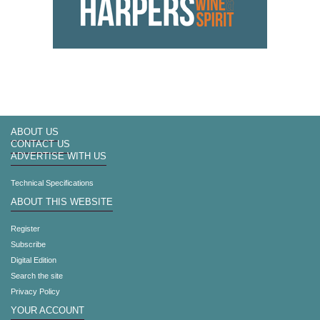
ABOUT US
CONTACT US
ADVERTISE WITH US
Technical Specifications
ABOUT THIS WEBSITE
Register
Subscribe
Digital Edition
Search the site
Privacy Policy
YOUR ACCOUNT