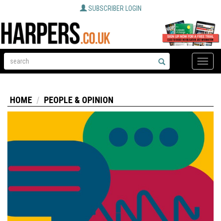
SUBSCRIBER LOGIN
Toggle
naviga
HOME
PEOPLE & OPINION