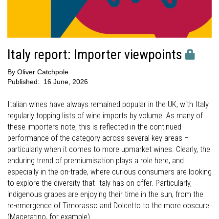
Italy report: Importer viewpoints
By
Oliver Catchpole
Published:
16 June, 2026
Italian wines have always remained popular in the UK, with Italy
regularly topping lists of wine imports by volume. As many of
these importers note, this is reflected in the continued
performance of the category across several key areas –
particularly when it comes to more upmarket wines. Clearly, the
enduring trend of premiumisation plays a role here, and
especially in the on-trade, where curious consumers are looking
to explore the diversity that Italy has on offer. Particularly,
indigenous grapes are enjoying their time in the sun, from the
re-emergence of Timorasso and Dolcetto to the more obscure
(Maceratino, for example).