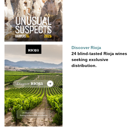
Discover Rioja
24 blind-tasted Rioja wines
seeking exclusive
distribution.