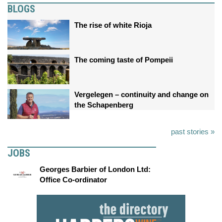
BLOGS
The rise of white Rioja
The coming taste of Pompeii
Vergelegen – continuity and change on
the Schapenberg
past stories »
JOBS
Georges Barbier of London Ltd:
Office Co-ordinator