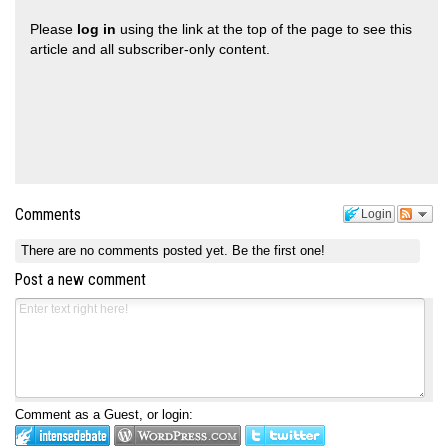
Please
log in
using the link at the top of the page to see this
article and all subscriber-only content.
Comments
Login
There are no comments posted yet.
Be the first one!
Post a new comment
Comment as a Guest, or login: