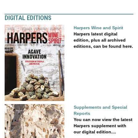
DIGITAL EDITIONS
Harpers Wine and Spirit
Harpers latest digital
edition, plus all archived
editions, can be found here.
Supplements and Special
Reports
You can now view the latest
Harpers supplement with
our digital edition....