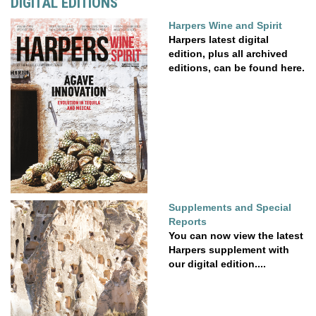
DIGITAL EDITIONS
Harpers Wine and Spirit
Harpers latest digital
edition, plus all archived
editions, can be found here.
Supplements and Special
Reports
You can now view the latest
Harpers supplement with
our digital edition....