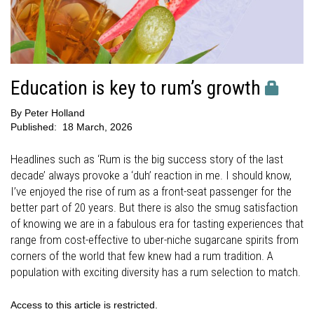
Education is key to rum’s growth
By
Peter Holland
Published:
18 March, 2026
Headlines such as ‘Rum is the big success story of the last
decade’ always provoke a ‘duh’ reaction in me. I should know,
I’ve enjoyed the rise of rum as a front-seat passenger for the
better part of 20 years. But there is also the smug satisfaction
of knowing we are in a fabulous era for tasting experiences that
range from cost-effective to uber-niche sugarcane spirits from
corners of the world that few knew had a rum tradition. A
population with exciting diversity has a rum selection to match.
Access to this article is restricted.