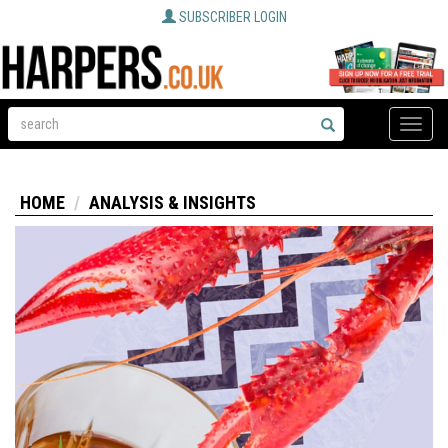
SUBSCRIBER LOGIN
Toggle
naviga
HOME
ANALYSIS & INSIGHTS