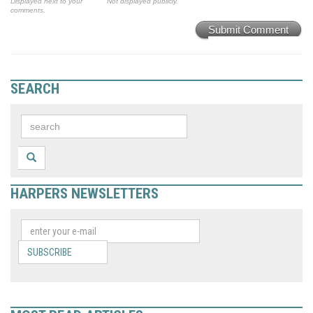
Displayed next to your
Not displayed publicly.
comments.
Submit Comment
SEARCH
HARPERS NEWSLETTERS
SUBSCRIBE