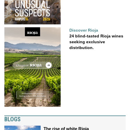
Discover Rioja
24 blind-tasted Rioja wines
seeking exclusive
distribution.
BLOGS
The rise of white Rioja