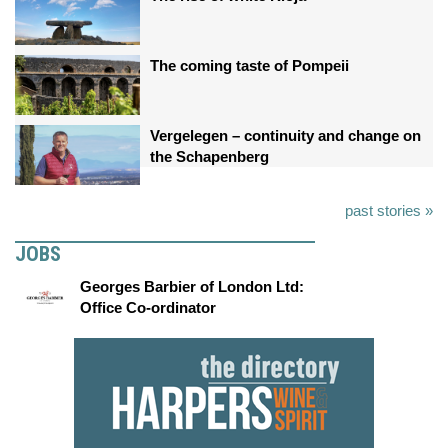
The coming taste of Pompeii
Vergelegen – continuity and change on
the Schapenberg
past stories »
JOBS
Georges Barbier of London Ltd:
Office Co-ordinator