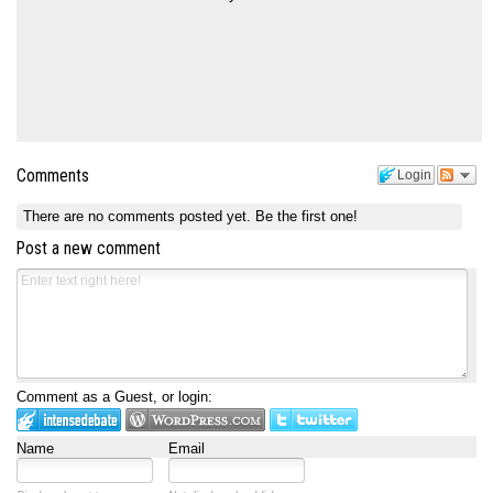
Comments
Login
There are no comments posted yet.
Be the first one!
Post a new comment
Comment as a Guest, or login:
Name
Email