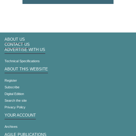
ABOUT US
CONTACT US
ADVERTISE WITH US
Technical Specifications
ABOUT THIS WEBSITE
Register
Subscribe
Digital Edition
Search the site
Privacy Policy
YOUR ACCOUNT
Archives
AGILE PUBLICATIONS