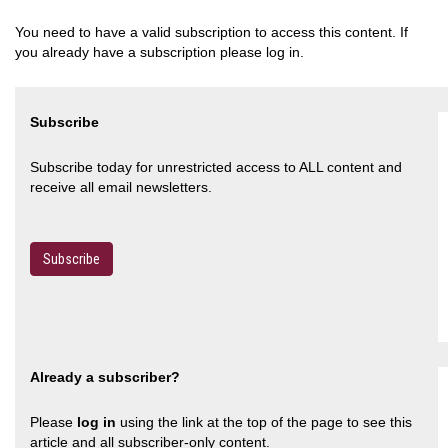
You need to have a valid subscription to access this content. If
you already have a subscription please log in.
Subscribe
Subscribe today for unrestricted access to ALL content and
receive all email newsletters.
Subscribe
Already a subscriber?
Please
log in
using the link at the top of the page to see this
article and all subscriber-only content.