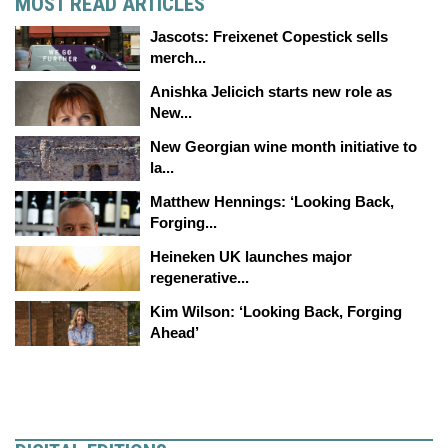
MOST READ ARTICLES
Jascots: Freixenet Copestick sells
merch...
Anishka Jelicich starts new role as
New...
New Georgian wine month initiative to
la...
Matthew Hennings: ‘Looking Back,
Forging...
Heineken UK launches major
regenerative...
Kim Wilson: ‘Looking Back, Forging
Ahead’