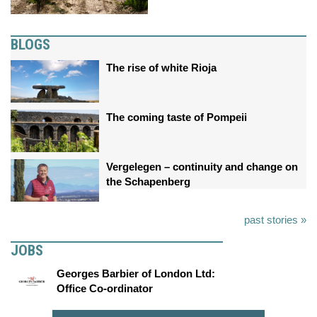
BLOGS
The rise of white Rioja
The coming taste of Pompeii
Vergelegen – continuity and change on
the Schapenberg
past stories »
JOBS
Georges Barbier of London Ltd:
Office Co-ordinator