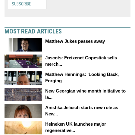
SUBSCRIBE
MOST READ ARTICLES
Matthew Jukes passes away
Jascots: Freixenet Copestick sells
merch...
Matthew Hennings: ‘Looking Back,
Forging...
New Georgian wine month initiative to
la...
Anishka Jelicich starts new role as
New...
Heineken UK launches major
regenerative...