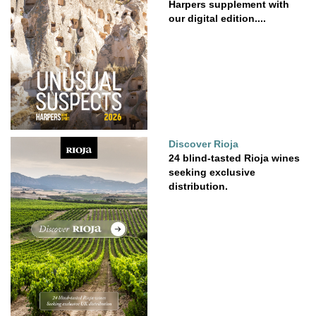
Harpers supplement with
our digital edition....
Discover Rioja
24 blind-tasted Rioja wines
seeking exclusive
distribution.