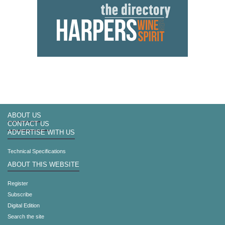
ABOUT US
CONTACT US
ADVERTISE WITH US
Technical Specifications
ABOUT THIS WEBSITE
Register
Subscribe
Digital Edition
Search the site