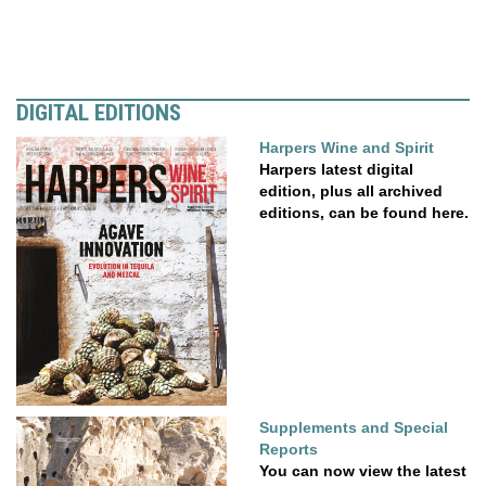
DIGITAL EDITIONS
Harpers Wine and Spirit
Harpers latest digital
edition, plus all archived
editions, can be found here.
Supplements and Special
Reports
You can now view the latest