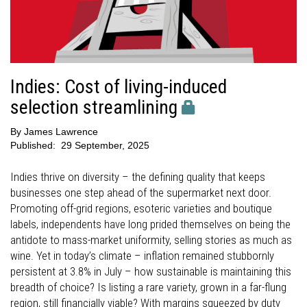
Indies: Cost of living-induced
selection streamlining
By
James Lawrence
Published:
29 September, 2025
Indies thrive on diversity – the defining quality that keeps
businesses one step ahead of the supermarket next door.
Promoting off-grid regions, esoteric varieties and boutique
labels, independents have long prided themselves on being the
antidote to mass-market uniformity, selling stories as much as
wine. Yet in today’s climate – inflation remained stubbornly
persistent at 3.8% in July – how sustainable is maintaining this
breadth of choice? Is listing a rare variety, grown in a far-flung
region, still financially viable? With margins squeezed by duty