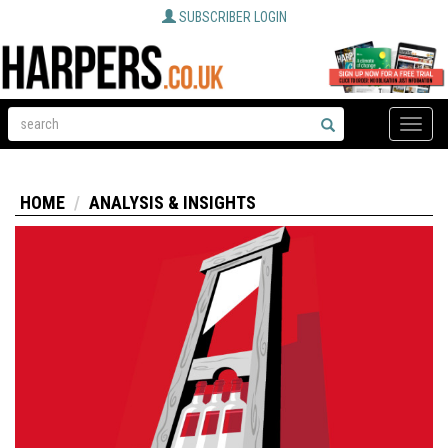
SUBSCRIBER LOGIN
Toggle
naviga
HOME
ANALYSIS & INSIGHTS