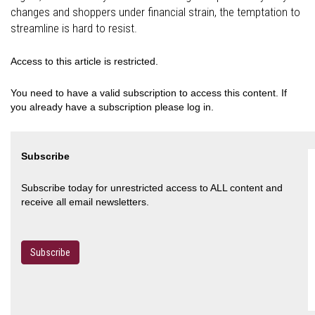
changes and shoppers under financial strain, the temptation to
streamline is hard to resist.
Access to this article is restricted.
You need to have a valid subscription to access this content. If
you already have a subscription please log in.
Subscribe
Subscribe today for unrestricted access to ALL content and
receive all email newsletters.
Subscribe