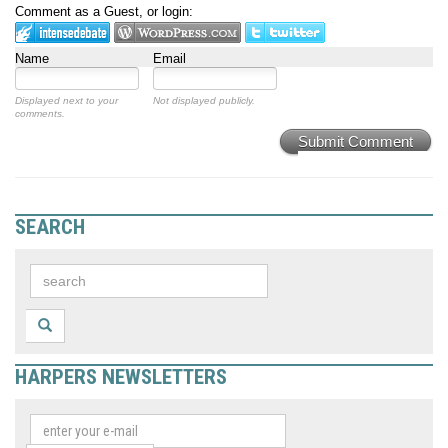
Comment as a Guest, or login:
Name
Email
Displayed next to your
Not displayed publicly.
comments.
Submit Comment
SEARCH
HARPERS NEWSLETTERS