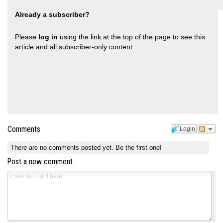
Already a subscriber?
Please
log in
using the link at the top of the page to see this
article and all subscriber-only content.
Comments
Login
There are no comments posted yet.
Be the first one!
Post a new comment