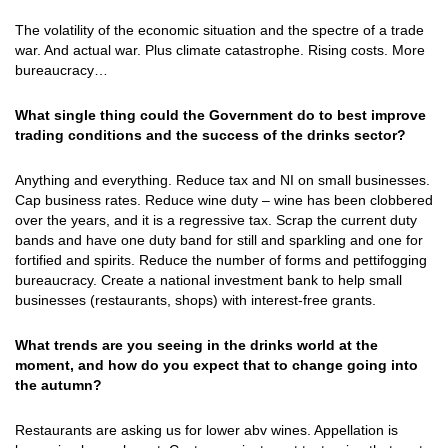
The volatility of the economic situation and the spectre of a trade
war. And actual war. Plus climate catastrophe. Rising costs. More
bureaucracy…
What single thing could the Government do to best improve
trading conditions and the success of the drinks sector?
Anything and everything. Reduce tax and NI on small businesses.
Cap business rates. Reduce wine duty – wine has been clobbered
over the years, and it is a regressive tax. Scrap the current duty
bands and have one duty band for still and sparkling and one for
fortified and spirits. Reduce the number of forms and pettifogging
bureaucracy. Create a national investment bank to help small
businesses (restaurants, shops) with interest-free grants.
What trends are you seeing in the drinks world at the
moment, and how do you expect that to change going into
the autumn?
Restaurants are asking us for lower abv wines. Appellation is