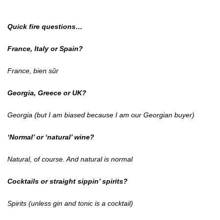
Quick fire questions…
France, Italy or Spain?
France, bien sûr
Georgia, Greece or UK?
Georgia (but I am biased because I am our Georgian buyer)
‘Normal’ or ‘natural’ wine?
Natural, of course. And natural is normal
Cocktails or straight sippin’ spirits?
Spirits (unless gin and tonic is a cocktail)