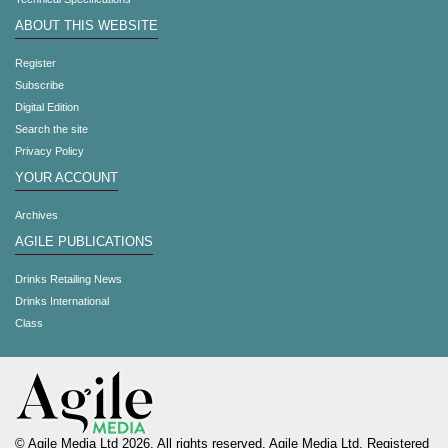
ABOUT THIS WEBSITE
Register
Subscribe
Digital Edition
Search the site
Privacy Policy
YOUR ACCOUNT
Archives
AGILE PUBLICATIONS
Drinks Retailing News
Drinks International
Class
© Agile Media Ltd 2026. All rights reserved. Agile Media Ltd. Registered