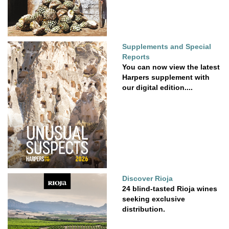
Supplements and Special
Reports
You can now view the latest
Harpers supplement with
our digital edition....
Discover Rioja
24 blind-tasted Rioja wines
seeking exclusive
distribution.