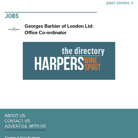
past stories »
JOBS
Georges Barbier of London Ltd:
Office Co-ordinator
ABOUT US
CONTACT US
ADVERTISE WITH US
Technical Specifications