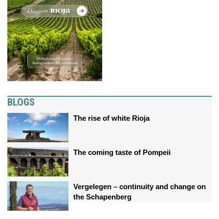
BLOGS
The rise of white Rioja
The coming taste of Pompeii
Vergelegen – continuity and change on
the Schapenberg