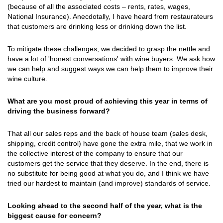
(because of all the associated costs – rents, rates, wages,
National Insurance). Anecdotally, I have heard from restaurateurs
that customers are drinking less or drinking down the list.
To mitigate these challenges, we decided to grasp the nettle and
have a lot of 'honest conversations' with wine buyers. We ask how
we can help and suggest ways we can help them to improve their
wine culture.
What are you most proud of achieving this year in terms of
driving the business forward?
That all our sales reps and the back of house team (sales desk,
shipping, credit control) have gone the extra mile, that we work in
the collective interest of the company to ensure that our
customers get the service that they deserve. In the end, there is
no substitute for being good at what you do, and I think we have
tried our hardest to maintain (and improve) standards of service.
Looking ahead to the second half of the year, what is the
biggest cause for concern?