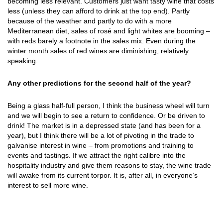
becoming less relevant. Customers just want tasty wine that costs
less (unless they can afford to drink at the top end). Partly
because of the weather and partly to do with a more
Mediterranean diet, sales of rosé and light whites are booming –
with reds barely a footnote in the sales mix. Even during the
winter month sales of red wines are diminishing, relatively
speaking.
Any other predictions for the second half of the year?
Being a glass half-full person, I think the business wheel will turn
and we will begin to see a return to confidence. Or be driven to
drink! The market is in a depressed state (and has been for a
year), but I think there will be a lot of pivoting in the trade to
galvanise interest in wine – from promotions and training to
events and tastings. If we attract the right calibre into the
hospitality industry and give them reasons to stay, the wine trade
will awake from its current torpor. It is, after all, in everyone’s
interest to sell more wine.