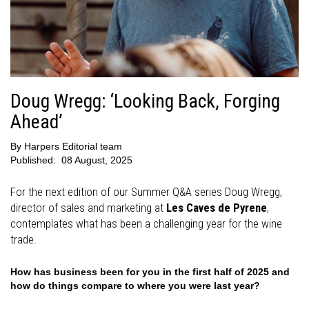
Doug Wregg: ‘Looking Back, Forging
Ahead’
By
Harpers Editorial team
Published:
08 August, 2025
For the next edition of our Summer Q&A series Doug Wregg,
director of sales and marketing at
Les Caves de Pyrene
,
contemplates what has been a challenging year for the wine
trade.
How has business been for you in the first half of 2025 and
how do things compare to where you were last year?