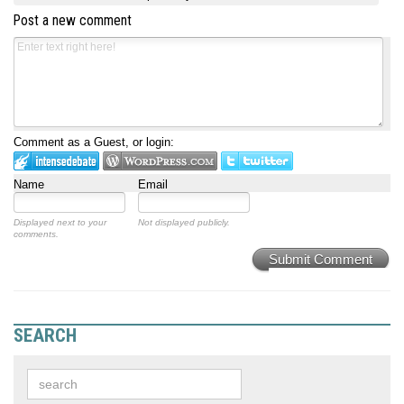
Post a new comment
Comment as a Guest, or login:
Name
Email
Displayed next to your
Not displayed publicly.
comments.
Submit Comment
SEARCH