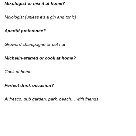
Mixologist or mix it at home?
Mixologist (unless it’s a gin and tonic)
Aperitif preference?
Growers’ champagne or pet nat
Michelin-starred or cook at home?
Cook at home
Perfect drink occasion?
Al fresco, pub garden, park, beach… with friends