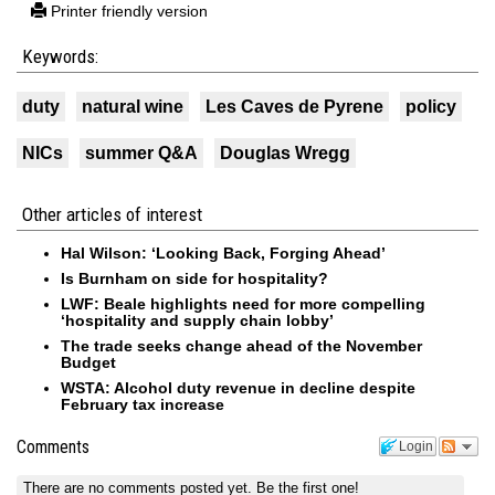
Printer friendly version
Keywords:
duty
natural wine
Les Caves de Pyrene
policy
NICs
summer Q&A
Douglas Wregg
Other articles of interest
Hal Wilson: ‘Looking Back, Forging Ahead’
Is Burnham on side for hospitality?
LWF: Beale highlights need for more compelling
‘hospitality and supply chain lobby’
The trade seeks change ahead of the November
Budget
WSTA: Alcohol duty revenue in decline despite
February tax increase
Comments
Login
There are no comments posted yet.
Be the first one!