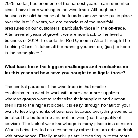
2025, so far, has been one of the hardest years I can remember
since I have been working in the wine trade. Although our
business is solid because of the foundations we have put in place
over the last 10 years, we are conscious of the manifold
pressures on our customers, particularly those in the on-trade.
After several years of growth, we are now back to the level of
business of 2019. To quote the Red Queen in Alice Through The
Looking Glass: “it takes all the running you can do, (just) to keep
in the same place.”
What have been the biggest challenges and headaches so
far this year and how have you sought to mitigate those?
The central paradox of the wine trade is that smaller
establishments want to work with more and more suppliers
whereas groups want to rationalise their suppliers and auction
their lists to the highest bidder. It is easy, through no fault of your
own, to lose big chunks of business because everything seems to
be about the bottom line and not the wine (nor the quality of
service). The lack of wine knowledge in many places is a concern.
Wine is being treated as a commodity rather than an artisan drink
with provenance. Finally, mark-ups are increasing in restaurants