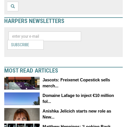
HARPERS NEWSLETTERS
SUBSCRIBE
MOST READ ARTICLES
Jascots: Freixenet Copestick sells
merch...
Domaine Lafage to inject €10 million
fol...
Anishka Jelicich starts new role as
New...
Matthew Hennings: ‘Looking Back,