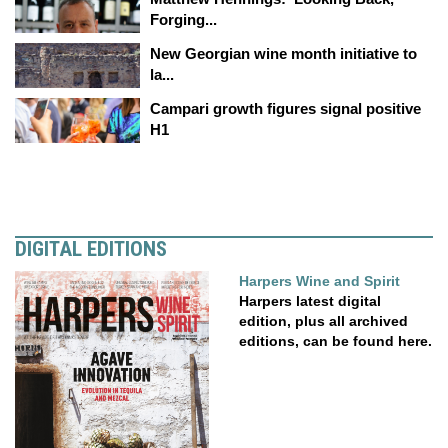
Forging...
New Georgian wine month initiative to
la...
Campari growth figures signal positive
H1
DIGITAL EDITIONS
Harpers Wine and Spirit
Harpers latest digital
edition, plus all archived
editions, can be found here.