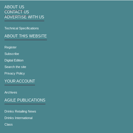
ABOUT US
CONTACT US
ADVERTISE WITH US
Technical Specifications
ABOUT THIS WEBSITE
Register
Subscribe
Digital Edition
Search the site
Privacy Policy
YOUR ACCOUNT
Archives
AGILE PUBLICATIONS
Drinks Retailing News
Drinks International
Class