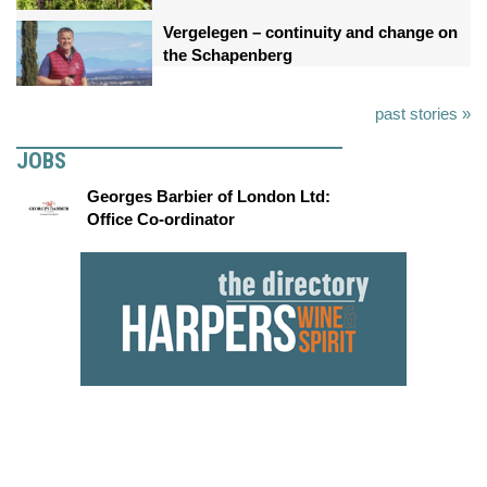
Vergelegen – continuity and change on
the Schapenberg
past stories »
JOBS
Georges Barbier of London Ltd:
Office Co-ordinator