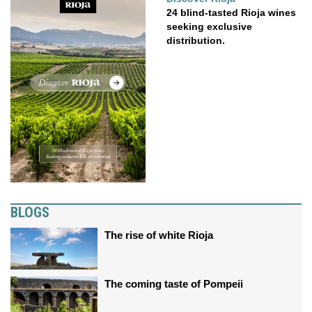
24 blind-tasted Rioja wines
seeking exclusive
distribution.
BLOGS
The rise of white Rioja
The coming taste of Pompeii