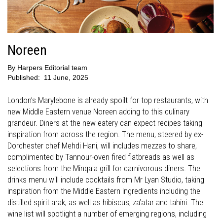
Noreen
By
Harpers Editorial team
Published:
11 June, 2025
London’s Marylebone is already spoilt for top restaurants, with
new Middle Eastern venue Noreen adding to this culinary
grandeur. Diners at the new eatery can expect recipes taking
inspiration from across the region. The menu, steered by ex-
Dorchester chef Mehdi Hani, will includes mezzes to share,
complimented by Tannour-oven fired flatbreads as well as
selections from the Minqala grill for carnivorous diners. The
drinks menu will include cocktails from Mr Lyan Studio, taking
inspiration from the Middle Eastern ingredients including the
distilled spirit arak, as well as hibiscus, za’atar and tahini. The
wine list will spotlight a number of emerging regions, including