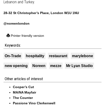
Lebanon and Turkey.
28-32 St Christopher’s Place, London W1U 1NU
@noreenlondon
Printer friendly version
Keywords:
On-Trade
hospitality
restaurant
marylebone
new opening
Noreen
mezze
Mr Lyan Studio
Other articles of interest
Cooper’s Cut
MA/NA Mayfair
The Counter
Passione Vino Clerkenwell