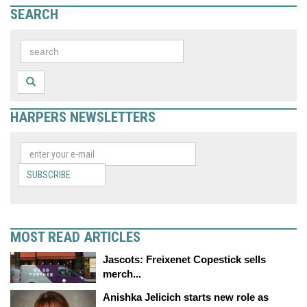
SEARCH
HARPERS NEWSLETTERS
SUBSCRIBE
MOST READ ARTICLES
Jascots: Freixenet Copestick sells
merch...
Anishka Jelicich starts new role as