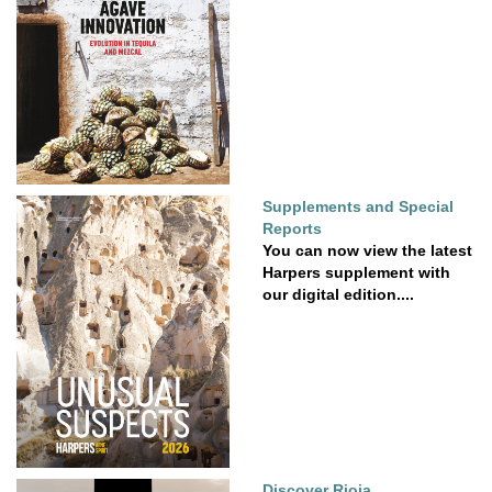
Supplements and Special
Reports
You can now view the latest
Harpers supplement with
our digital edition....
Discover Rioja