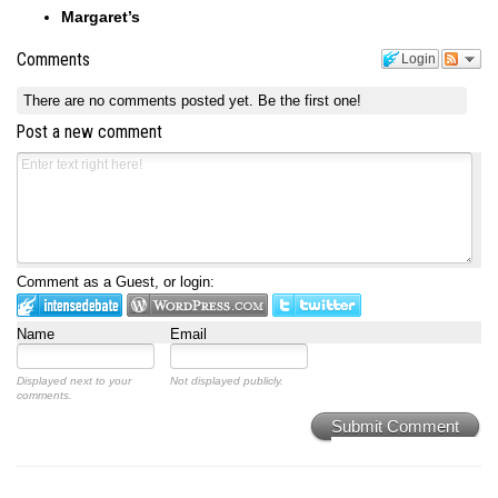
Margaret’s
Comments
Login
There are no comments posted yet.
Be the first one!
Post a new comment
Comment as a Guest, or login:
Name
Email
Displayed next to your
Not displayed publicly.
comments.
Submit Comment