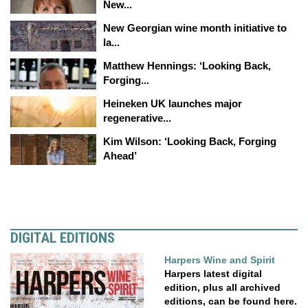
New...
New Georgian wine month initiative to
la...
Matthew Hennings: ‘Looking Back,
Forging...
Heineken UK launches major
regenerative...
Kim Wilson: ‘Looking Back, Forging
Ahead’
DIGITAL EDITIONS
Harpers Wine and Spirit
Harpers latest digital
edition, plus all archived
editions, can be found here.