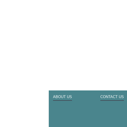
ABOUT US
CONTACT US