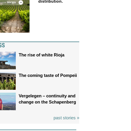
distribution.
GS
The rise of white Rioja
The coming taste of Pompeii
Vergelegen – continuity and
change on the Schapenberg
past stories »