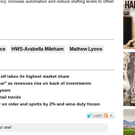
ency, increase automation and reduce staffing levels to offset
nce
HWS-Arabella Mileham
Mathew Lyons
idl takes its highest market share
year" as revenues rise on back of investments
 years
tail trends
 on cider and spirits by 2% and wine duty frozen
Login
st one!