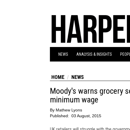
NEWS
ANALYSIS & INSIGHTS
PEOPL
HOME
NEWS
Moody's warns grocery se
minimum wage
By
Mathew Lyons
Published:
03 August, 2015
UK retailers will struggle with the govern