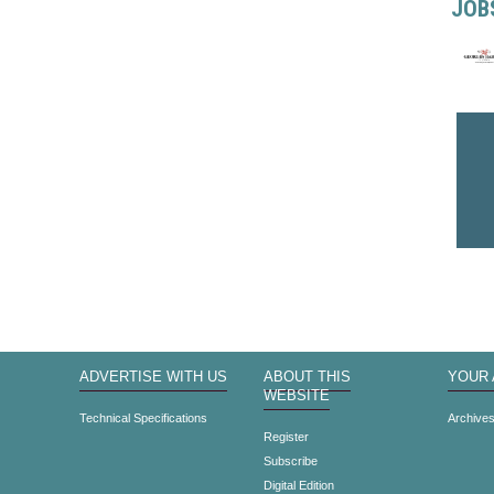
JOB
ADVERTISE WITH US
ABOUT THIS
YOUR
WEBSITE
Technical Specifications
Archive
Register
Subscribe
Digital Edition