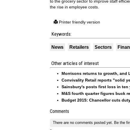
to the grocery sector to improve staff effici
the rise in employee costs.
Printer friendly version
Keywords:
News
Retailers
Sectors
Fina
Other articles of interest
Morrisons returns to growth, and L
Convivality Retail reports "solid 
Sainsbury's posts first loss in ten
M&S fourth quarter figures buck re
Budget 2015: Chancellor cuts duty
Comments
There are no comments posted yet.
Be the fir