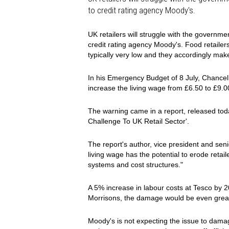
to credit rating agency Moody's.
UK retailers will struggle with the governme
credit rating agency Moody's. Food retailers
typically very low and they accordingly make 
In his Emergency Budget of 8 July, Chancel
increase the living wage from £6.50 to £9.0
The warning came in a report, released today
Challenge To UK Retail Sector'.
The report's author, vice president and sen
living wage has the potential to erode retaile
systems and cost structures."
A 5% increase in labour costs at Tesco by 
Morrisons, the damage would be even grea
Moody's is not expecting the issue to damage 