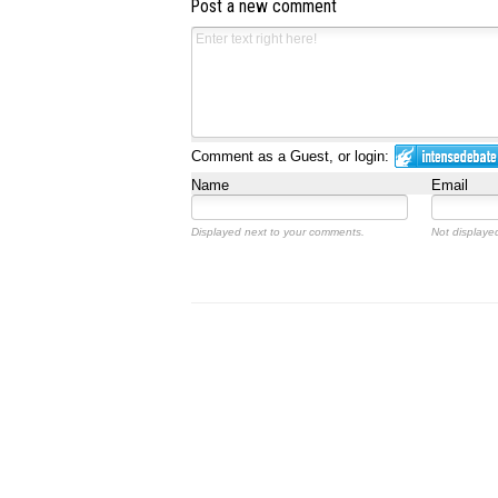
Post a new comment
Comment as a Guest, or login:
Name
Email
Displayed next to your comments.
Not displayed