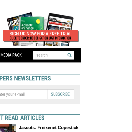
MEDIA PACK
PERS NEWSLETTERS
SUBSCRIBE
T READ ARTICLES
Jascots: Freixenet Copestick