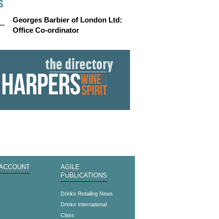
S
Georges Barbier of London Ltd:
Office Co-ordinator
 ACCOUNT
AGILE
PUBLICATIONS
s
Drinks Retailing News
Drinks International
Class