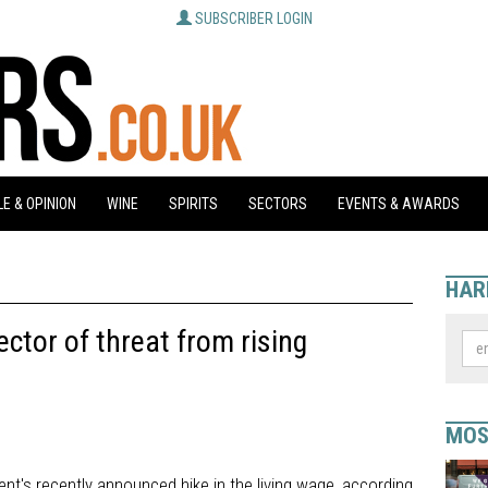
SUBSCRIBER LOGIN
E & OPINION
WINE
SPIRITS
SECTORS
EVENTS & AWARDS
HAR
ctor of threat from rising
MOS
ment's recently announced hike in the living wage, according