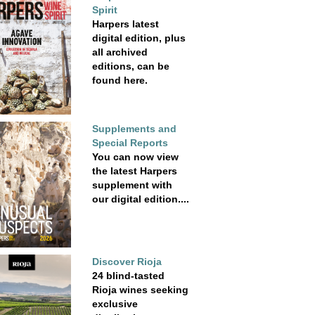
Spirit
Harpers latest
digital edition, plus
all archived
editions, can be
found here.
Supplements and
Special Reports
You can now view
the latest Harpers
supplement with
our digital edition....
Discover Rioja
24 blind-tasted
Rioja wines seeking
exclusive