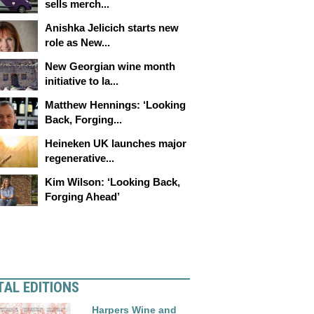
sells merch...
Anishka Jelicich starts new
role as New...
New Georgian wine month
initiative to la...
Matthew Hennings: ‘Looking
Back, Forging...
Heineken UK launches major
regenerative...
Kim Wilson: ‘Looking Back,
Forging Ahead’
TAL EDITIONS
Harpers Wine and