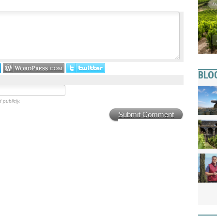
BLO
 publicly.
Submit Comment