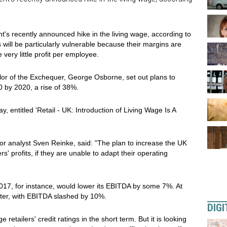
nt's recently announced hike in the living wage, according to
 will be particularly vulnerable because their margins are
very little profit per employee.
lor of the Exchequer, George Osborne, set out plans to
0 by 2020, a rise of 38%.
, entitled 'Retail - UK: Introduction of Living Wage Is A
ior analyst Sven Reinke, said: "The plan to increase the UK
rs' profits, if they are unable to adapt their operating
2017, for instance, would lower its EBITDA by some 7%. At
ter, with EBITDA slashed by 10%.
DIGI
retailers' credit ratings in the short term. But it is looking