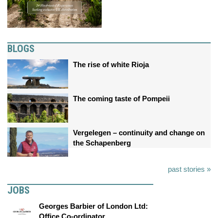
BLOGS
The rise of white Rioja
The coming taste of Pompeii
Vergelegen – continuity and change on
the Schapenberg
past stories »
JOBS
Georges Barbier of London Ltd:
Office Co-ordinator