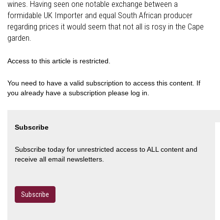
wines. Having seen one notable exchange between a
formidable UK Importer and equal South African producer
regarding prices it would seem that not all is rosy in the Cape
garden.
Access to this article is restricted.
You need to have a valid subscription to access this content. If
you already have a subscription please log in.
Subscribe
Subscribe today for unrestricted access to ALL content and
receive all email newsletters.
Subscribe