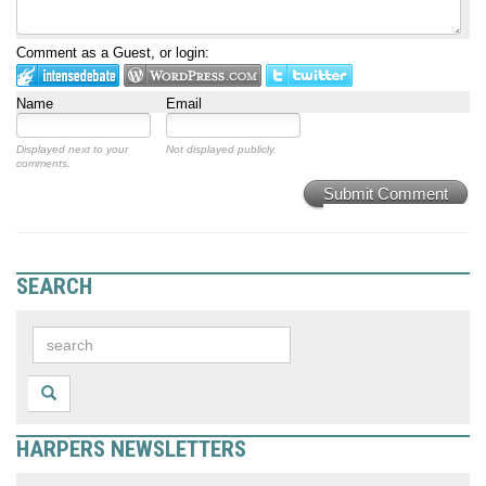
Comment as a Guest, or login:
Name
Email
Displayed next to your
Not displayed publicly.
comments.
Submit Comment
SEARCH
HARPERS NEWSLETTERS