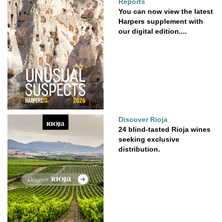
Reports
You can now view the latest
Harpers supplement with
our digital edition....
Discover Rioja
24 blind-tasted Rioja wines
seeking exclusive
distribution.