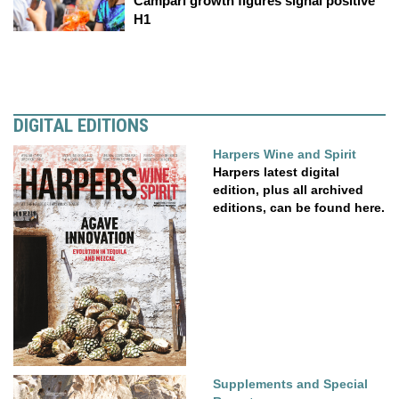
Campari growth figures signal positive
H1
DIGITAL EDITIONS
Harpers Wine and Spirit
Harpers latest digital
edition, plus all archived
editions, can be found here.
Supplements and Special