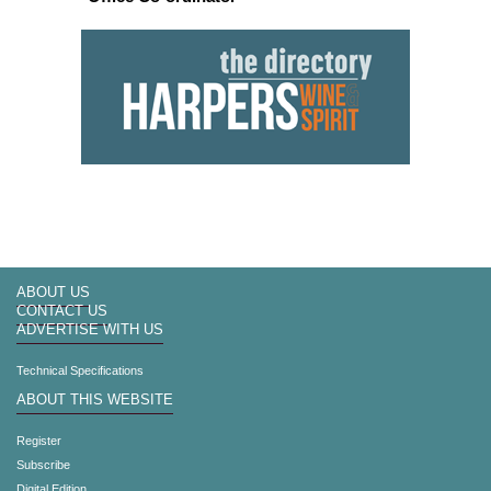
ABOUT US
CONTACT US
ADVERTISE WITH US
Technical Specifications
ABOUT THIS WEBSITE
Register
Subscribe
Digital Edition