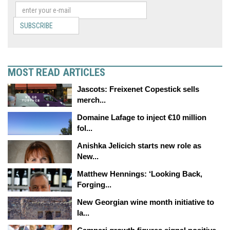
SUBSCRIBE
MOST READ ARTICLES
Jascots: Freixenet Copestick sells
merch...
Domaine Lafage to inject €10 million
fol...
Anishka Jelicich starts new role as
New...
Matthew Hennings: ‘Looking Back,
Forging...
New Georgian wine month initiative to
la...