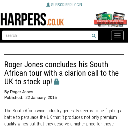
SUBSCRIBER LOGIN
Toggle
naviga
Roger Jones concludes his South
African tour with a clarion call to the
UK to stock up!
By
Roger Jones
Published:
22 January, 2015
The South Africa wine industry generally seems to be fighting a
battle to persuade the UK that it produces not only premium
quality wines but that they deserve a higher price for these