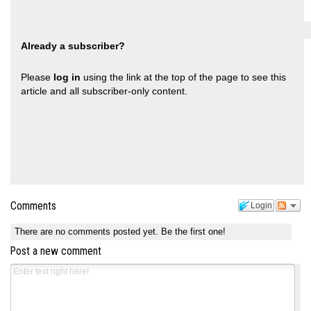
Already a subscriber?
Please
log in
using the link at the top of the page to see this
article and all subscriber-only content.
Comments
Login
There are no comments posted yet.
Be the first one!
Post a new comment