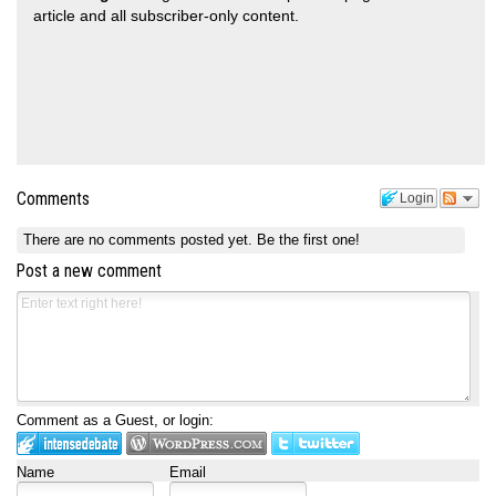
article and all subscriber-only content.
Comments
Login
There are no comments posted yet.
Be the first one!
Post a new comment
Comment as a Guest, or login:
Name
Email