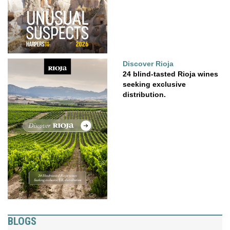
Discover Rioja
24 blind-tasted Rioja wines
seeking exclusive
distribution.
BLOGS