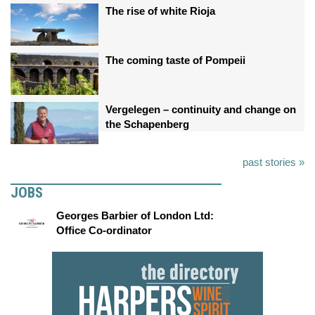
The rise of white Rioja
The coming taste of Pompeii
Vergelegen – continuity and change on
the Schapenberg
past stories »
JOBS
Georges Barbier of London Ltd:
Office Co-ordinator