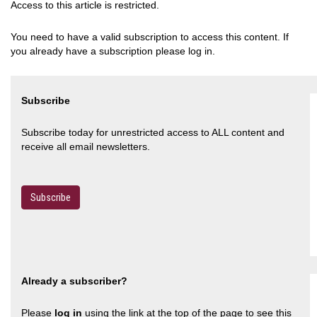
Access to this article is restricted.
You need to have a valid subscription to access this content. If
you already have a subscription please log in.
Subscribe
Subscribe today for unrestricted access to ALL content and
receive all email newsletters.
Subscribe
Already a subscriber?
Please
log in
using the link at the top of the page to see this