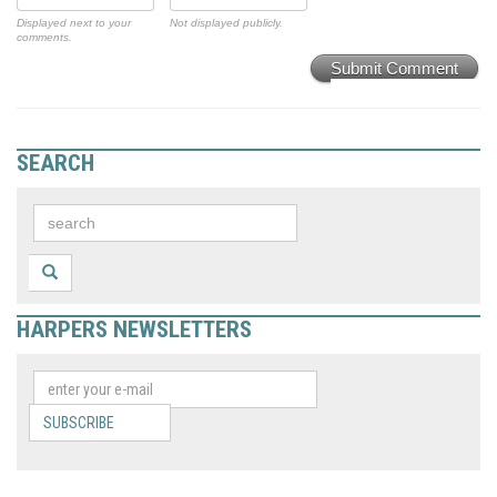
Displayed next to your
Not displayed publicly.
comments.
Submit Comment
SEARCH
HARPERS NEWSLETTERS
SUBSCRIBE