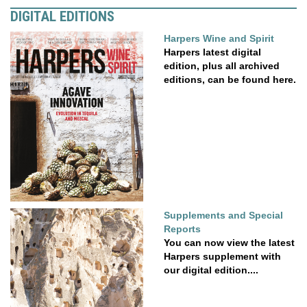
DIGITAL EDITIONS
Harpers Wine and Spirit
Harpers latest digital
edition, plus all archived
editions, can be found here.
Supplements and Special
Reports
You can now view the latest
Harpers supplement with
our digital edition....