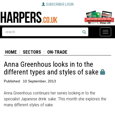
SUBSCRIBER LOGIN
Toggle
naviga
HOME
SECTORS
ON-TRADE
Anna Greenhous looks in to the
different types and styles of sake
Published:
10 September, 2013
Anna Greenhous continues her series looking in to the
specialist Japanese drink: sake. This month she explores the
many different styles of sake.