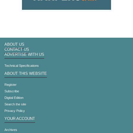
ABOUT US
CONTACT US
ADVERTISE WITH US
Technical Specifications
ABOUT THIS WEBSITE
Register
Subscribe
Digital Edition
Search the site
Privacy Policy
YOUR ACCOUNT
Archives