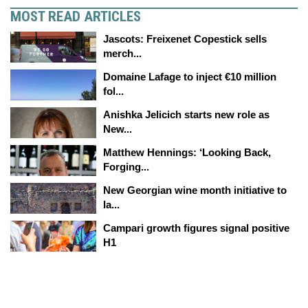
MOST READ ARTICLES
Jascots: Freixenet Copestick sells
merch...
Domaine Lafage to inject €10 million
fol...
Anishka Jelicich starts new role as
New...
Matthew Hennings: ‘Looking Back,
Forging...
New Georgian wine month initiative to
la...
Campari growth figures signal positive
H1