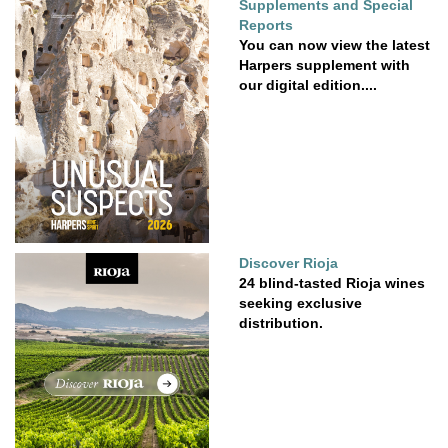
Supplements and Special
Reports
You can now view the latest
Harpers supplement with
our digital edition....
Discover Rioja
24 blind-tasted Rioja wines
seeking exclusive
distribution.