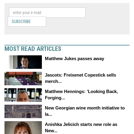
SUBSCRIBE
MOST READ ARTICLES
Matthew Jukes passes away
Jascots: Freixenet Copestick sells
merch...
Matthew Hennings: ‘Looking Back,
Forging...
New Georgian wine month initiative to
la...
Anishka Jelicich starts new role as
New...