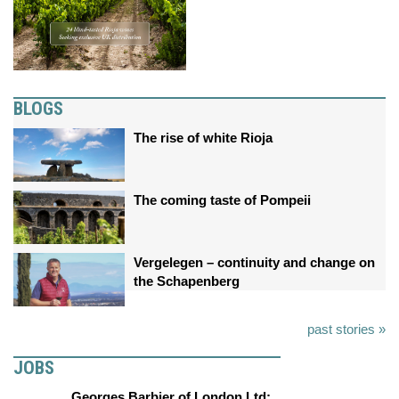
BLOGS
The rise of white Rioja
The coming taste of Pompeii
Vergelegen – continuity and change on
the Schapenberg
past stories »
JOBS
Georges Barbier of London Ltd: