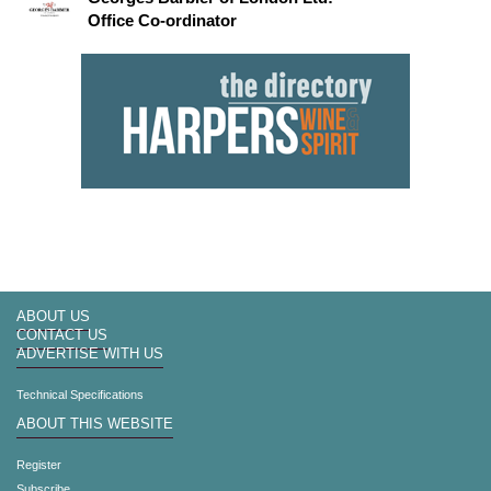
Office Co-ordinator
ABOUT US
CONTACT US
ADVERTISE WITH US
Technical Specifications
ABOUT THIS WEBSITE
Register
Subscribe