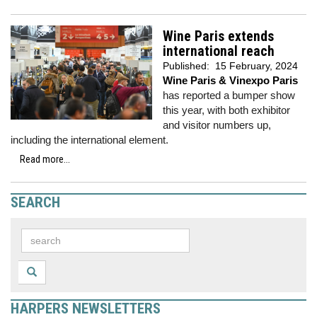
Wine Paris extends
international reach
Published:
15 February, 2024
Wine Paris & Vinexpo Paris
has reported a bumper show
this year, with both exhibitor
and visitor numbers up,
including the international element.
Read more...
SEARCH
HARPERS NEWSLETTERS