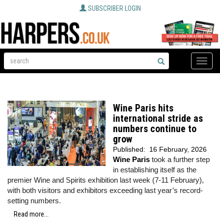
SUBSCRIBER LOGIN
Toggle
naviga
Wine Paris hits
international stride as
numbers continue to
grow
Published:
16 February, 2026
Wine Paris
took a further step
in establishing itself as the
premier Wine and Spirits exhibition last week (7-11 February),
with both visitors and exhibitors exceeding last year’s record-
setting numbers.
Read more...