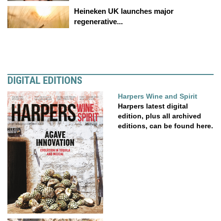
Heineken UK launches major
regenerative...
DIGITAL EDITIONS
Harpers Wine and Spirit
Harpers latest digital
edition, plus all archived
editions, can be found here.