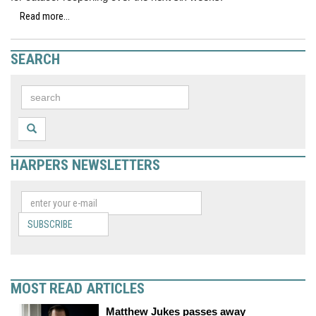
Read more...
SEARCH
HARPERS NEWSLETTERS
SUBSCRIBE
MOST READ ARTICLES
Matthew Jukes passes away