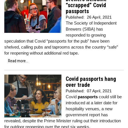
“scrapped” Covid
passports
Published:
26 April, 2021
The Society of Independent
Brewers (SIBA) has
responded to growing
speculation that Covid “passports for the pub” have been
shelved, calling pubs and taprooms across the country “safe”
for reopening without additional red tape.
Read more...
Covid passports hang
over trade
Published:
07 April, 2021
Covid
passports
could still be
introduced at a later date for
hospitality venues, a new
government report has
revealed, despite the Prime Minister ruling out their introduction
for outdoor reopening over the next six weeks.