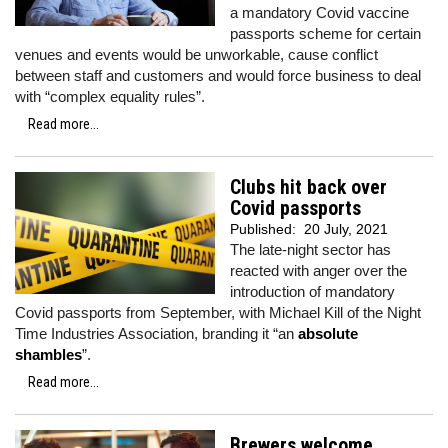
a mandatory Covid vaccine
passports scheme for certain
venues and events would be unworkable, cause conflict
between staff and customers and would force business to deal
with “complex equality rules”.
Read more...
Clubs hit back over
Covid passports
Published:
20 July, 2021
The late-night sector has
reacted with anger over the
introduction of mandatory
Covid passports from September, with Michael Kill of the Night
Time Industries Association, branding it “an
absolute
shambles
”.
Read more...
Brewers welcome