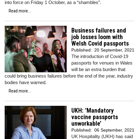
into force on Friday 1 October, as a “shambles”.
Read more...
Business failures and
job losses loom with
Welsh Covid passports
Published:
20 September, 2021
The introduction of Covid-19
passports for venues in Wales
will be an extra burden that
could bring business failures before the end of the year, industry
bodies have warned.
Read more...
UKH: ‘Mandatory
vaccine passports
unworkable’
Published:
06 September, 2021
UK Hospitality (UKH) has said