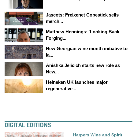
Jascots: Freixenet Copestick sells
merch...
Matthew Hennings: ‘Looking Back,
Forging...
New Georgian wine month initiative to
la...
Anishka Jelicich starts new role as
New...
Heineken UK launches major
regenerative...
DIGITAL EDITIONS
Harpers Wine and Spirit