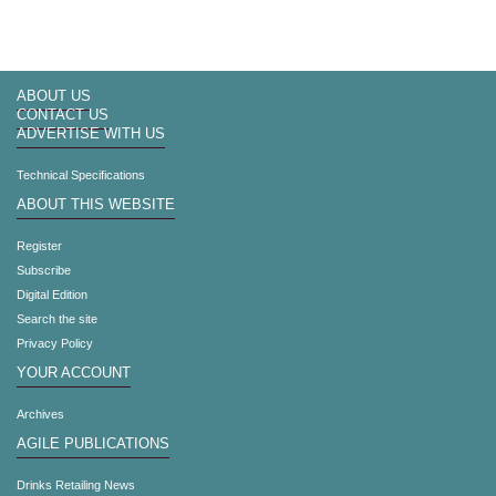
ABOUT US
CONTACT US
ADVERTISE WITH US
Technical Specifications
ABOUT THIS WEBSITE
Register
Subscribe
Digital Edition
Search the site
Privacy Policy
YOUR ACCOUNT
Archives
AGILE PUBLICATIONS
Drinks Retailing News