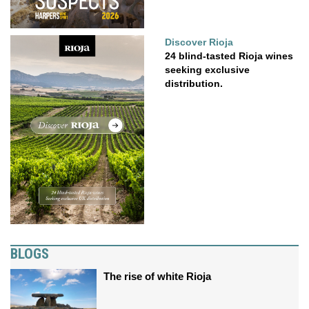
Discover Rioja
24 blind-tasted Rioja wines
seeking exclusive
distribution.
BLOGS
The rise of white Rioja