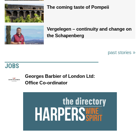
The coming taste of Pompeii
Vergelegen – continuity and change on
the Schapenberg
past stories »
JOBS
Georges Barbier of London Ltd:
Office Co-ordinator