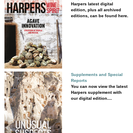
Harpers latest digital
edition, plus all archived
editions, can be found here.
Supplements and Special
Reports
You can now view the latest
Harpers supplement with
our digital edition....