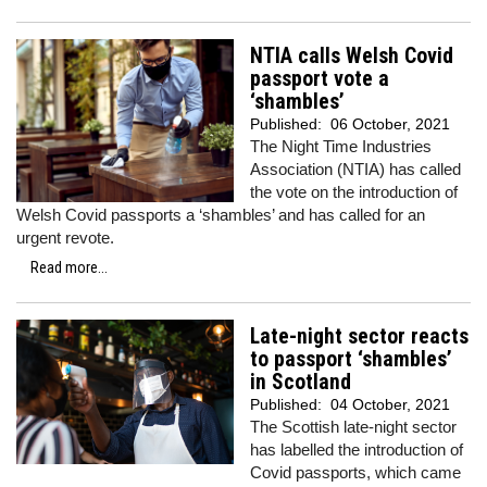
NTIA calls Welsh Covid
passport vote a
‘shambles’
Published:
06 October, 2021
The Night Time Industries
Association (NTIA) has called
the vote on the introduction of
Welsh Covid passports a ‘shambles’ and has called for an
urgent revote.
Read more...
Late-night sector reacts
to passport ‘shambles’
in Scotland
Published:
04 October, 2021
The Scottish late-night sector
has labelled the introduction of
Covid passports, which came