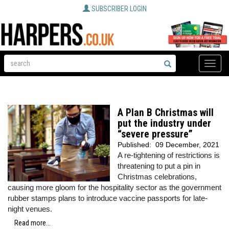
SUBSCRIBER LOGIN
Toggle
naviga
A Plan B Christmas will
put the industry under
“severe pressure”
Published:
09 December, 2021
A re-tightening of restrictions is
threatening to put a pin in
Christmas celebrations,
causing more gloom for the hospitality sector as the government
rubber stamps plans to introduce vaccine passports for late-
night venues.
Read more...