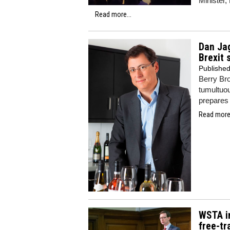
Minister,
Read more...
Dan Ja
Brexit 
Publishe
Berry Br
tumultuou
prepares 
Read more.
WSTA in
free-t