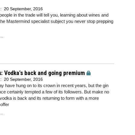
d:
20 September, 2016
eople in the trade will tell you, learning about wines and
s the Mastermind specialist subject you never stop prepping
..
s: Vodka's back and going premium
d:
20 September, 2016
 have hung on to its crown in recent years, but the gin
ce certainly tempted a few of its followers. But make no
vodka is back and its returning to form with a more
offer
..