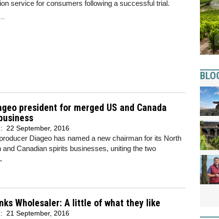
ion service for consumers following a successful trial.
..
BLO
ageo president for merged US and Canada
 business
d:
22 September, 2016
 producer Diageo has named a new chairman for its North
and Canadian spirits businesses, uniting the two
.
nks Wholesaler: A little of what they like
d:
21 September, 2016