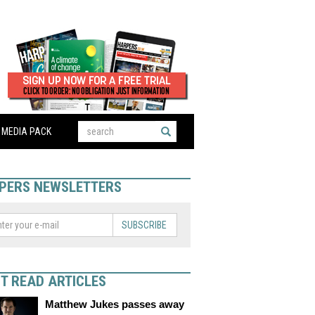
MEDIA PACK
PERS NEWSLETTERS
SUBSCRIBE
T READ ARTICLES
Matthew Jukes passes away