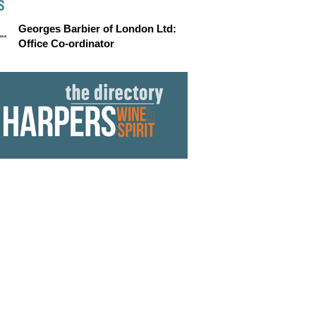
S
Georges Barbier of London Ltd:
Office Co-ordinator