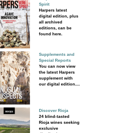
Spirit
Harpers latest
digital edition, plus
all archived
editions, can be
found here.
Supplements and
Special Reports
You can now view
the latest Harpers
supplement with
our digital edition....
Discover Rioja
24 blind-tasted
Rioja wines seeking
exclusive