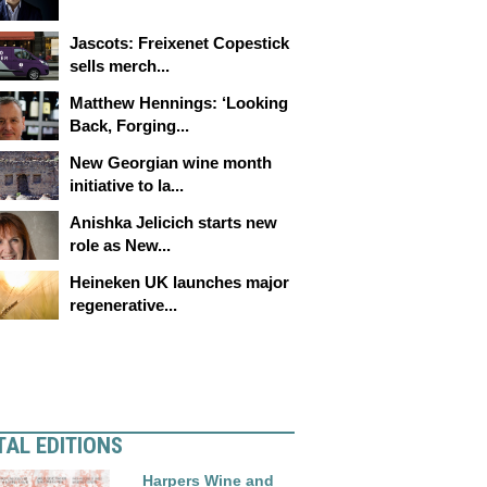
Jascots: Freixenet Copestick
sells merch...
Matthew Hennings: ‘Looking
Back, Forging...
New Georgian wine month
initiative to la...
Anishka Jelicich starts new
role as New...
Heineken UK launches major
regenerative...
TAL EDITIONS
Harpers Wine and