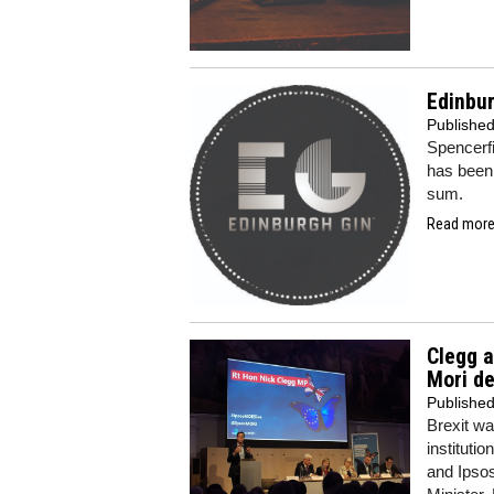
Edinbur
Publishe
Spencerf
has been 
sum.
Read more.
Clegg a
Mori d
Publishe
Brexit wa
instituti
and Ipsos