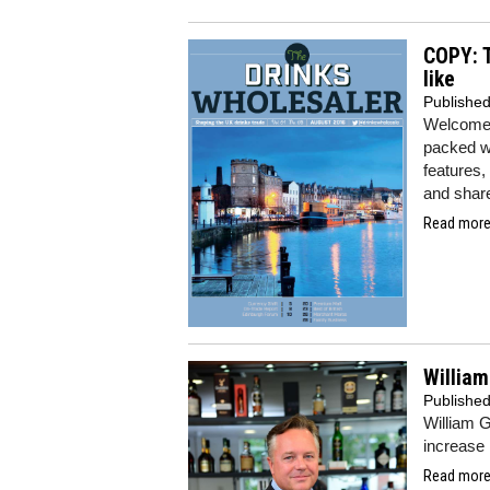
COPY: T
like
Publishe
Welcome 
packed wi
features,
and share
Read more.
William
Publishe
William 
increase i
Read more.