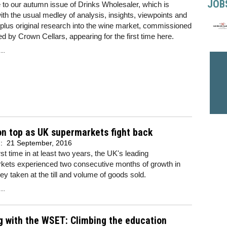
JOB
to our autumn issue of Drinks Wholesaler, which is
th the usual medley of analysis, insights, viewpoints and
 plus original research into the wine market, commissioned
d by Crown Cellars, appearing for the first time here.
..
n top as UK supermarkets fight back
d:
21 September, 2016
irst time in at least two years, the UK's leading
kets experienced two consecutive months of growth in
y taken at the till and volume of goods sold.
..
g with the WSET: Climbing the education