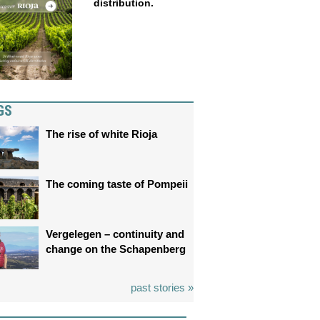
distribution.
GS
The rise of white Rioja
The coming taste of Pompeii
Vergelegen – continuity and
change on the Schapenberg
past stories »