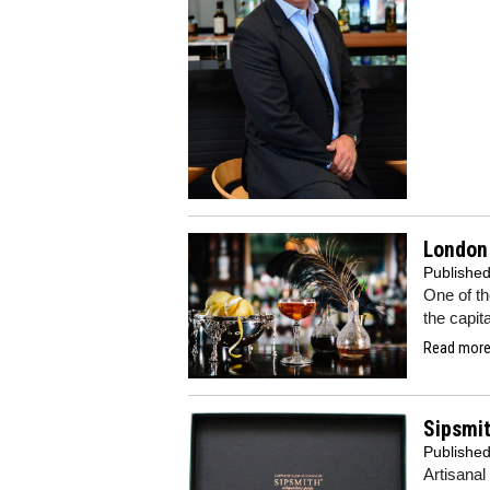
London 
Publishe
One of th
the capit
Read more.
Sipsmit
Publishe
Artisanal