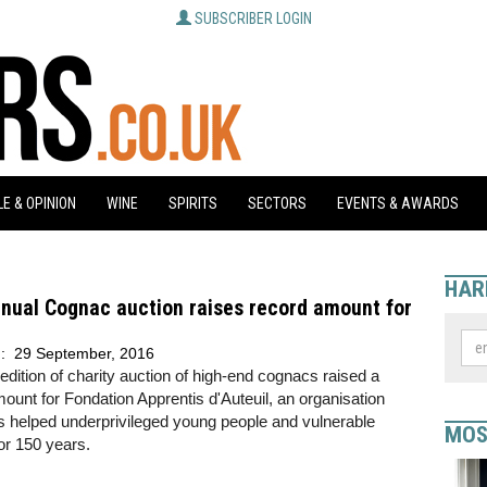
SUBSCRIBER LOGIN
E & OPINION
WINE
SPIRITS
SECTORS
EVENTS & AWARDS
HAR
nual Cognac auction raises record amount for
d:
29 September, 2016
edition of charity auction of high-end cognacs raised a
ount for Fondation Apprentis d'Auteuil, an organisation
 helped underprivileged young people and vulnerable
MOS
for 150 years.