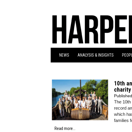
NEWS
ANALYSIS & INSIGHTS
PEOPL
10th an
charity
Publishe
The 10th 
record am
which has
families 
Read more...