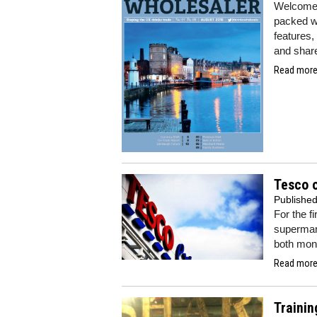
Welcome 
packed wi
features,
and share
Read more.
Tesco o
Publishe
For the f
supermar
both mone
Read more.
Trainin