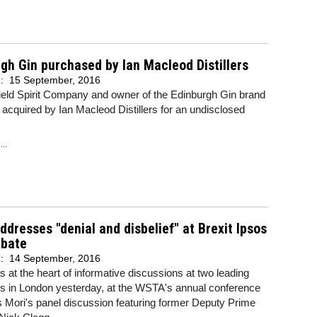
gh Gin purchased by Ian Macleod Distillers
d:
15 September, 2016
ield Spirit Company and owner of the Edinburgh Gin brand
acquired by Ian Macleod Distillers for an undisclosed
..
ddresses "denial and disbelief" at Brexit Ipsos
ebate
d:
14 September, 2016
s at the heart of informative discussions at two leading
ons in London yesterday, at the WSTA's annual conference
 Mori's panel discussion featuring former Deputy Prime