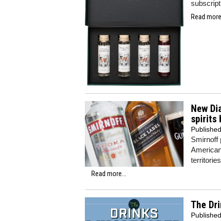
subscript
Read more.
New Di
spirits
Publishe
Smirnoff
American 
territories
Read more...
The Dri
Publishe