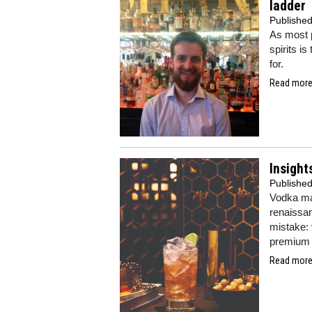
ladder
Publishe
As most p
spirits i
for.
Read more.
Insight
Publishe
Vodka may
renaissan
mistake: 
premium 
Read more.