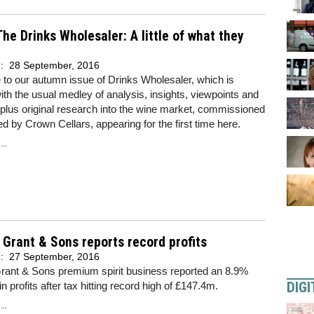
he Drinks Wholesaler: A little of what they
d:
28 September, 2016
to our autumn issue of Drinks Wholesaler, which is
th the usual medley of analysis, insights, viewpoints and
 plus original research into the wine market, commissioned
d by Crown Cellars, appearing for the first time here.
..
 Grant & Sons reports record profits
d:
27 September, 2016
Grant & Sons premium spirit business reported an 8.9%
DIGI
n profits after tax hitting record high of £147.4m.
..