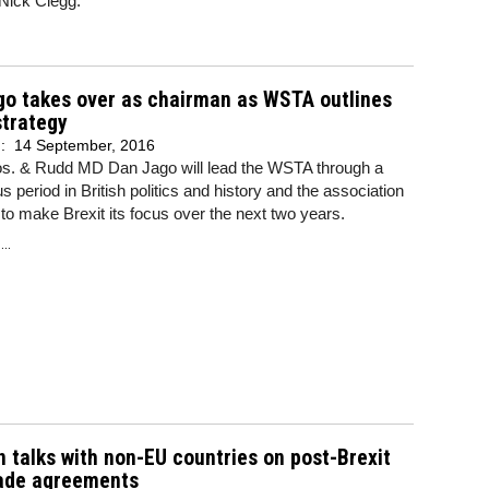
 Nick Clegg.
go takes over as chairman as WSTA outlines
strategy
d:
14 September, 2016
os. & Rudd MD Dan Jago will lead the WSTA through a
s period in British politics and history and the association
to make Brexit its focus over the next two years.
..
 talks with non-EU countries on post-Brexit
rade agreements