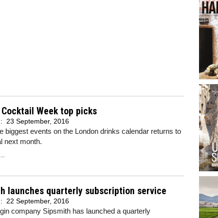
Cocktail Week top picks
d:
23 September, 2016
e biggest events on the London drinks calendar returns to
al next month.
..
h launches quarterly subscription service
d:
22 September, 2016
 gin company Sipsmith has launched a quarterly