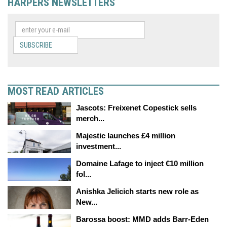
HARPERS NEWSLETTERS
SUBSCRIBE
MOST READ ARTICLES
Jascots: Freixenet Copestick sells
merch...
Majestic launches £4 million
investment...
Domaine Lafage to inject €10 million
fol...
Anishka Jelicich starts new role as
New...
Barossa boost: MMD adds Barr-Eden