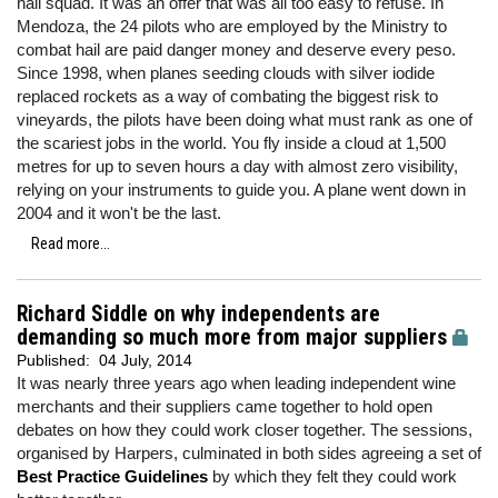
hail squad. It was an offer that was all too easy to refuse. In
Mendoza, the 24 pilots who are employed by the Ministry to
combat hail are paid danger money and deserve every peso.
Since 1998, when planes seeding clouds with silver iodide
replaced rockets as a way of combating the biggest risk to
vineyards, the pilots have been doing what must rank as one of
the scariest jobs in the world. You fly inside a cloud at 1,500
metres for up to seven hours a day with almost zero visibility,
relying on your instruments to guide you. A plane went down in
2004 and it won't be the last.
Read more...
Richard Siddle on why independents are
demanding so much more from major suppliers
Published:
04 July, 2014
It was nearly three years ago when leading independent wine
merchants and their suppliers came together to hold open
debates on how they could work closer together. The sessions,
organised by Harpers, culminated in both sides agreeing a set of
Best Practice Guidelines
by which they felt they could work