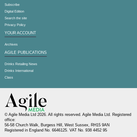
Subscribe
Digital Edition
Search the site
Privacy Policy
YOUR ACCOUNT
Archives
AGILE PUBLICATIONS
Drinks Retailing News
Drinks International
Class
© Agile Media Ltd 2026. All rights reserved. Agile Media Ltd. Registered
office:
56-58 Church Walk, Burgess Hill, West Sussex, RH15 9AN
Registered in England No. 6646125. VAT No. 938 4452 95