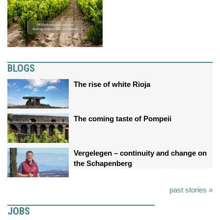
BLOGS
The rise of white Rioja
The coming taste of Pompeii
Vergelegen – continuity and change on
the Schapenberg
past stories »
JOBS