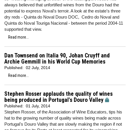
always believed that unfortified wines from the Douro had the
potential to express Noval's terroir. A look at the estate's three
dry reds - Quinta do Noval Douro DOC, Cedro do Noval and
Quinta do Noval Touriga Nacional - between the period 2004-11
supported that view.
Read more...
Dan Townsend on Italia 90, Johan Cruyff and
Archie Gemmill in his World Cup Memories
Published:
02 July, 2014
Read more...
Stephen Rosser applauds the quality of wines
being produced in Portugal's Douro Valley
Published:
01 July, 2014
Stephen Rosser, of the Association of Wine Educators, tips his
hat to the growing number of quality wines being made across
Portugal's Douro Valley that are slowly making the region if not