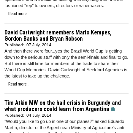
fashioned "rep" to owners, directors or winemakers.
Read more...
David Cartwright remembers Mario Kempes,
Gordon Banks and Bryan Robson
Published:
07 July, 2014
And then there were four...yes the Brazil World Cup is getting
down to the serious stuff with only the semi-finals and final to go.
But there is still time for members of the trade to share their
World Cup Memories. David Cartwright of Seckford Agencies is
the latest to take up the challenge.
Read more...
Tim Atkin MW on the hail crisis in Burgundy and
what producers could learn from Argentina
Published:
04 July, 2014
"Would you like to go up in one of our planes?" asked Eduardo
Martín, director of the Argentinean Ministry of Agriculture's anti-