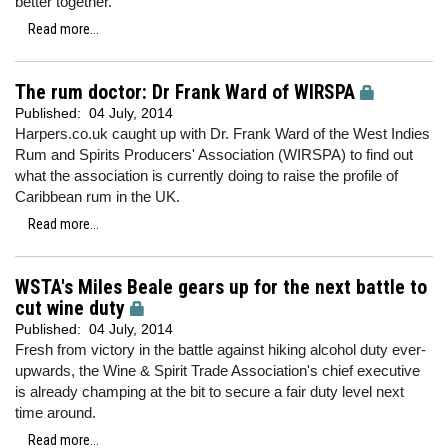
better together.
Read more...
The rum doctor: Dr Frank Ward of WIRSPA
Published:
04 July, 2014
Harpers.co.uk caught up with Dr. Frank Ward of the West Indies
Rum and Spirits Producers' Association (WIRSPA) to find out
what the association is currently doing to raise the profile of
Caribbean rum in the UK.
Read more...
WSTA's Miles Beale gears up for the next battle to
cut wine duty
Published:
04 July, 2014
Fresh from victory in the battle against hiking alcohol duty ever-
upwards, the Wine & Spirit Trade Association's chief executive
is already champing at the bit to secure a fair duty level next
time around.
Read more...