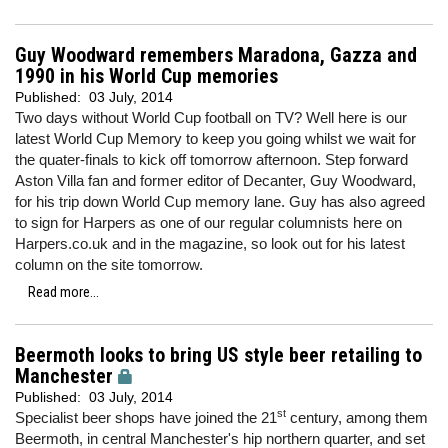
Guy Woodward remembers Maradona, Gazza and
1990 in his World Cup memories
Published:
03 July, 2014
Two days without World Cup football on TV? Well here is our
latest World Cup Memory to keep you going whilst we wait for
the quater-finals to kick off tomorrow afternoon. Step forward
Aston Villa fan and former editor of Decanter, Guy Woodward,
for his trip down World Cup memory lane. Guy has also agreed
to sign for Harpers as one of our regular columnists here on
Harpers.co.uk and in the magazine, so look out for his latest
column on the site tomorrow.
Read more...
Beermoth looks to bring US style beer retailing to
Manchester
Published:
03 July, 2014
st
Specialist beer shops have joined the 21
century, among them
Beermoth, in central Manchester's hip northern quarter, and set