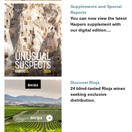
Supplements and Special
Reports
You can now view the latest
Harpers supplement with
our digital edition....
Discover Rioja
24 blind-tasted Rioja wines
seeking exclusive
distribution.