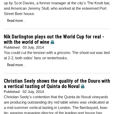
up by Scot Davies, a former manager at the city's The Knott bar,
and American Jeremy Stull, who worked at the esteemed Port
Street Beer house.
Read more...
Nik Darlington plays out the World Cup for real -
with the world of wine
Published:
03 July, 2014
You could cut the tension with a
grissino
. The shoot-out was tied
at 2-2, both sides' fans on tenterhooks.
Read more...
Christian Seely shows the quality of the Douro with
a vertical tasting of Quinta do Noval
Published:
02 July, 2014
Christian Seely's contention that the Quinta do Noval vineyards
are producing outstanding dry red table wines was vindicated at
a mid-summer vertical tasting in London. The flamboyant, bow-
tie- wearing managing director of the leading port house has