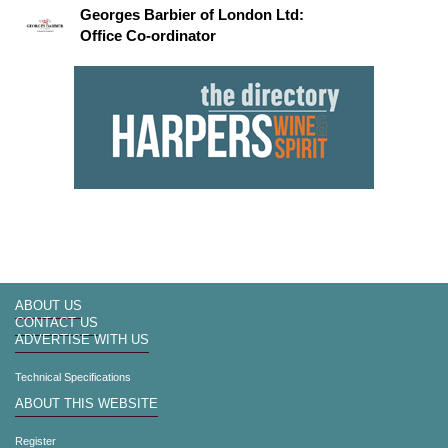
Georges Barbier of London Ltd:
Office Co-ordinator
ABOUT US
CONTACT US
ADVERTISE WITH US
Technical Specifications
ABOUT THIS WEBSITE
Register