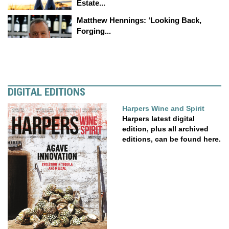
Estate...
Matthew Hennings: ‘Looking Back,
Forging...
DIGITAL EDITIONS
Harpers Wine and Spirit
Harpers latest digital
edition, plus all archived
editions, can be found here.