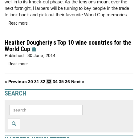
well in to its knock-out phase. As the tensions mount over the
next fortnight, Harpers will be turning to key people in the trade
to look back and pick out their favourite World Cup memories.
Read more...
Heather Dougherty's Top 10 wine countries for the
World Cup
Published:
30 June, 2014
Read more...
« Previous
30
31
32
33
34
35
36
Next »
SEARCH