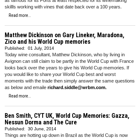
as famous for its Ports at least respected for its winemaking
skillls working with vines that date back over a 100 years.
Read more...
Matthew Dickinson on Gary Lineker, Maradona,
Zico and his World Cup memories
Published:
01 July, 2014
Today wine consultant, Matthew Dickinson, who by living in
Avignon can still claim to be partly in the World Cup with France
looks back over the years to give his World Cup memories. If
you would like to share your World Cup best and worst
moments with the trade then simply answer the same questions
as below and emaile
richard.siddle@wrbm.com.
Read more...
Ben Smith, CYT UK, World Cup Memories: Gazza,
Nessun Dorma and The Cure
Published:
30 June, 2014
Things are hotting up down in Brazil as the World Cup is now