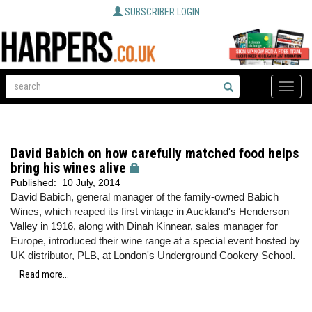
SUBSCRIBER LOGIN
Toggle
naviga
David Babich on how carefully matched food helps
bring his wines alive
Published:
10 July, 2014
David Babich, general manager of the family-owned Babich
Wines, which reaped its first vintage in Auckland's Henderson
Valley in 1916, along with Dinah Kinnear, sales manager for
Europe, introduced their wine range at a special event hosted by
UK distributor, PLB, at London's Underground Cookery School.
Read more...