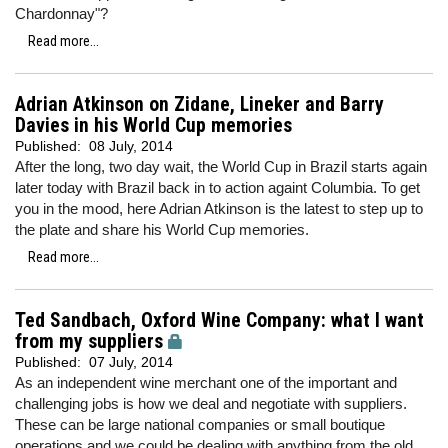
Chardonnay"?
Read more...
Adrian Atkinson on Zidane, Lineker and Barry
Davies in his World Cup memories
Published:
08 July, 2014
After the long, two day wait, the World Cup in Brazil starts again
later today with Brazil back in to action againt Columbia. To get
you in the mood, here Adrian Atkinson is the latest to step up to
the plate and share his World Cup memories.
Read more...
Ted Sandbach, Oxford Wine Company: what I want
from my suppliers
Published:
07 July, 2014
As an independent wine merchant one of the important and
challenging jobs is how we deal and negotiate with suppliers.
These can be large national companies or small boutique
operations and we could be dealing with anything from the old