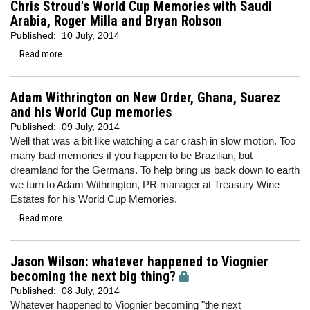
Chris Stroud's World Cup Memories with Saudi
Arabia, Roger Milla and Bryan Robson
Published:
10 July, 2014
Read more...
Adam Withrington on New Order, Ghana, Suarez
and his World Cup memories
Published:
09 July, 2014
Well that was a bit like watching a car crash in slow motion. Too
many bad memories if you happen to be Brazilian, but
dreamland for the Germans. To help bring us back down to earth
we turn to Adam Withrington, PR manager at Treasury Wine
Estates for his World Cup Memories.
Read more...
Jason Wilson: whatever happened to Viognier
becoming the next big thing?
Published:
08 July, 2014
Whatever happened to Viognier becoming "the next