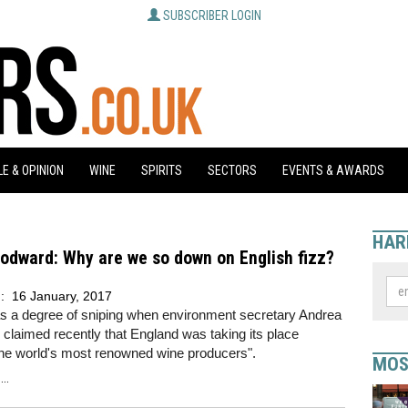
SUBSCRIBER LOGIN
E & OPINION
WINE
SPIRITS
SECTORS
EVENTS & AWARDS
HAR
odward: Why are we so down on English fizz?
d:
16 January, 2017
s a degree of sniping when environment secretary Andrea
laimed recently that England was taking its place
he world's most renowned wine producers".
MOS
..