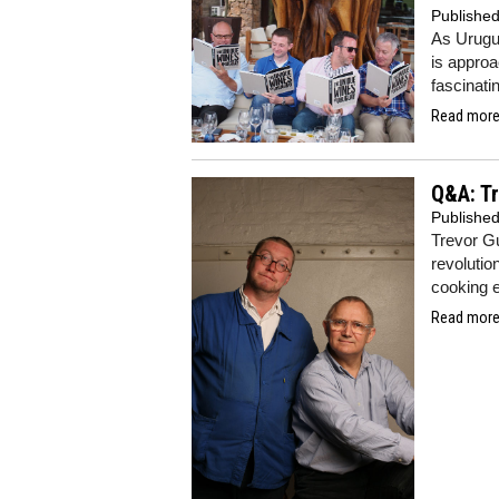
Publishe
As Urugu
is approa
fascinati
Read more.
Q&A: Tr
Publishe
Trevor G
revolutio
cooking 
Read more.