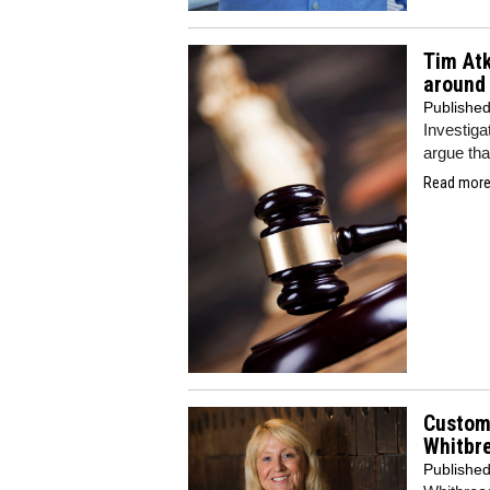
Tim Atk
around 
Publishe
Investiga
argue that
Read more.
Custome
Whitbr
Publishe