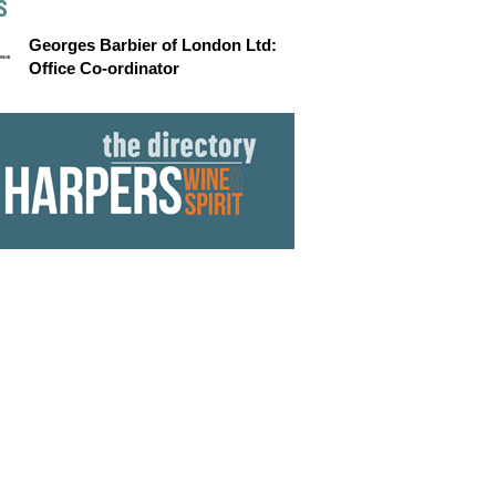
S
Georges Barbier of London Ltd:
Office Co-ordinator