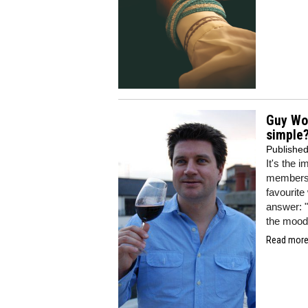
Guy Woo
simple
Publishe
It's the 
members o
favourite
answer: "
the mood 
Read more.