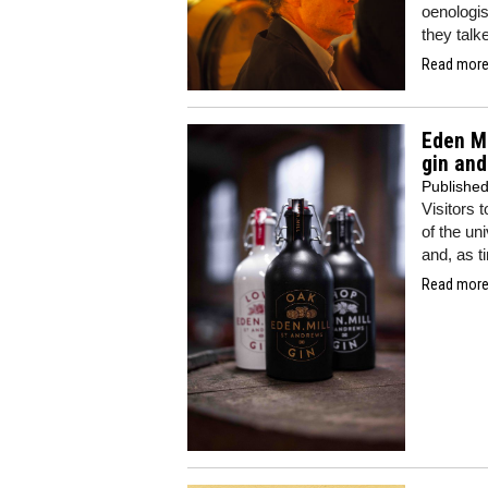
oenologis
they talk
Read more.
Eden Mi
gin an
Publishe
Visitors 
of the uni
and, as t
Read more.