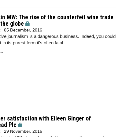
in MW: The rise of the counterfeit wine trade
the globe
d:
05 December, 2016
tive journalism is a dangerous business. Indeed, you could
 in its purest form it's often fatal.
..
r satisfaction with Eileen Ginger of
ead Plc
d:
29 November, 2016