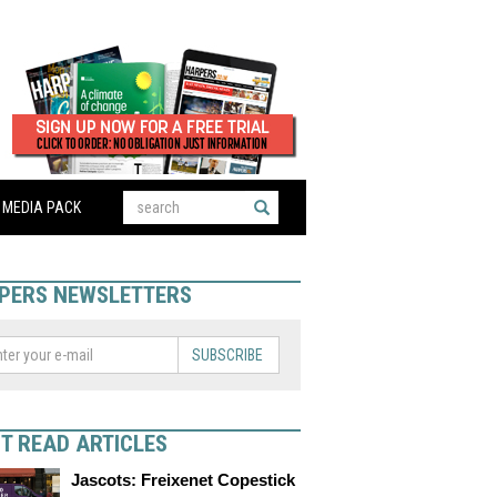
MEDIA PACK
PERS NEWSLETTERS
SUBSCRIBE
T READ ARTICLES
Jascots: Freixenet Copestick