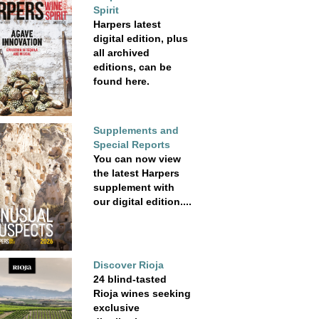
Spirit
Harpers latest
digital edition, plus
all archived
editions, can be
found here.
Supplements and
Special Reports
You can now view
the latest Harpers
supplement with
our digital edition....
Discover Rioja
24 blind-tasted
Rioja wines seeking
exclusive