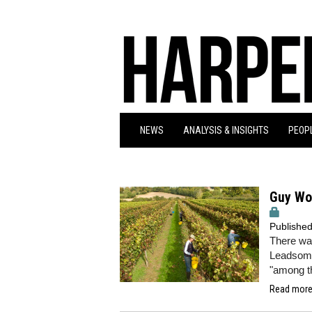
NEWS
ANALYSIS & INSIGHTS
PEOPL
Guy Wo
Publishe
There wa
Leadsom c
"among t
Read more.