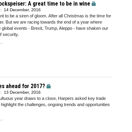
ockspeiser: A great time to be in wine
d:
14 December, 2016
nt to be a siren of gloom. After all Christmas is the time for
r. But we are racing towards the end of a year where
e global events - Brexit, Trump, Aleppo - have shaken our
f security.
..
es ahead for 2017?
d:
13 December, 2016
ltuous year draws to a close, Harpers asked key trade
o highlight the challenges, ongoing trends and opportunities
..