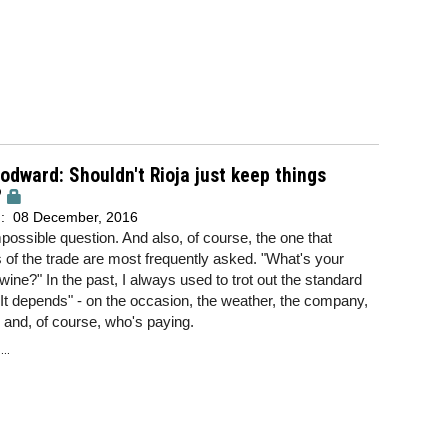
dward: Shouldn't Rioja just keep things
?
d:
08 December, 2016
impossible question. And also, of course, the one that
f the trade are most frequently asked. "What's your
 wine?" In the past, I always used to trot out the standard
It depends" - on the occasion, the weather, the company,
and, of course, who's paying.
..