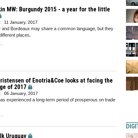
in MW: Burgundy 2015 - a year for the little
d:
11 January, 2017
 and Bordeaux may share a common language, but they
different places.
..
ristensen of Enotria&Coe looks at facing the
ge of 2017
d:
06 January, 2017
as experienced a long-term period of prosperous on trade
..
DIGI
alk Uruguay