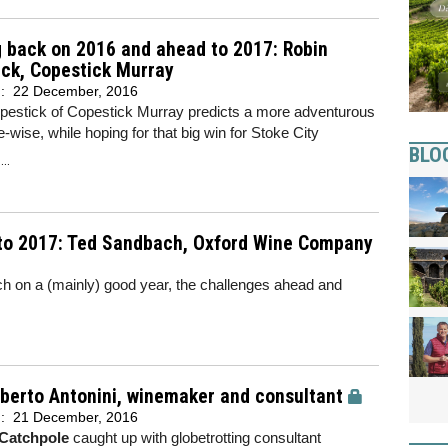
 back on 2016 and ahead to 2017: Robin
ck, Copestick Murray
d:
22 December, 2016
pestick of Copestick Murray predicts a more adventurous
-wise, while hoping for that big win for Stoke City
BLO
..
to 2017: Ted Sandbach, Oxford Wine Company
on a (mainly) good year, the challenges ahead and
berto Antonini, winemaker and consultant
d:
21 December, 2016
Catchpole
caught up with globetrotting consultant