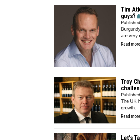
Tim Atk
guys?
Publishe
Burgundy
are very 
Read more.
Troy Ch
challen
Publishe
The UK h
growth.
Read more.
Let's T