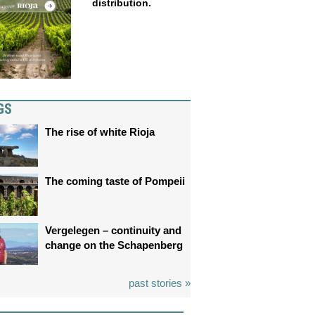
distribution.
GS
The rise of white Rioja
The coming taste of Pompeii
Vergelegen – continuity and
change on the Schapenberg
past stories »