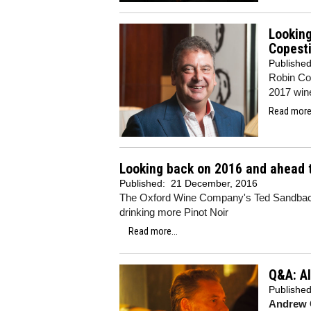
Looking
Copesti
Publishe
Robin Co
2017 wine
Read more.
Looking back on 2016 and ahead 
Published:
21 December, 2016
The Oxford Wine Company's Ted Sandbach 
drinking more Pinot Noir
Read more...
Q&A: Al
Publishe
Andrew 