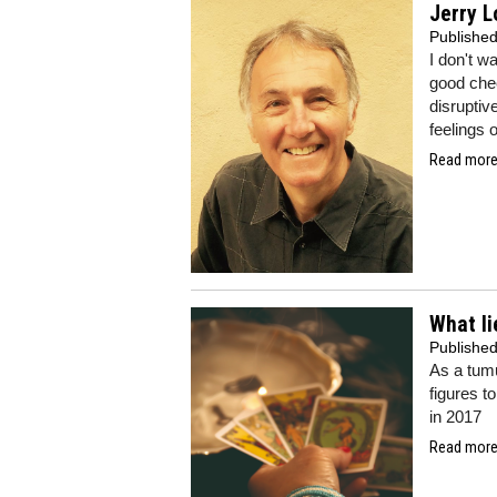
Jerry L
Publishe
I don't wa
good chee
disruptiv
feelings o
Read more.
What li
Publishe
As a tumu
figures t
in 2017
Read more.