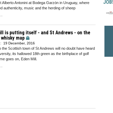
JOB
t Alberto Antonini at Bodega Garzón in Uruguay, where
ed authenticity, music and the herding of sheep
..
ll is putting itself - and St Andrews - on the
d whisky map
d:
19 December, 2016
to the Scottish town of St Andrews will no doubt have heard
versity, its hallowed 18th green as the birthplace of golf
ime goes on, Eden Mill.
..