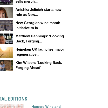
sells merch...
Anishka Jelicich starts new
role as New...
New Georgian wine month
initiative to la...
Matthew Hennings: ‘Looking
Back, Forging...
Heineken UK launches major
regenerative...
Kim Wilson: ‘Looking Back,
Forging Ahead’
TAL EDITIONS
Harpers Wine and