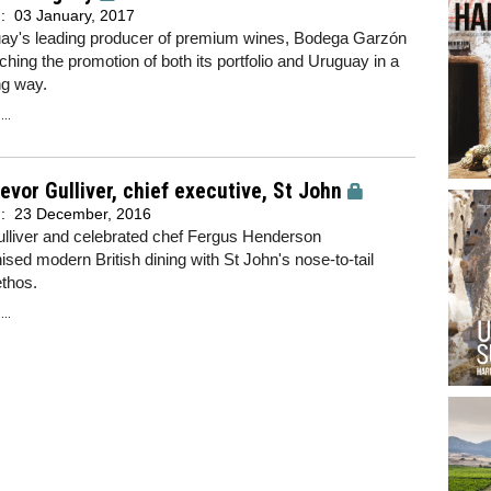
d:
03 January, 2017
ay's leading producer of premium wines, Bodega Garzón
ching the promotion of both its portfolio and Uruguay in a
ng way.
..
evor Gulliver, chief executive, St John
d:
23 December, 2016
ulliver and celebrated chef Fergus Henderson
nised modern British dining with St John's nose-to-tail
ethos.
..