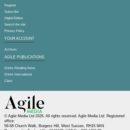
Register
Subscribe
Digital Edition
Search the site
Privacy Policy
YOUR ACCOUNT
Archives
AGILE PUBLICATIONS
Drinks Retailing News
Drinks International
Class
© Agile Media Ltd 2026. All rights reserved. Agile Media Ltd. Registered
office:
56-58 Church Walk, Burgess Hill, West Sussex, RH15 9AN