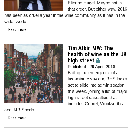
Etienne Hugel. Maybe not in
that order. But either way, 2016
has been as cruel a year in the wine community as it has in the
wider world.
Read more...
Tim Atkin MW: The
health of wine on the UK
high street
Published:
29 April, 2016
Failing the emergence of a
last-minute saviour, BHS looks
set to slide into administration
this week, joining a list of major
high street casualties that
includes Comet, Woolworths
and JJB Sports.
Read more...