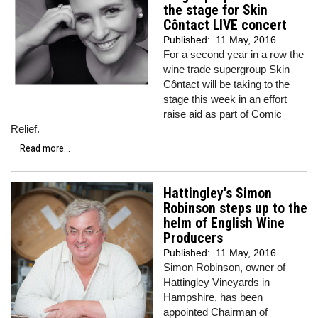
the stage for Skin
Côntact LIVE concert
Published:
11 May, 2016
For a second year in a row the
wine trade supergroup Skin
Côntact will be taking to the
stage this week in an effort
raise aid as part of Comic
Relief.
Read more...
Hattingley's Simon
Robinson steps up to the
helm of English Wine
Producers
Published:
11 May, 2016
Simon Robinson, owner of
Hattingley Vineyards in
Hampshire, has been
appointed Chairman of