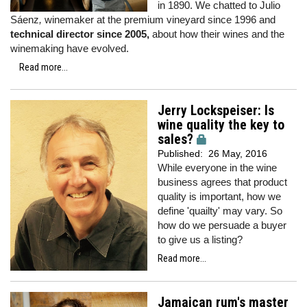
in 1890. We chatted to Julio
Sáenz
,
winemaker at the premium vineyard since 1996 and
technical director since 2005,
about how their wines and the
winemaking have evolved.
Read more...
Jerry Lockspeiser: Is
wine quality the key to
sales?
Published:
26 May, 2016
While everyone in the wine
business agrees that product
quality is important, how we
define 'quailty' may vary. So
how do we persuade a buyer
to give us a listing?
Read more...
Jamaican rum's master