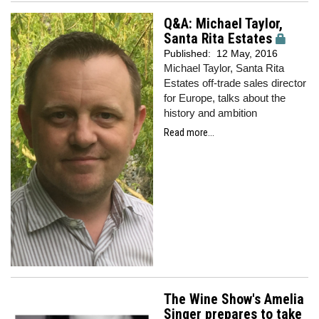
Q&A: Michael Taylor,
Santa Rita Estates
Published:
12 May, 2016
Michael Taylor, Santa Rita
Estates off-trade sales director
for Europe, talks about the
history and ambition
Read more...
The Wine Show's Amelia
Singer prepares to take