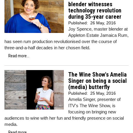
blender witnesses
technology revolution
during 35-year career
Published:
26 May, 2016
Joy Spence, master blender at
Appleton Estate Jamaica Rum,
has seen rum production revolutionised over the course of
three-and-a-half decades in her chosen field.
Read more...
The Wine Show's Amelia
Singer on being a social
(media) butterfly
Published:
25 May, 2016
Amelia Singer, presenter of
ITV's The Wine Show, is
focusing on bringing new
audiences to wine with her fun and friendly presence on social
media.
Read more...