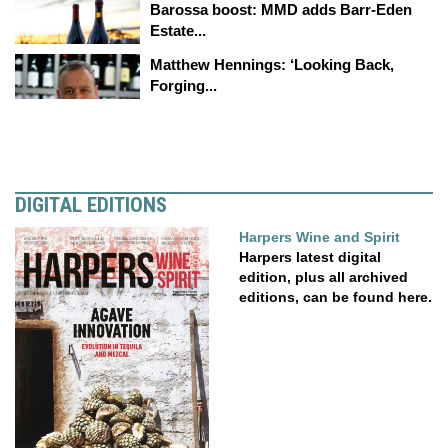
Barossa boost: MMD adds Barr-Eden
Estate...
Matthew Hennings: ‘Looking Back,
Forging...
DIGITAL EDITIONS
Harpers Wine and Spirit
Harpers latest digital
edition, plus all archived
editions, can be found here.