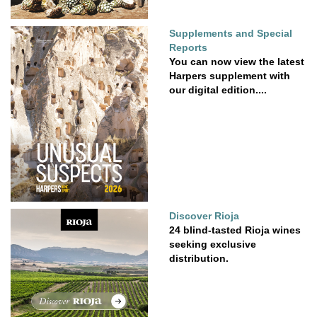
Supplements and Special
Reports
You can now view the latest
Harpers supplement with
our digital edition....
Discover Rioja
24 blind-tasted Rioja wines
seeking exclusive
distribution.