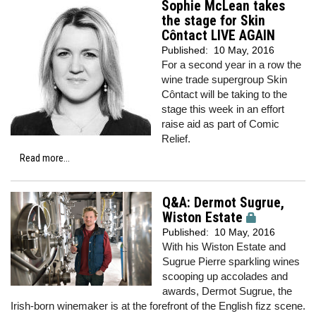
Sophie McLean takes
the stage for Skin
Côntact LIVE AGAIN
Published:
10 May, 2016
For a second year in a row the
wine trade supergroup Skin
Côntact will be taking to the
stage this week in an effort
raise aid as part of Comic
Relief.
Read more...
Q&A: Dermot Sugrue,
Wiston Estate
Published:
10 May, 2016
With his Wiston Estate and
Sugrue Pierre sparkling wines
scooping up accolades and
awards, Dermot Sugrue, the
Irish-born winemaker is at the forefront of the English fizz scene.