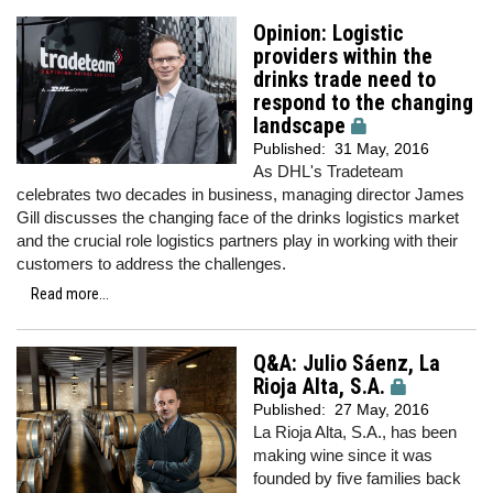
Opinion: Logistic
providers within the
drinks trade need to
respond to the changing
landscape
Published:
31 May, 2016
As DHL's Tradeteam
celebrates two decades in business, managing director James
Gill discusses the changing face of the drinks logistics market
and the crucial role logistics partners play in working with their
customers to address the challenges.
Read more...
Q&A: Julio Sáenz, La
Rioja Alta, S.A.
Published:
27 May, 2016
La Rioja Alta, S.A., has been
making wine since it was
founded by five families back