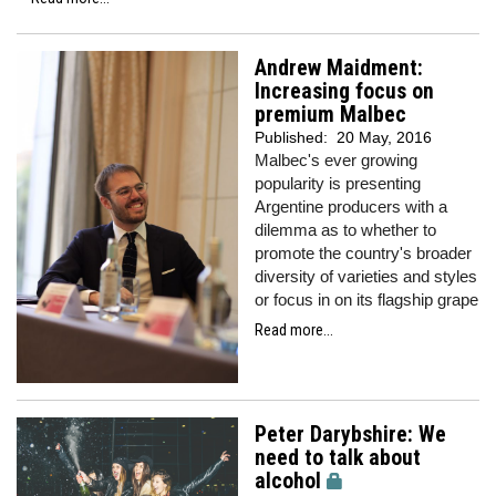
Andrew Maidment:
Increasing focus on
premium Malbec
Published:
20 May, 2016
Malbec's ever growing
popularity is presenting
Argentine producers with a
dilemma as to whether to
promote the country's broader
diversity of varieties and styles
or focus in on its flagship grape
Read more...
Peter Darybshire: We
need to talk about
alcohol