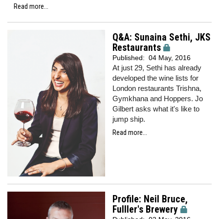
Read more...
Q&A: Sunaina Sethi, JKS
Restaurants
Published:
04 May, 2016
At just 29, Sethi has already
developed the wine lists for
London restaurants Trishna,
Gymkhana and Hoppers. Jo
Gilbert asks what it's like to
jump ship.
Read more...
Profile: Neil Bruce,
Fulller's Brewery