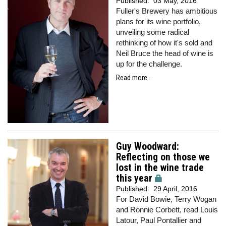
Published:
03 May, 2016
Fuller's Brewery has ambitious
plans for its wine portfolio,
unveiling some radical
rethinking of how it's sold and
Neil Bruce the head of wine is
up for the challenge.
Read more...
Guy Woodward:
Reflecting on those we
lost in the wine trade
this year
Published:
29 April, 2016
For David Bowie, Terry Wogan
and Ronnie Corbett, read Louis
Latour, Paul Pontallier and