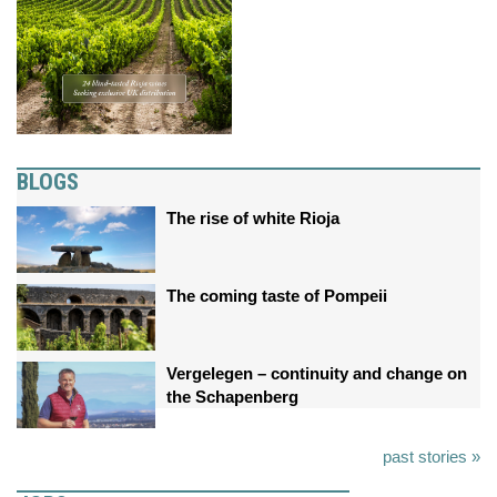
BLOGS
The rise of white Rioja
The coming taste of Pompeii
Vergelegen – continuity and change on
the Schapenberg
past stories »