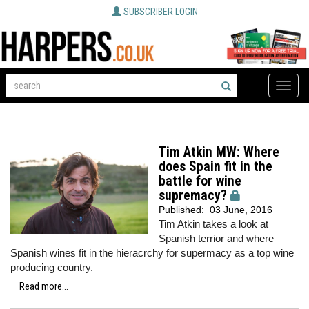
SUBSCRIBER LOGIN
Toggle
naviga
Tim Atkin MW: Where
does Spain fit in the
battle for wine
supremacy?
Published:
03 June, 2016
Tim Atkin takes a look at
Spanish terrior and where
Spanish wines fit in the hieracrchy for supermacy as a top wine
producing country.
Read more...