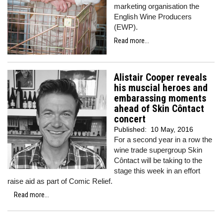
marketing organisation the
English Wine Producers
(EWP).
Read more...
Alistair Cooper reveals
his muscial heroes and
embarassing moments
ahead of Skin Côntact
concert
Published:
10 May, 2016
For a second year in a row the
wine trade supergroup Skin
Côntact will be taking to the
stage this week in an effort
raise aid as part of Comic Relief.
Read more...