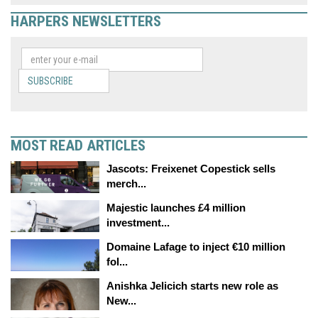
HARPERS NEWSLETTERS
SUBSCRIBE
MOST READ ARTICLES
Jascots: Freixenet Copestick sells
merch...
Majestic launches £4 million
investment...
Domaine Lafage to inject €10 million
fol...
Anishka Jelicich starts new role as
New...