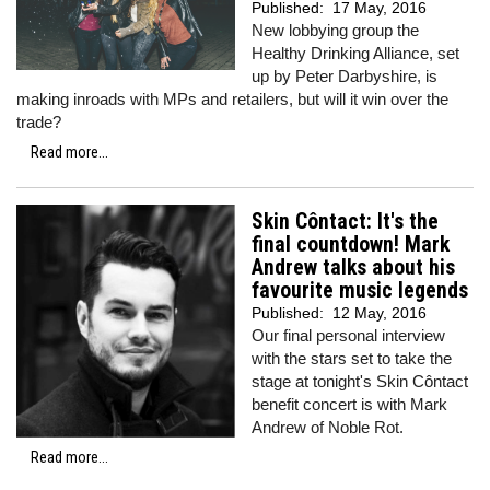
Published:
17 May, 2016
New lobbying group the
Healthy Drinking Alliance, set
up by Peter Darbyshire, is
making inroads with MPs and retailers, but will it win over the
trade?
Read more...
Skin Côntact: It's the
final countdown! Mark
Andrew talks about his
favourite music legends
Published:
12 May, 2016
Our final personal interview
with the stars set to take the
stage at tonight's Skin Côntact
benefit concert is with Mark
Andrew of Noble Rot.
Read more...