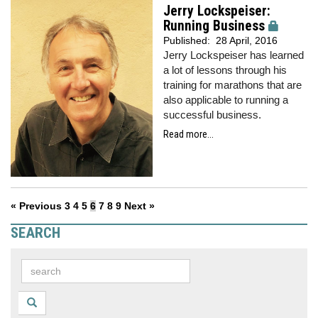
Jerry Lockspeiser:
Running Business
Published:
28 April, 2016
Jerry Lockspeiser has learned
a lot of lessons through his
training for marathons that are
also applicable to running a
successful business.
Read more...
« Previous
3
4
5
6
7
8
9
Next »
SEARCH