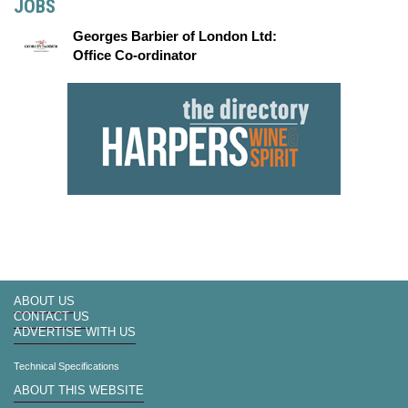
JOBS
Georges Barbier of London Ltd:
Office Co-ordinator
ABOUT US
CONTACT US
ADVERTISE WITH US
Technical Specifications
ABOUT THIS WEBSITE