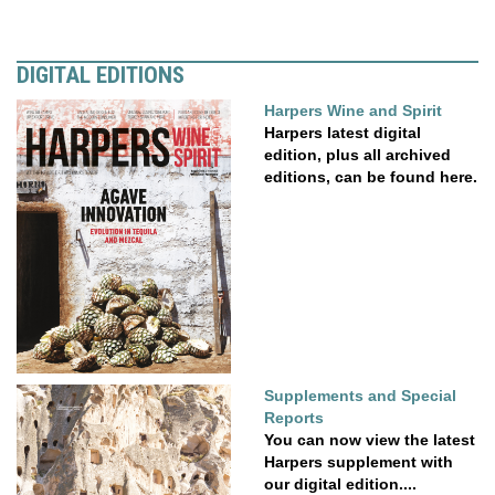
DIGITAL EDITIONS
Harpers Wine and Spirit
Harpers latest digital
edition, plus all archived
editions, can be found here.
Supplements and Special
Reports
You can now view the latest
Harpers supplement with
our digital edition....