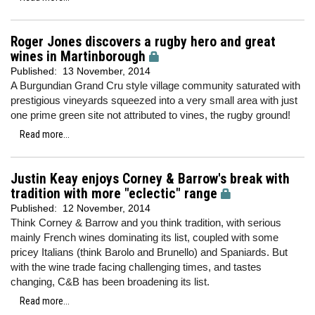
Roger Jones discovers a rugby hero and great
wines in Martinborough
Published:
13 November, 2014
A Burgundian Grand Cru style village community saturated with
prestigious vineyards squeezed into a very small area with just
one prime green site not attributed to vines, the rugby ground!
Read more...
Justin Keay enjoys Corney & Barrow's break with
tradition with more "eclectic" range
Published:
12 November, 2014
Think Corney & Barrow and you think tradition, with serious
mainly French wines dominating its list, coupled with some
pricey Italians (think Barolo and Brunello) and Spaniards. But
with the wine trade facing challenging times, and tastes
changing, C&B has been broadening its list.
Read more...