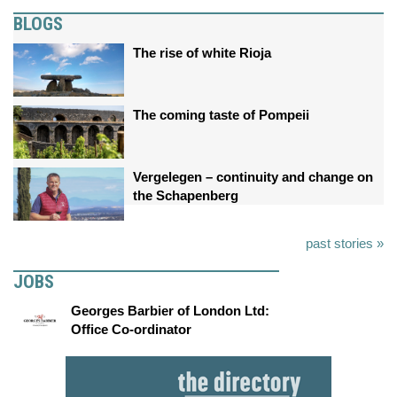
BLOGS
The rise of white Rioja
The coming taste of Pompeii
Vergelegen – continuity and change on
the Schapenberg
past stories »
JOBS
Georges Barbier of London Ltd:
Office Co-ordinator