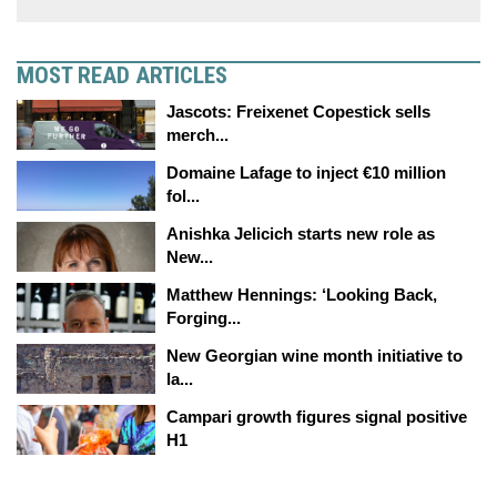
MOST READ ARTICLES
Jascots: Freixenet Copestick sells
merch...
Domaine Lafage to inject €10 million
fol...
Anishka Jelicich starts new role as
New...
Matthew Hennings: ‘Looking Back,
Forging...
New Georgian wine month initiative to
la...
Campari growth figures signal positive
H1