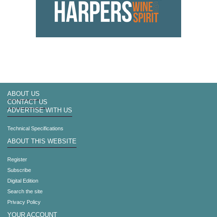
ABOUT US
CONTACT US
ADVERTISE WITH US
Technical Specifications
ABOUT THIS WEBSITE
Register
Subscribe
Digital Edition
Search the site
Privacy Policy
YOUR ACCOUNT