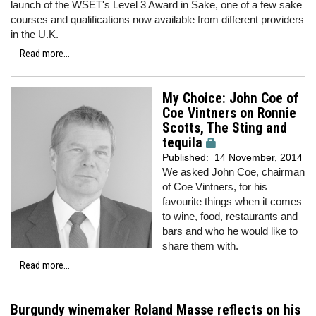
launch of the WSET's Level 3 Award in Sake, one of a few sake
courses and qualifications now available from different providers
in the U.K.
Read more...
My Choice: John Coe of
Coe Vintners on Ronnie
Scotts, The Sting and
tequila
Published:
14 November, 2014
We asked John Coe, chairman
of Coe Vintners, for his
favourite things when it comes
to wine, food, restaurants and
bars and who he would like to
share them with.
Read more...
Burgundy winemaker Roland Masse reflects on his