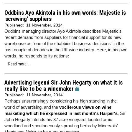
Oddbins Ayo Akintola in his own words: Majestic is
'screwing' suppliers
Published:
11 November, 2014
Oddbins managing director Ayo Akintola describes Majestic's
recent demand from suppliers for financial support for its new
warehouse as "one of the shabbiest business decisions" in the
past couple of decades in the UK wine industry. Here, in his own
words, he responds to its actions:
Read more...
Advertising legend Sir John Hegarty on what it is
really like to be a winemaker
Published:
11 November, 2014
Perhaps unsurprisingly considering his high standing in the
world of advertising, and the
vociferous views on wine
marketing which he expressed in last month's Harper's
, Sir
John Hegarty intends his 37 acre vineyard, located amid
woodland and spontaneously sprouting herbs by Minervois'
Montaigne Noire, to be a brave venture.