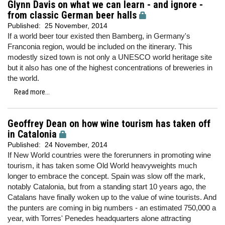
Glynn Davis on what we can learn - and ignore -
from classic German beer halls
Published:
25 November, 2014
If a world beer tour existed then Bamberg, in Germany's
Franconia region, would be included on the itinerary. This
modestly sized town is not only a UNESCO world heritage site
but it also has one of the highest concentrations of breweries in
the world.
Read more...
Geoffrey Dean on how wine tourism has taken off
in Catalonia
Published:
24 November, 2014
If New World countries were the forerunners in promoting wine
tourism, it has taken some Old World heavyweights much
longer to embrace the concept. Spain was slow off the mark,
notably Catalonia, but from a standing start 10 years ago, the
Catalans have finally woken up to the value of wine tourists. And
the punters are coming in big numbers - an estimated 750,000 a
year, with Torres' Penedes headquarters alone attracting