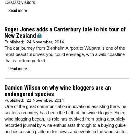
120,000 visitors.
Read more...
Roger Jones adds a Canterbury tale to his tour of
New Zealand
Published:
24 November, 2014
The car journey from Blenheim Airport to Waipara is one of the
most beautiful drives you could envisage, with a wild coastline
that is picture perfect.
Read more...
Damien Wilson on why wine bloggers are an
endangered species
Published:
21 November, 2014
One of the great communication innovations assisting the wine
sector's recovery has been the birth of the wine blogger. Since
wine blogging began, its role has evolved from being a publicly
recorded journal by wine enthusiasts through to a buying guide
and discussion platform for news and events in the wine sector.