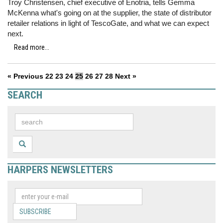
Troy Christensen, chief executive of Enotria, tells Gemma
McKenna what's going on at the supplier, the state of distributor
retailer relations in light of TescoGate, and what we can expect
next.
Read more...
« Previous
22
23
24
25
26
27
28
Next »
SEARCH
HARPERS NEWSLETTERS
SUBSCRIBE