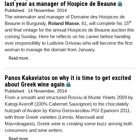
last year as manager of Hospice de Beaune
Published:
14 November, 2014
The winemaker and manager of Domaine des Hospices de
th
Beaune in Burgundy,
Roland Masse
, 61, will complete his 15
and final vintage for the annual Hospices de Beaune auction this
coming Sunday. Here he reflects on his career before handing
over responsiblity to Ludivine Griveau who will become the first
woman to manage the domain from January.
Read more...
Panos Kakaviatos on why it is time to get excited
about Greek wine again
Published:
14 November, 2014
From a smooth and structured Rossiu di Munte Yiniets 2009 by
Katogi Averoff (100% Cabernet Sauvignon) to the chocolately
hutzpah of Avaton by Ktima Gerovassiliou PGI Epanomi 2011,
with three Greek varieties (Limnio, Mavroudi and
Mavrotragano), Greek wine is creating some buzz among both
consumers and wine writers.
Read more...