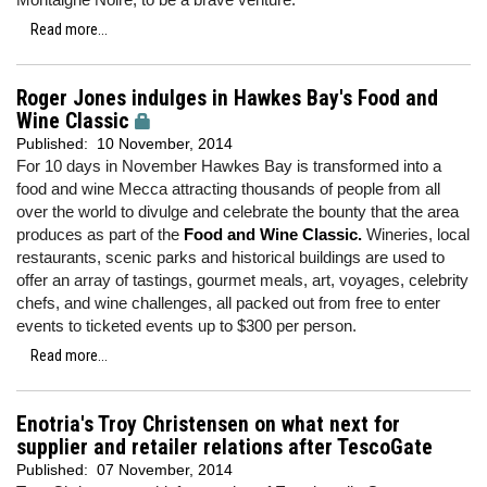
Read more...
Roger Jones indulges in Hawkes Bay's Food and
Wine Classic
Published:
10 November, 2014
For 10 days in November Hawkes Bay is transformed into a
food and wine Mecca attracting thousands of people from all
over the world to divulge and celebrate the bounty that the area
produces as part of the
Food and Wine Classic.
Wineries, local
restaurants, scenic parks and historical buildings are used to
offer an array of tastings, gourmet meals, art, voyages, celebrity
chefs, and wine challenges, all packed out from free to enter
events to ticketed events up to $300 per person.
Read more...
Enotria's Troy Christensen on what next for
supplier and retailer relations after TescoGate
Published:
07 November, 2014