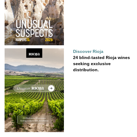
Discover Rioja
24 blind-tasted Rioja wines
seeking exclusive
distribution.