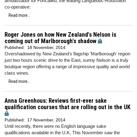
ambassador for Foncalieu, the leading Languedoc-Roussillon
co-operative:
Read more...
Roger Jones on how New Zealand's Nelson is
coming out of Marlborough's shadow
Published:
18 November, 2014
Overshadowed by New Zealand's flagship 'Marlborough' region
just two hours scenic drive to the East, sunny Nelson is a truly
boutique region offering a range of impressive quality and world
class wines.
Read more...
Anna Greenhous: Reviews first-ever sake
qualification courses that are rolling out in the UK
Published:
17 November, 2014
Until recently, there were no English language sake
qualifications available in the U.K. This November saw the