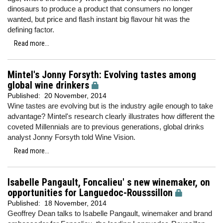
dinosaurs to produce a product that consumers no longer
wanted, but price and flash instant big flavour hit was the
defining factor.
Read more...
Mintel's Jonny Forsyth: Evolving tastes among
global wine drinkers
Published:
20 November, 2014
Wine tastes are evolving but is the industry agile enough to take
advantage? Mintel's research clearly illustrates how different the
coveted Millennials are to previous generations, global drinks
analyst Jonny Forsyth told Wine Vision.
Read more...
Isabelle Pangault, Foncalieu' s new winemaker, on
opportunities for Languedoc-Rousssillon
Published:
18 November, 2014
Geoffrey Dean talks to Isabelle Pangault, winemaker and brand