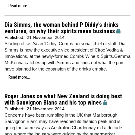
Read more...
Dia Simms, the woman behind P Diddy's drinks
ventures, on why their spirits mean business
Published:
21 November, 2014
Starting off as Sean 'Diddy' Combs personal chief of staff, Dia
Simms is now the executive vice president of Ciroc Vodka &
Innovations, at the newly-formed Combs Wine & Spirits.Gemma
McKenna catches up with Simms and finds out what the pair
have planned for the expansion of the drinks empire.
Read more...
Roger Jones on what New Zealand is doing best
with Sauvignon Blanc and his top wines
Published:
21 November, 2014
Concerns have been rumbling in the UK that Marlborough
Sauvignon Blanc may have reached its fashion peak and is
going the same way as Australian Chardonnay did a decade
ago, where the industry were guided by the supermarket