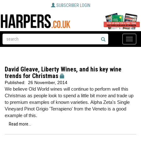
SUBSCRIBER LOGIN
Toggle
naviga
David Gleave, Liberty Wines, and his key wine
trends for Christmas
Published:
26 November, 2014
We believe Old World wines will continue to perform well this
Christmas as people look to spend a little bit more and trade up
to premium examples of known varieties
.
Alpha Zeta's Single
Vineyard Pinot Grigio 'Terrapieno' from the Veneto is a good
example of this.
Read more...