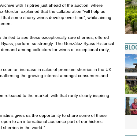
Archive with Triptree just ahead of the auction, where
-Gordon explained that the collaboration “will help us
l that some sherry wines develop over time”, while aiming
mament.
 thrilled to see these exceptionally rare sherries, offered
ez Byass, perform so strongly. The González Byass Historical
BLO
 demand among collectors for wines of exceptional rarity,
e seen an increase in sales of premium sherries in the UK
reaffirming the growing interest amongst consumers and
eleased to the market, with that rarity clearly inspiring
hristie’s gives us the opportunity to share some of these
 to open to an international audience part of our historic
d sherries in the world.”