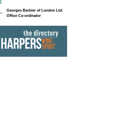
S
Georges Barbier of London Ltd:
Office Co-ordinator