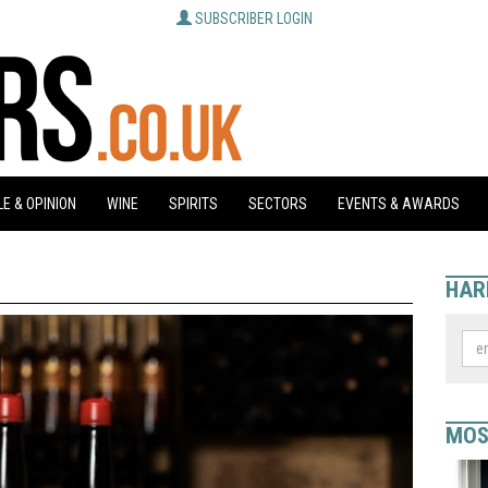
SUBSCRIBER LOGIN
E & OPINION
WINE
SPIRITS
SECTORS
EVENTS & AWARDS
HAR
MOS