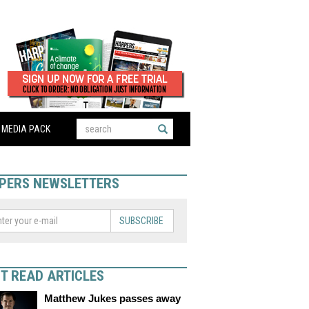
MEDIA PACK
PERS NEWSLETTERS
SUBSCRIBE
T READ ARTICLES
Matthew Jukes passes away