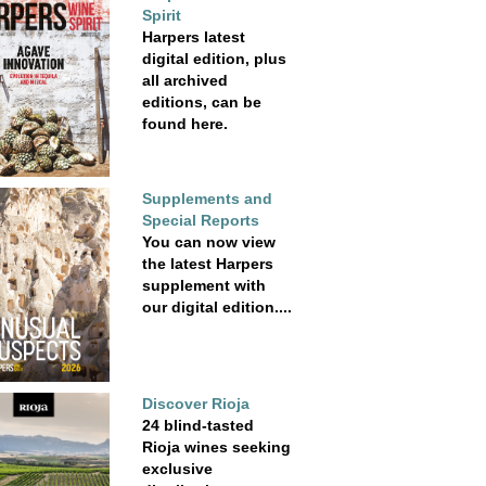
Spirit
Harpers latest
digital edition, plus
all archived
editions, can be
found here.
Supplements and
Special Reports
You can now view
the latest Harpers
supplement with
our digital edition....
Discover Rioja
24 blind-tasted
Rioja wines seeking
exclusive