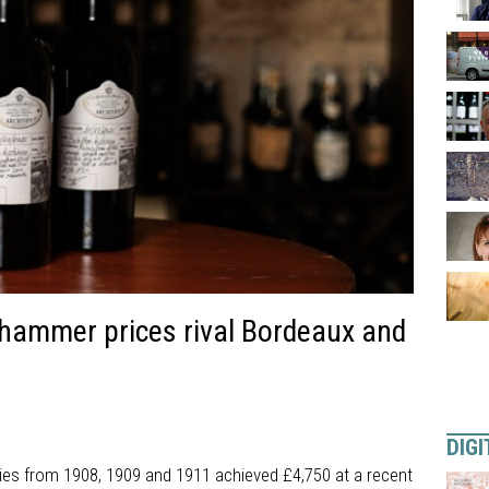
n hammer prices rival Bordeaux and
DIGI
es from 1908, 1909 and 1911 achieved £4,750 at a recent