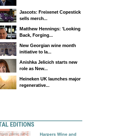
Jascots: Freixenet Copestick
sells merch...
Matthew Hennings: ‘Looking
Back, Forging...
New Georgian wine month
initiative to la...
Anishka Jelicich starts new
role as New...
Heineken UK launches major
regenerative...
TAL EDITIONS
Harpers Wine and