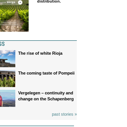
distribution.
GS
The rise of white Rioja
The coming taste of Pompeii
Vergelegen – continuity and
change on the Schapenberg
past stories »