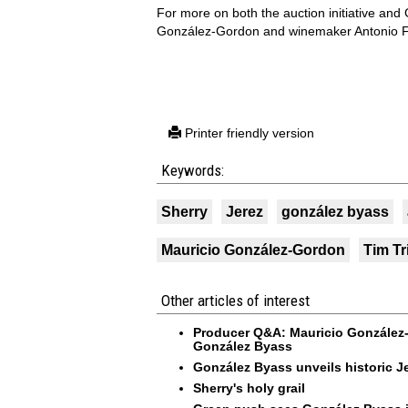
For more on both the auction initiative and 
González-Gordon and winemaker Antonio Flo
Printer friendly version
Keywords:
Sherry
Jerez
gonzález byass
Mauricio González-Gordon
Tim Tr
Other articles of interest
Producer Q&A: Mauricio González
González Byass
González Byass unveils historic Jer
Sherry's holy grail