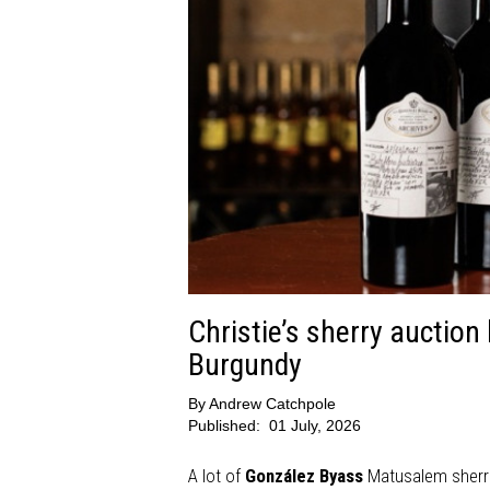
Christie’s sherry auctio
Burgundy
By
Andrew Catchpole
Published:
01 July, 2026
A lot of
González Byass
Matusalem sherri