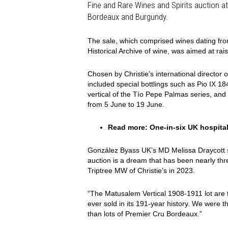
Fine and Rare Wines and Spirits auction at 
Bordeaux and Burgundy.
The sale, which comprised wines dating fr
Historical Archive of wine, was aimed at raisi
Chosen by Christie's international director o
included special bottlings such as Pio IX 1
vertical of the Tío Pepe Palmas series, and
from 5 June to 19 June.
Read more:
One-in-six UK hospital
González Byass UK’s MD Melissa Draycott said
auction is a dream that has been nearly thre
Triptree MW of Christie’s in 2023.
“The Matusalem Vertical 1908-1911 lot are 
ever sold in its 191-year history. We were thr
than lots of Premier Cru Bordeaux.”