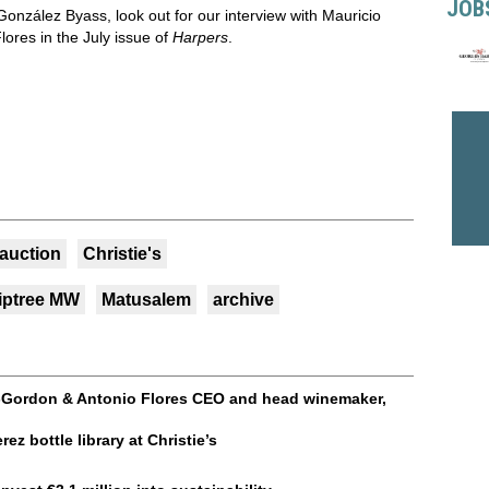
JOB
González Byass, look out for our interview with Mauricio
res in the July issue of
Harpers
.
auction
Christie's
iptree MW
Matusalem
archive
-Gordon & Antonio Flores CEO and head winemaker,
ez bottle library at Christie’s