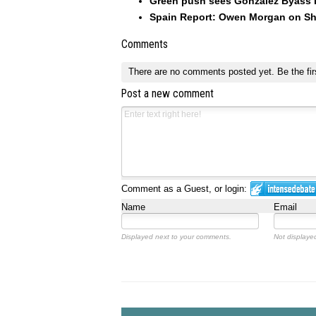
Green push sees González Byass inv
Spain Report: Owen Morgan on Sh
Comments
There are no comments posted yet.
Be the fir
Post a new comment
Comment as a Guest, or login:
Name
Email
Displayed next to your comments.
Not displayed