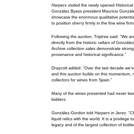
Harpers
visited the newly opened Historical 
González Byass president Mauricio González
showcase the enormous qualitative potentia
to position sherry firmly in the fine wine fir
Following the auction, Triptree said: “We are
directly from the historic cellars of Gonzál
Archive collection sales demonstrate strong
provenance and historical significance.”
Draycott added: “Over the last decade we’v
and this auction builds on this momentum, 
collectors for wines from Spain.”
Many of the wines presented had never been r
bidders.
González-Gordon told
Harpers
in Jerez: “C
liquid relics with the world. It is a privilege
legacy and of the largest collection of bottle