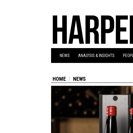
NEWS
ANALYSIS & INSIGHTS
PEOPL
HOME
NEWS