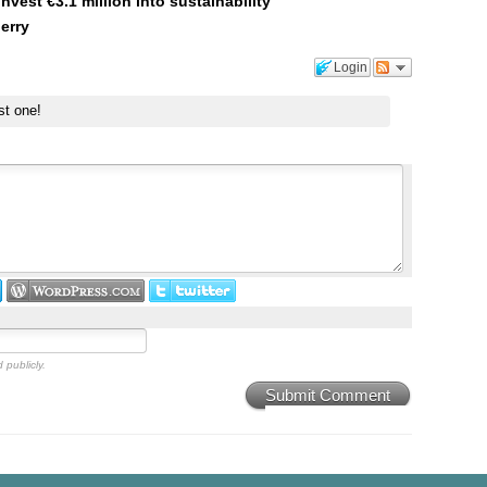
est €3.1 million into sustainability
erry
Login
st one!
 publicly.
Submit Comment