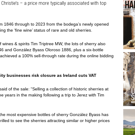
Christie’s – a price more typically associated with top
om 1846 through to 2023 from the bodega’s newly opened
ng the ‘fine wine’ status of rare and old sherries.
f wines & spirits Tim Triptree MW, the lots of sherry also
846 and González Byass Oloroso 1886, plus a six-bottle
 achieved a 100% sell-through rate during the online bidding
ity businesses risk closure as Ireland cuts VAT
 of the sale: “Selling a collection of historic sherries at
e years in the making following a trip to Jerez with Tim
the most expensive bottles of sherry González Byass has
illed to see the sherries attracting similar or higher prices