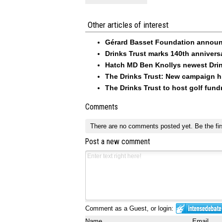
Other articles of interest
Gérard Basset Foundation announc
Drinks Trust marks 140th annivers
Hatch MD Ben Knollys newest Drin
The Drinks Trust: New campaign hi
The Drinks Trust to host golf fund
Comments
There are no comments posted yet.
Be the fir
Post a new comment
Comment as a Guest, or login:
Name
Email