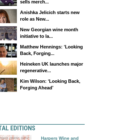
sells merch...
Anishka Jelicich starts new
role as New...
New Georgian wine month
initiative to la...
Matthew Hennings: ‘Looking
Back, Forging...
Heineken UK launches major
regenerative...
Kim Wilson: ‘Looking Back,
Forging Ahead’
TAL EDITIONS
Harpers Wine and