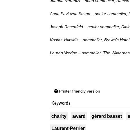
Joanna Nerantzi – head sommelier, Raffl
Anna Pavlovna Suzan – senior sommelier, 
Joseph Rosenfeld – senior sommelier, Din
Kostas Vaitsidis – sommelier, Brown's Hotel
Lauren Wedge – sommelier, The Wildernes
Printer friendly version
Keywords:
charity
award
gérard basset
Laurent-Perrier