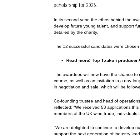
scholarship for 2026.
In its second year, the ethos behind the awa
develop future young talent, and support fur
detailed by the charity.
The 12 successful candidates were chosen f
Read more:
Top Txakoli producer A
The awardees will now have the chance to
course, as well as an invitation to a day-l
in negotiation and sale, which will be foll
Co-founding trustee and head of operatio
reflected: “We received 53 applications thi
members of the UK wine trade, individuals co
“We are delighted to continue to develop ou
support the next generation of industry lea