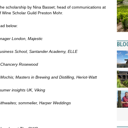
 the scholarship by Nina Basset; head of communications at
of Wine Scholar Guild Preston Mohr.
read below:
anager London, Majestic
BLO
 Business School, Santander Academy, ELLE
he Chancery Rosewood
ochis; Masters in Brewing and Distilling, Heriot-Watt
umer insights UK, Viking
aithwaites; sommelier, Harper Weddings