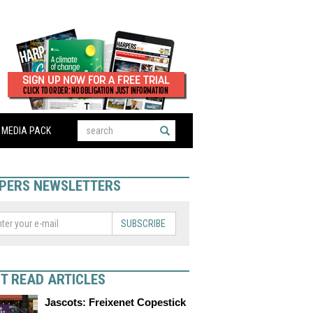
MEDIA PACK
PERS NEWSLETTERS
SUBSCRIBE
T READ ARTICLES
Jascots: Freixenet Copestick