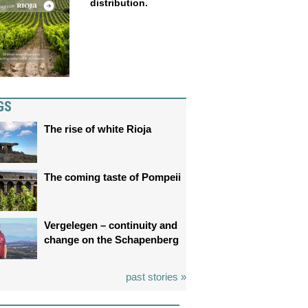
distribution.
GS
The rise of white Rioja
The coming taste of Pompeii
Vergelegen – continuity and
change on the Schapenberg
past stories »