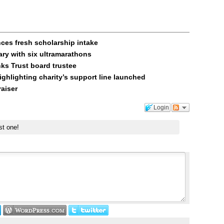
es fresh scholarship intake
ary with six ultramarathons
ks Trust board trustee
ghlighting charity’s support line launched
raiser
Login
st one!