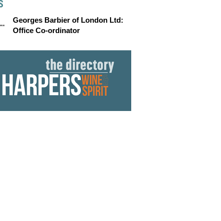
S
Georges Barbier of London Ltd:
Office Co-ordinator