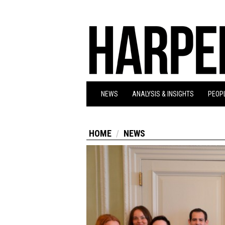
NEWS
ANALYSIS & INSIGHTS
PEOPL
HOME
NEWS