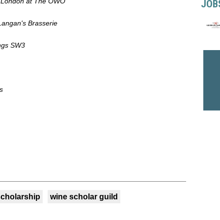
es London at The OWO
JOB
Langan's Brasserie
ings SW3
s
scholarship
wine scholar guild