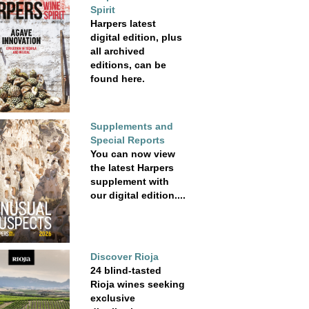
Spirit
Harpers latest
digital edition, plus
all archived
editions, can be
found here.
Supplements and
Special Reports
You can now view
the latest Harpers
supplement with
our digital edition....
Discover Rioja
24 blind-tasted
Rioja wines seeking
exclusive