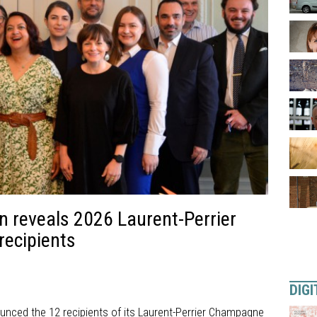
n reveals 2026 Laurent-Perrier
ecipients
DIGI
nced the 12 recipients of its Laurent-Perrier Champagne