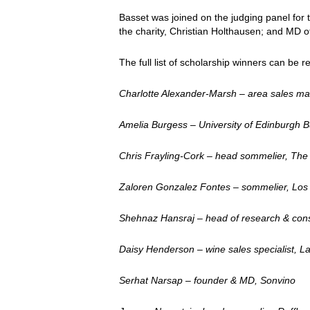
Basset was joined on the judging panel for
the charity, Christian Holthausen; and MD 
The full list of scholarship winners can be 
Charlotte Alexander-Marsh – area sales m
Amelia Burgess – University of Edinburgh
Chris Frayling-Cork – head sommelier, T
Zaloren Gonzalez Fontes – sommelier, Los M
Shehnaz Hansraj – head of research & cons
Daisy Henderson – wine sales specialist, L
Serhat Narsap – founder & MD, Sonvino