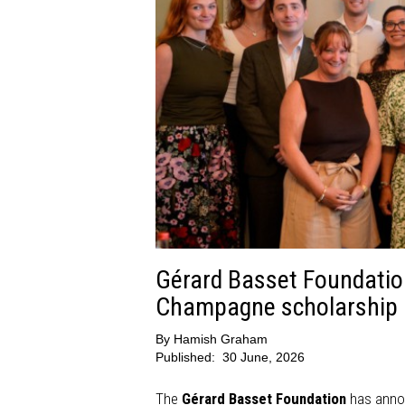
Gérard Basset Foundatio
Champagne scholarship r
By
Hamish Graham
Published:
30 June, 2026
The
Gérard Basset Foundation
has annou