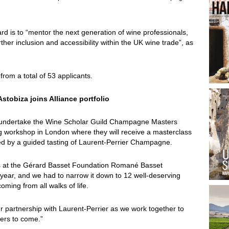
rd is to “mentor the next generation of wine professionals,
ther inclusion and accessibility within the UK wine trade”, as
rom a total of 53 applicants.
stobiza joins Alliance portfolio
 undertake the Wine Scholar Guild Champagne Masters
ong workshop in London where they will receive a masterclass
owed by a guided tasting of Laurent-Perrier Champagne.
ns at the Gérard Basset Foundation Romané Basset
s year, and we had to narrow it down to 12 well-deserving
ming from all walks of life.
r partnership with Laurent-Perrier as we work together to
ders to come.”