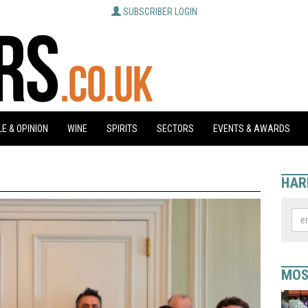
SUBSCRIBER LOGIN
E & OPINION
WINE
SPIRITS
SECTORS
EVENTS & AWARDS
HAR
MOS