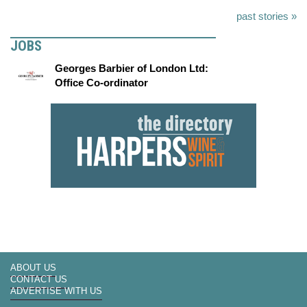
past stories »
JOBS
Georges Barbier of London Ltd:
Office Co-ordinator
ABOUT US
CONTACT US
ADVERTISE WITH US