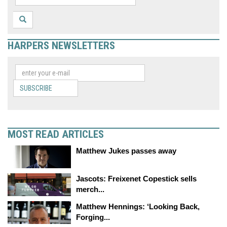
HARPERS NEWSLETTERS
SUBSCRIBE
MOST READ ARTICLES
Matthew Jukes passes away
Jascots: Freixenet Copestick sells
merch...
Matthew Hennings: ‘Looking Back,
Forging...