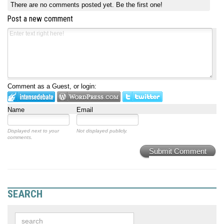
There are no comments posted yet.
Be the first one!
Post a new comment
Comment as a Guest, or login:
Name
Email
Displayed next to your
Not displayed publicly.
comments.
Submit Comment
SEARCH