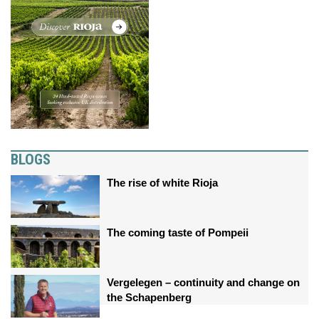
BLOGS
The rise of white Rioja
The coming taste of Pompeii
Vergelegen – continuity and change on
the Schapenberg