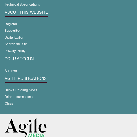
Technical Specifications
ABOUT THIS WEBSITE
Register
Subscribe
Digital Edition
Search the site
Privacy Policy
YOUR ACCOUNT
Archives
AGILE PUBLICATIONS
Drinks Retailing News
Drinks International
Class