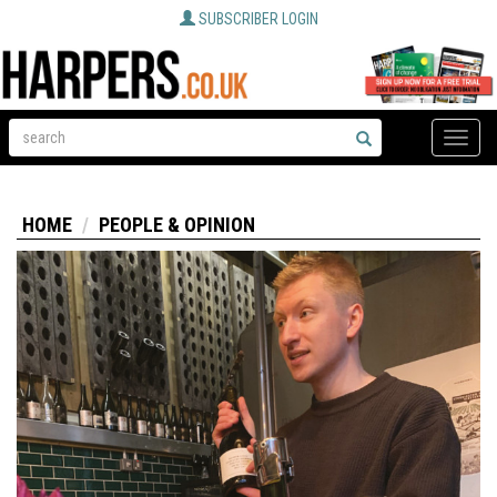
SUBSCRIBER LOGIN
Toggle
naviga
HOME
PEOPLE & OPINION