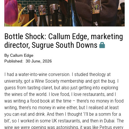
Bottle Shock: Callum Edge, marketing
director, Sugrue South Downs
By
Callum Edge
Published:
30 June, 2026
I had a water-into-wine conversion. I studied theology at
university, got a Wine Society membership and got the bug. I
guess from tasting claret, but also just getting into exploring
the wines of the world. I love food, I love restaurants, and I
was writing a food book at the time – there’s no money in food
writing, there’s no money in wine either, but I realised at least
you can eat and drink. And then I thought ‘I’ll be a somm for a
bit’, so I worked in some UK restaurants, and then in Dubai. The
wine we were opening was astonishing, it was like Petrus every