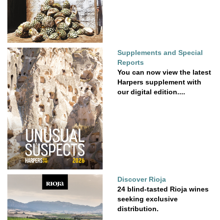
Supplements and Special
Reports
You can now view the latest
Harpers supplement with
our digital edition....
Discover Rioja
24 blind-tasted Rioja wines
seeking exclusive
distribution.