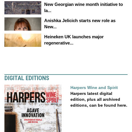
New Georgian wine month initiative to
la...
Anishka Jelicich starts new role as
New...
Heineken UK launches major
regenerative...
DIGITAL EDITIONS
Harpers Wine and Spirit
Harpers latest digital
edition, plus all archived
editions, can be found here.