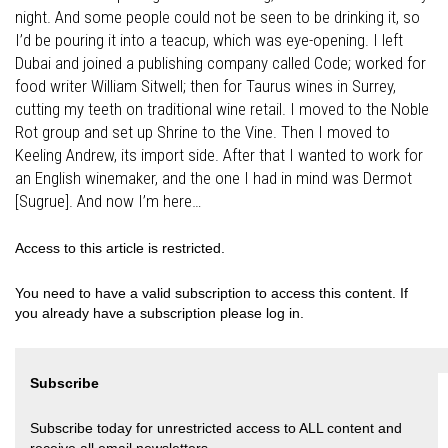
night. And some people could not be seen to be drinking it, so
I’d be pouring it into a teacup, which was eye-opening. I left
Dubai and joined a publishing company called Code; worked for
food writer William Sitwell; then for Taurus wines in Surrey,
cutting my teeth on traditional wine retail. I moved to the Noble
Rot group and set up Shrine to the Vine. Then I moved to
Keeling Andrew, its import side. After that I wanted to work for
an English winemaker, and the one I had in mind was Dermot
[Sugrue]. And now I’m here…
Access to this article is restricted.
You need to have a valid subscription to access this content. If
you already have a subscription please log in.
Subscribe
Subscribe today for unrestricted access to ALL content and
receive all email newsletters.