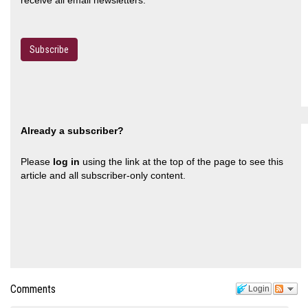
Subscribe
Already a subscriber?
Please
log in
using the link at the top of the page to see this
article and all subscriber-only content.
Comments
Login