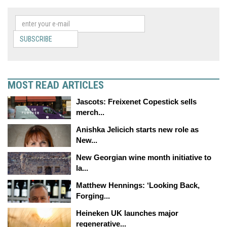
SUBSCRIBE
MOST READ ARTICLES
Jascots: Freixenet Copestick sells
merch...
Anishka Jelicich starts new role as
New...
New Georgian wine month initiative to
la...
Matthew Hennings: ‘Looking Back,
Forging...
Heineken UK launches major
regenerative...