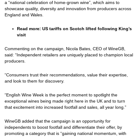
a “national celebration of home-grown wine”, which aims to
showcase quality, diversity and innovation from producers across
England and Wales.
Read more:
US tariffs on Scotch lifted following King’s
visit
Commenting on the campaign, Nicola Bates, CEO of WineGB,
said: “Independent retailers are uniquely placed to champion local
producers.
“Consumers trust their recommendations, value their expertise,
and look to them for discovery.
“English Wine Week is the perfect moment to spotlight the
exceptional wines being made right here in the UK and to turn
that excitement into increased footfall and sales, all year long.”
WineGB added that the campaign is an opportunity for
independents to boost footfall and differentiate their offer, by
promoting a category that is “gaining national momentum, with