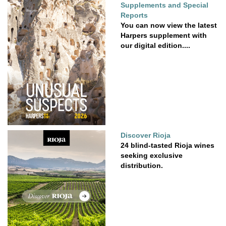
Supplements and Special
Reports
You can now view the latest
Harpers supplement with
our digital edition....
Discover Rioja
24 blind-tasted Rioja wines
seeking exclusive
distribution.