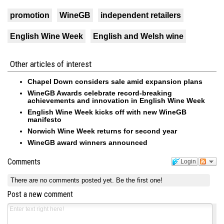
promotion
WineGB
independent retailers
English Wine Week
English and Welsh wine
Other articles of interest
Chapel Down considers sale amid expansion plans
WineGB Awards celebrate record-breaking
achievements and innovation in English Wine Week
English Wine Week kicks off with new WineGB
manifesto
Norwich Wine Week returns for second year
WineGB award winners announced
Comments
Login
There are no comments posted yet.
Be the first one!
Post a new comment