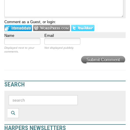
Comment as a Guest, or login:
Name
Email
Displayed next to your
Not displayed publicly.
comments.
Submit Comment
SEARCH
HARPERS NEWSLETTERS