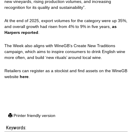
new vineyards, rising production volumes, and increasing
recognition for its quality and sustainability”.
At the end of 2025, export volumes for the category were up 35%,
and overall growth had risen from 4% to 9% in five years,
as
Harpers reported
.
The Week also aligns with WineGB’s Create New Traditions
campaign, which aims to inspire consumers to drink English wine
more often, and build ‘new rituals’ around local wine.
Retailers can register as a stockist and find assets on the WineGB
website
here
.
Printer friendly version
Keywords: