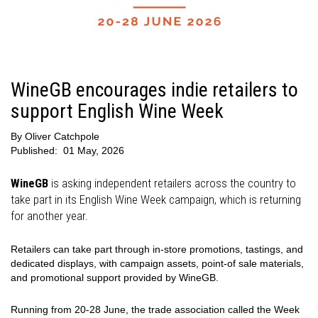
WineGB encourages indie retailers to
support English Wine Week
By
Oliver Catchpole
Published:
01 May, 2026
WineGB
is asking independent retailers across the country to
take part in its English Wine Week campaign, which is returning
for another year.
Retailers can take part through in-store promotions, tastings, and
dedicated displays, with campaign assets, point-of sale materials,
and promotional support provided by WineGB.
Running from 20-28 June, the trade association called the Week