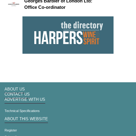
Georges Barbier of London Ltd:
Office Co-ordinator
ABOUT US
CONTACT US
ADVERTISE WITH US
Technical Specifications
ABOUT THIS WEBSITE
Register