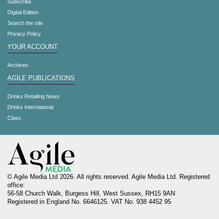
Subscribe
Digital Edition
Search the site
Privacy Policy
YOUR ACCOUNT
Archives
AGILE PUBLICATIONS
Drinks Retailing News
Drinks International
Class
© Agile Media Ltd 2026. All rights reserved. Agile Media Ltd. Registered
office:
56-58 Church Walk, Burgess Hill, West Sussex, RH15 9AN
Registered in England No. 6646125. VAT No. 938 4452 95