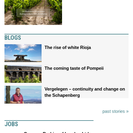
BLOGS
The rise of white Rioja
The coming taste of Pompeii
Vergelegen – continuity and change on
the Schapenberg
past stories »
JOBS