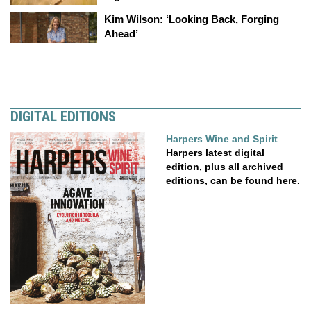
Kim Wilson: ‘Looking Back, Forging
Ahead’
DIGITAL EDITIONS
Harpers Wine and Spirit
Harpers latest digital
edition, plus all archived
editions, can be found here.