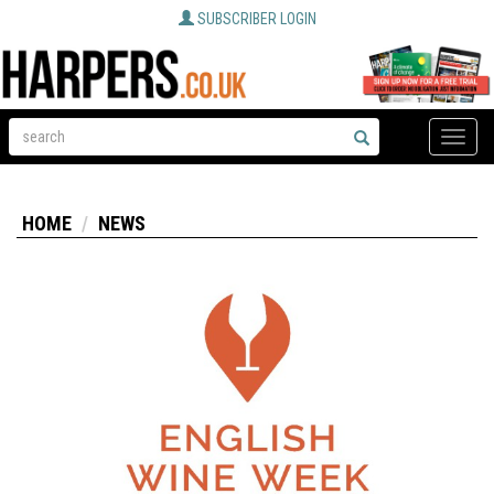
SUBSCRIBER LOGIN
Toggle
naviga
HOME
NEWS