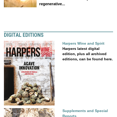
regenerative...
DIGITAL EDITIONS
Harpers Wine and Spirit
Harpers latest digital
edition, plus all archived
editions, can be found here.
Supplements and Special
Reports