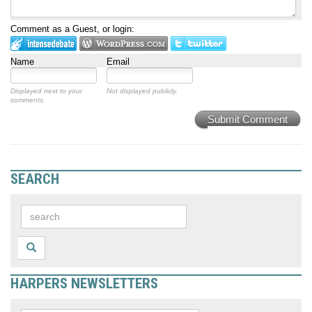
Comment as a Guest, or login:
Name
Email
Displayed next to your
Not displayed publicly.
comments.
Submit Comment
SEARCH
HARPERS NEWSLETTERS