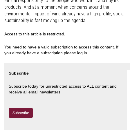
ethical responsibility to the people who work in it and buy its
products. And at a moment when concerns around the
environmental impact of wine already have a high profile, social
sustainability is fast moving up the agenda.
Access to this article is restricted.
You need to have a valid subscription to access this content. If
you already have a subscription please log in.
Subscribe
Subscribe today for unrestricted access to ALL content and
receive all email newsletters.
Subscribe