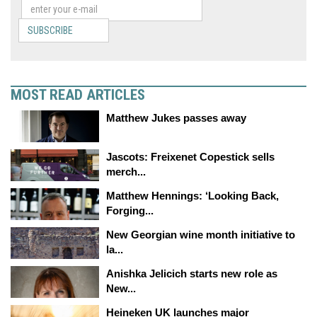
SUBSCRIBE
MOST READ ARTICLES
Matthew Jukes passes away
Jascots: Freixenet Copestick sells
merch...
Matthew Hennings: ‘Looking Back,
Forging...
New Georgian wine month initiative to
la...
Anishka Jelicich starts new role as
New...
Heineken UK launches major