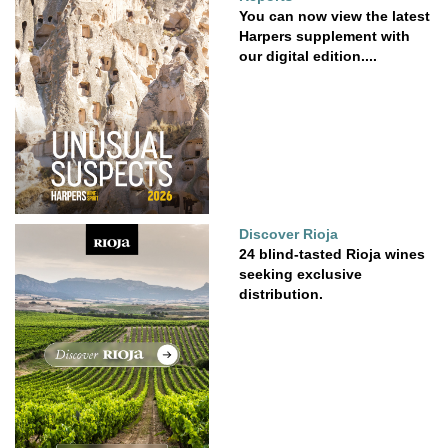
You can now view the latest
Harpers supplement with
our digital edition....
Discover Rioja
24 blind-tasted Rioja wines
seeking exclusive
distribution.