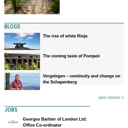
BLOGS
The rise of white Rioja
The coming taste of Pompeii
Vergelegen – continuity and change on
the Schapenberg
past stories »
JOBS
Georges Barbier of London Ltd:
Office Co-ordinator