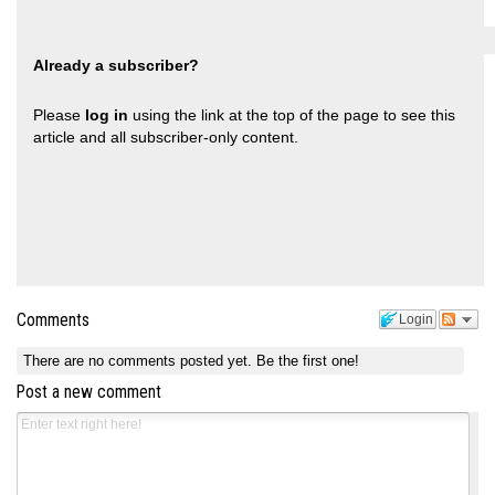
Already a subscriber?
Please
log in
using the link at the top of the page to see this
article and all subscriber-only content.
Comments
Login
There are no comments posted yet.
Be the first one!
Post a new comment