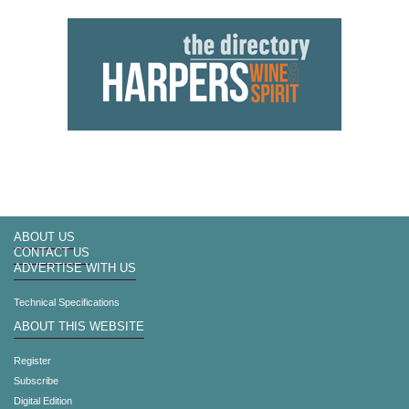
ABOUT US
CONTACT US
ADVERTISE WITH US
Technical Specifications
ABOUT THIS WEBSITE
Register
Subscribe
Digital Edition