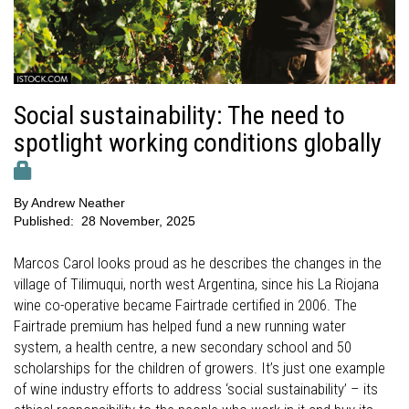
Social sustainability: The need to
spotlight working conditions globally
By
Andrew Neather
Published:
28 November, 2025
Marcos Carol looks proud as he describes the changes in the
village of Tilimuqui, north west Argentina, since his La Riojana
wine co-operative became Fairtrade certified in 2006. The
Fairtrade premium has helped fund a new running water
system, a health centre, a new secondary school and 50
scholarships for the children of growers. It’s just one example
of wine industry efforts to address ‘social sustainability’ – its