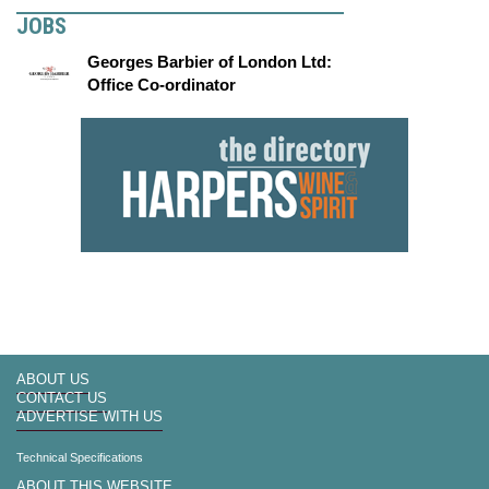
JOBS
Georges Barbier of London Ltd:
Office Co-ordinator
ABOUT US
CONTACT US
ADVERTISE WITH US
Technical Specifications
ABOUT THIS WEBSITE