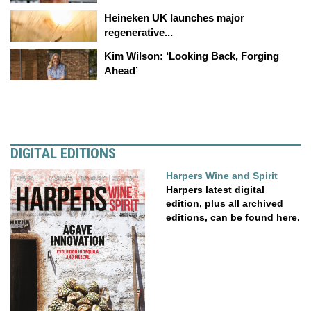
Heineken UK launches major
regenerative...
Kim Wilson: ‘Looking Back, Forging
Ahead’
DIGITAL EDITIONS
Harpers Wine and Spirit
Harpers latest digital
edition, plus all archived
editions, can be found here.