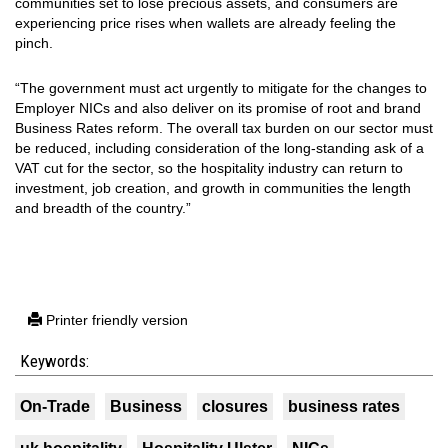
communities set to lose precious assets, and consumers are
experiencing price rises when wallets are already feeling the
pinch.
“The government must act urgently to mitigate for the changes to
Employer NICs and also deliver on its promise of root and brand
Business Rates reform. The overall tax burden on our sector must
be reduced, including consideration of the long-standing ask of a
VAT cut for the sector, so the hospitality industry can return to
investment, job creation, and growth in communities the length
and breadth of the country.”
Printer friendly version
Keywords:
On-Trade
Business
closures
business rates