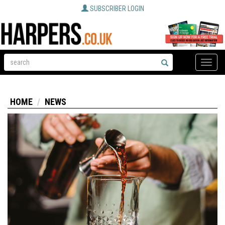
SUBSCRIBER LOGIN
Toggle
naviga
HOME
NEWS