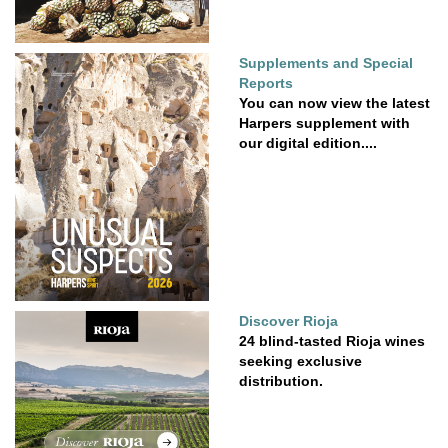
Supplements and Special
Reports
You can now view the latest
Harpers supplement with
our digital edition....
Discover Rioja
24 blind-tasted Rioja wines
seeking exclusive
distribution.