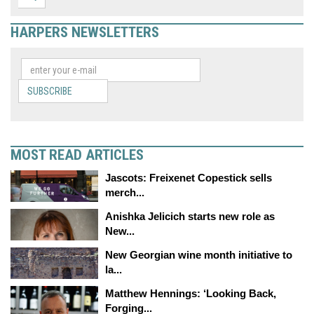
HARPERS NEWSLETTERS
SUBSCRIBE
MOST READ ARTICLES
Jascots: Freixenet Copestick sells
merch...
Anishka Jelicich starts new role as
New...
New Georgian wine month initiative to
la...
Matthew Hennings: ‘Looking Back,
Forging...