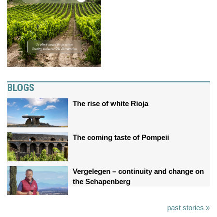
BLOGS
The rise of white Rioja
The coming taste of Pompeii
Vergelegen – continuity and change on
the Schapenberg
past stories »