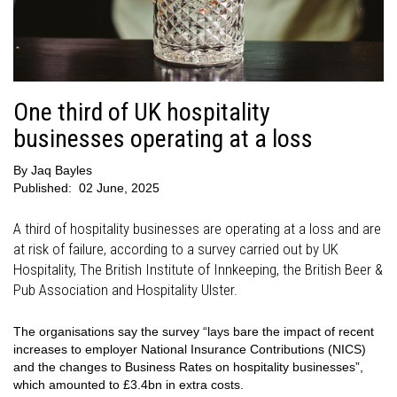
One third of UK hospitality
businesses operating at a loss
By
Jaq Bayles
Published:
02 June, 2025
A third of hospitality businesses are operating at a loss and are
at risk of failure, according to a survey carried out by UK
Hospitality, The British Institute of Innkeeping, the British Beer &
Pub Association and Hospitality Ulster.
The organisations say the survey “lays bare the impact of recent
increases to employer National Insurance Contributions (NICS)
and the changes to Business Rates on hospitality businesses”,
which amounted to £3.4bn in extra costs.