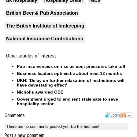
uk hospitality
Hospitality Ulster
NICs
British Beer & Pub Association
The British Institute of Innkeeping
National Insurance Contributions
Other articles of interest
Pub insolvencies on rise as cost pressures take toll
Business leaders optimistic about next 12 months
UKH: ‘Delay on further relaxation of restrictions will
have devastating effect’
Nicholls awarded OBE
Government urged to end rent stalemate to save
hospitality sector
Comments
Login
There are no comments posted yet.
Be the first one!
Post a new comment