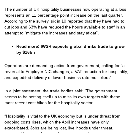
The number of UK hospitality businesses now operating at a loss
represents an 11 percentage point increase on the last quarter.
According to the survey, six in 10 reported that they have had to
cut jobs and 63% have reduced the hours available to staff in an
attempt to “mitigate the increases and stay afloat”.
Read more:
IWSR expects global drinks trade to grow
by $16bn
Operators are demanding action from government, calling for “a
reversal to Employer NIC changes, a VAT reduction for hospitality,
and expedited delivery of lower business rate multipliers”.
In a joint statement, the trade bodies said: “The government
seems to be setting itself up to miss its own targets with these
most recent cost hikes for the hospitality sector.
“Hospitality is vital to the UK economy but is under threat from
ongoing costs rises, which the April increases have only
exacerbated. Jobs are being lost, livelihoods under threat,