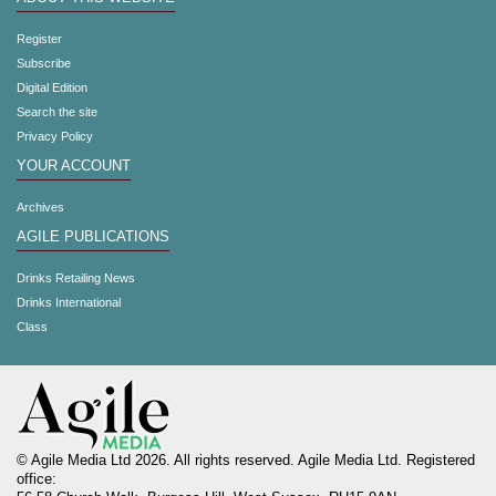
Register
Subscribe
Digital Edition
Search the site
Privacy Policy
YOUR ACCOUNT
Archives
AGILE PUBLICATIONS
Drinks Retailing News
Drinks International
Class
© Agile Media Ltd 2026. All rights reserved. Agile Media Ltd. Registered
office: