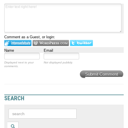
Comment as a Guest, or login:
Name
Email
Displayed next to your
Not displayed publicly.
comments.
Submit Comment
SEARCH