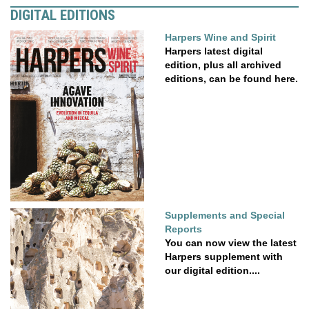
DIGITAL EDITIONS
Harpers Wine and Spirit
Harpers latest digital
edition, plus all archived
editions, can be found here.
Supplements and Special
Reports
You can now view the latest
Harpers supplement with
our digital edition....