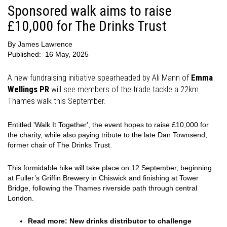
Sponsored walk aims to raise
£10,000 for The Drinks Trust
By
James Lawrence
Published:
16 May, 2025
A new fundraising initiative spearheaded by Ali Mann of
Emma
Wellings PR
will see members of the trade tackle a 22km
Thames walk this September.
Entitled 'Walk It Together', the event hopes to raise £10,000 for
the charity, while also paying tribute to the late Dan Townsend,
former chair of The Drinks Trust.
This formidable hike will take place on 12 September, beginning
at Fuller’s Griffin Brewery in Chiswick and finishing at Tower
Bridge, following the Thames riverside path through central
London.
Read more:
New drinks distributor to challenge