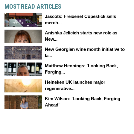
MOST READ ARTICLES
Jascots: Freixenet Copestick sells
merch...
Anishka Jelicich starts new role as
New...
New Georgian wine month initiative to
la...
Matthew Hennings: ‘Looking Back,
Forging...
Heineken UK launches major
regenerative...
Kim Wilson: ‘Looking Back, Forging
Ahead’