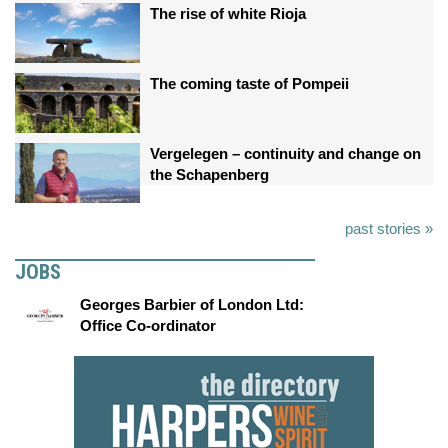
The rise of white Rioja
The coming taste of Pompeii
Vergelegen – continuity and change on
the Schapenberg
past stories »
JOBS
Georges Barbier of London Ltd:
Office Co-ordinator