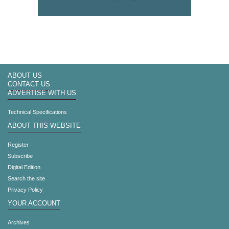
ABOUT US
CONTACT US
ADVERTISE WITH US
Technical Specifications
ABOUT THIS WEBSITE
Register
Subscribe
Digital Edition
Search the site
Privacy Policy
YOUR ACCOUNT
Archives