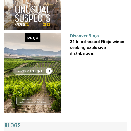
Discover Rioja
24 blind-tasted Rioja wines
seeking exclusive
distribution.
BLOGS