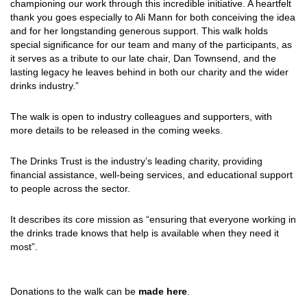
championing our work through this incredible initiative. A heartfelt
thank you goes especially to Ali Mann for both conceiving the idea
and for her longstanding generous support. This walk holds
special significance for our team and many of the participants, as
it serves as a tribute to our late chair, Dan Townsend, and the
lasting legacy he leaves behind in both our charity and the wider
drinks industry.”
The walk is open to industry colleagues and supporters, with
more details to be released in the coming weeks.
The Drinks Trust is the industry’s leading charity, providing
financial assistance, well-being services, and educational support
to people across the sector.
It describes its core mission as “ensuring that everyone working in
the drinks trade knows that help is available when they need it
most”.
Donations to the walk can be
made here
.