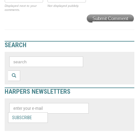
Displayed next to your
Not displayed publicly.
comments.
Submit Comment
SEARCH
HARPERS NEWSLETTERS
SUBSCRIBE