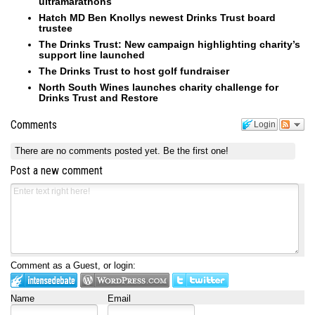
ultramarathons
Hatch MD Ben Knollys newest Drinks Trust board
trustee
The Drinks Trust: New campaign highlighting charity’s
support line launched
The Drinks Trust to host golf fundraiser
North South Wines launches charity challenge for
Drinks Trust and Restore
Comments
Login
There are no comments posted yet.
Be the first one!
Post a new comment
Comment as a Guest, or login:
Name
Email