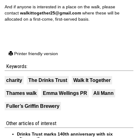
And if anyone is interested in a place on the walk, please
contact
walkittogether25@gmail.com
where these will be
allocated on a first-come, first-served basis.
Printer friendly version
Keywords:
charity
The Drinks Trust
Walk It Together
Thames walk
Emma Wellings PR
Ali Mann
Fuller’s Griffin Brewery
Other articles of interest
Drinks Trust marks 140th anniversary with six