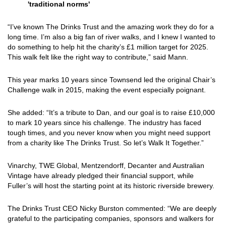
'traditional norms'
“I’ve known The Drinks Trust and the amazing work they do for a
long time. I’m also a big fan of river walks, and I knew I wanted to
do something to help hit the charity’s £1 million target for 2025.
This walk felt like the right way to contribute,” said Mann.
This year marks 10 years since Townsend led the original Chair’s
Challenge walk in 2015, making the event especially poignant.
She added: “It’s a tribute to Dan, and our goal is to raise £10,000
to mark 10 years since his challenge. The industry has faced
tough times, and you never know when you might need support
from a charity like The Drinks Trust. So let’s Walk It Together.”
Vinarchy, TWE Global, Mentzendorff, Decanter and Australian
Vintage have already pledged their financial support, while
Fuller’s will host the starting point at its historic riverside brewery.
The Drinks Trust CEO Nicky Burston commented: “We are deeply
grateful to the participating companies, sponsors and walkers for