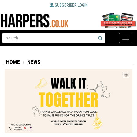
SUBSCRIBER LOGIN
Toggle
naviga
HOME
NEWS