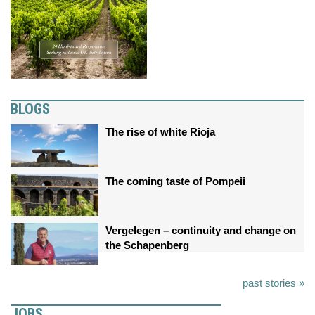
BLOGS
The rise of white Rioja
The coming taste of Pompeii
Vergelegen – continuity and change on
the Schapenberg
past stories »
JOBS