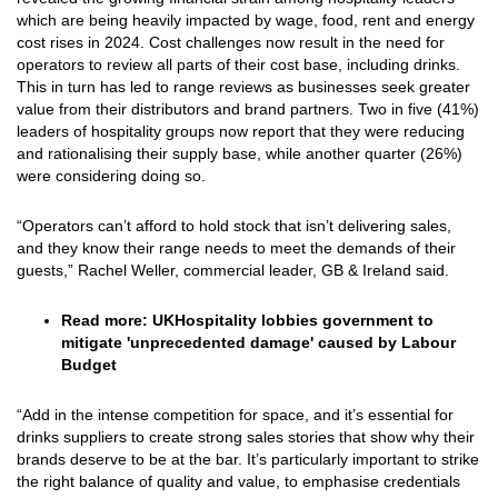
which are being heavily impacted by wage, food, rent and energy
cost rises in 2024. Cost challenges now result in the need for
operators to review all parts of their cost base, including drinks.
This in turn has led to range reviews as businesses seek greater
value from their distributors and brand partners. Two in five (41%)
leaders of hospitality groups now report that they were reducing
and rationalising their supply base, while another quarter (26%)
were considering doing so.
“Operators can’t afford to hold stock that isn’t delivering sales,
and they know their range needs to meet the demands of their
guests,” Rachel Weller, commercial leader, GB & Ireland said.
Read more:
UKHospitality lobbies government to
mitigate 'unprecedented damage' caused by Labour
Budget
“Add in the intense competition for space, and it’s essential for
drinks suppliers to create strong sales stories that show why their
brands deserve to be at the bar. It’s particularly important to strike
the right balance of quality and value, to emphasise credentials