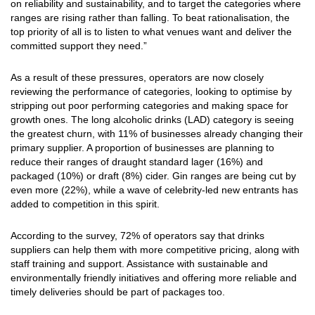
on reliability and sustainability, and to target the categories where
ranges are rising rather than falling. To beat rationalisation, the
top priority of all is to listen to what venues want and deliver the
committed support they need.”
As a result of these pressures, operators are now closely
reviewing the performance of categories, looking to optimise by
stripping out poor performing categories and making space for
growth ones. The long alcoholic drinks (LAD) category is seeing
the greatest churn, with 11% of businesses already changing their
primary supplier. A proportion of businesses are planning to
reduce their ranges of draught standard lager (16%) and
packaged (10%) or draft (8%) cider. Gin ranges are being cut by
even more (22%), while a wave of celebrity-led new entrants has
added to competition in this spirit.
According to the survey, 72% of operators say that drinks
suppliers can help them with more competitive pricing, along with
staff training and support. Assistance with sustainable and
environmentally friendly initiatives and offering more reliable and
timely deliveries should be part of packages too.