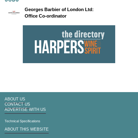
Georges Barbier of London Ltd:
Office Co-ordinator
ABOUT US
CONTACT US
ADVERTISE WITH US
Technical Specifications
ABOUT THIS WEBSITE