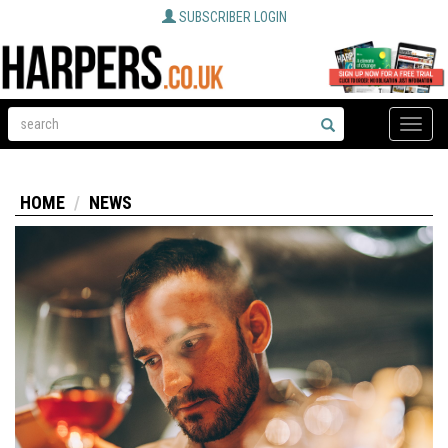
SUBSCRIBER LOGIN
Toggle
naviga
HOME
NEWS