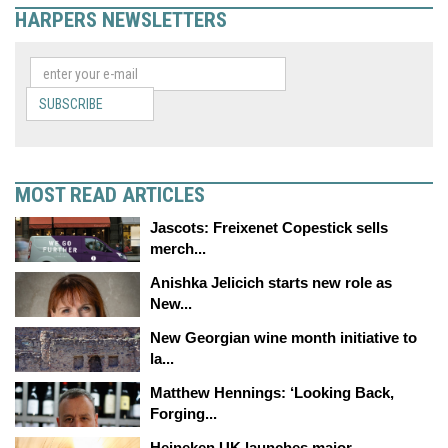
HARPERS NEWSLETTERS
SUBSCRIBE
MOST READ ARTICLES
Jascots: Freixenet Copestick sells
merch...
Anishka Jelicich starts new role as
New...
New Georgian wine month initiative to
la...
Matthew Hennings: ‘Looking Back,
Forging...
Heineken UK launches major