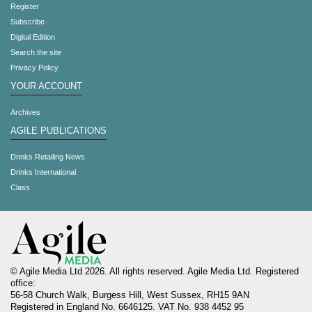
Register
Subscribe
Digital Edition
Search the site
Privacy Policy
YOUR ACCOUNT
Archives
AGILE PUBLICATIONS
Drinks Retailing News
Drinks International
Class
© Agile Media Ltd 2026. All rights reserved. Agile Media Ltd. Registered
office:
56-58 Church Walk, Burgess Hill, West Sussex, RH15 9AN
Registered in England No. 6646125. VAT No. 938 4452 95