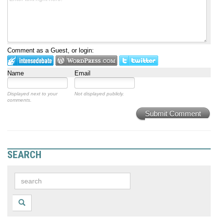
Comment as a Guest, or login:
Name
Email
Displayed next to your
Not displayed publicly.
comments.
Submit Comment
SEARCH