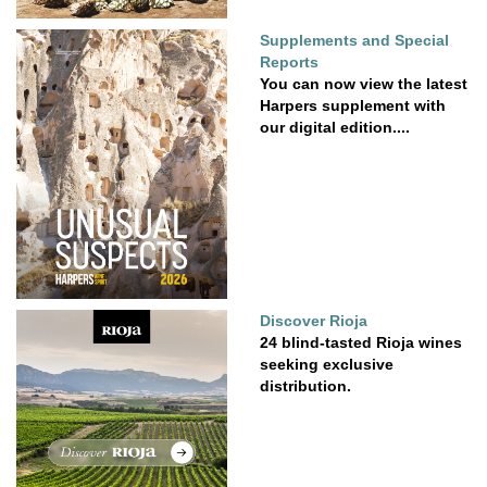
Supplements and Special
Reports
You can now view the latest
Harpers supplement with
our digital edition....
Discover Rioja
24 blind-tasted Rioja wines
seeking exclusive
distribution.