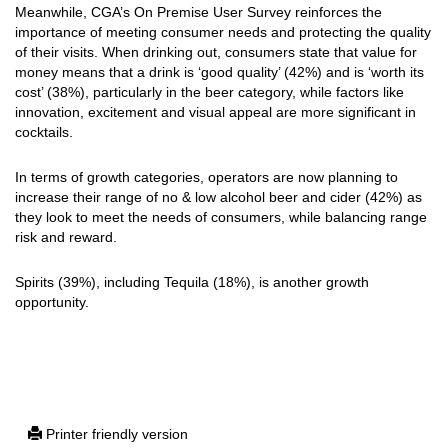
Meanwhile, CGA’s On Premise User Survey reinforces the
importance of meeting consumer needs and protecting the quality
of their visits. When drinking out, consumers state that value for
money means that a drink is ‘good quality’ (42%) and is ‘worth its
cost’ (38%), particularly in the beer category, while factors like
innovation, excitement and visual appeal are more significant in
cocktails.
In terms of growth categories, operators are now planning to
increase their range of no & low alcohol beer and cider (42%) as
they look to meet the needs of consumers, while balancing range
risk and reward.
Spirits (39%), including Tequila (18%), is another growth
opportunity.
Printer friendly version