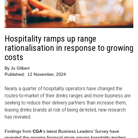
Hospitality ramps up range
rationalisation in response to growing
costs
By
Jo Gilbert
Published:
12 November, 2024
Nearly a quarter of hospitality operators have changed the
routes-to-market of their drinks ranges and more business are
seeking to reduce their delivery partners than increase them,
leaving drinks brands at risk of being de-listed, new research
has revealed.
Findings from
CGA
’s latest Business Leaders’ Survey have
revealed the growing financial strain among hospitality leaders