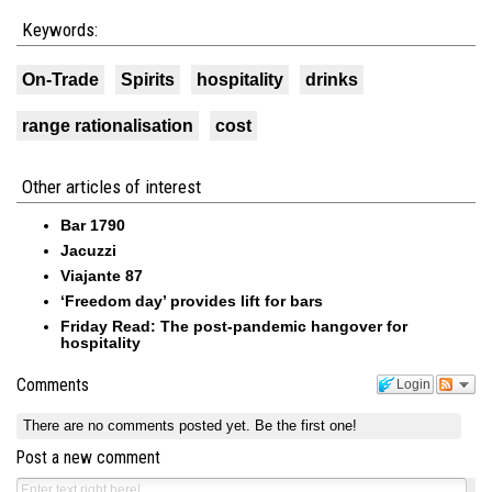
Keywords:
On-Trade
Spirits
hospitality
drinks
range rationalisation
cost
Other articles of interest
Bar 1790
Jacuzzi
Viajante 87
‘Freedom day’ provides lift for bars
Friday Read: The post-pandemic hangover for
hospitality
Comments
Login
There are no comments posted yet.
Be the first one!
Post a new comment