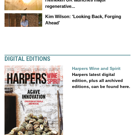
regenerative...
Kim Wilson: ‘Looking Back, Forging
Ahead’
DIGITAL EDITIONS
Harpers Wine and Spirit
Harpers latest digital
edition, plus all archived
editions, can be found here.