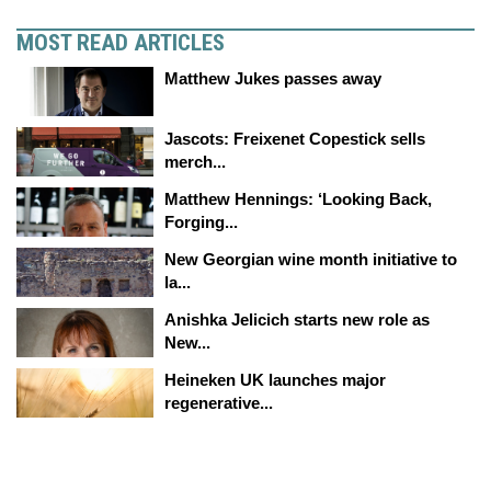
MOST READ ARTICLES
Matthew Jukes passes away
Jascots: Freixenet Copestick sells
merch...
Matthew Hennings: ‘Looking Back,
Forging...
New Georgian wine month initiative to
la...
Anishka Jelicich starts new role as
New...
Heineken UK launches major
regenerative...