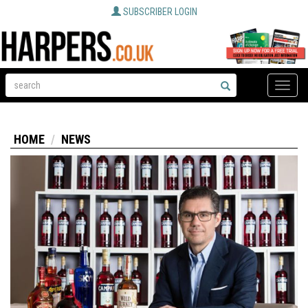
SUBSCRIBER LOGIN
Toggle
naviga
HOME
NEWS