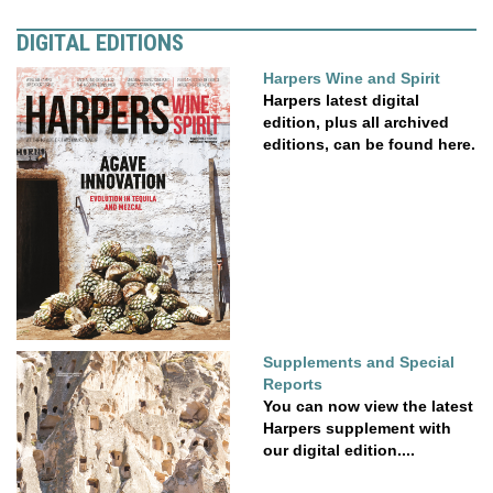
DIGITAL EDITIONS
Harpers Wine and Spirit
Harpers latest digital
edition, plus all archived
editions, can be found here.
Supplements and Special
Reports
You can now view the latest
Harpers supplement with
our digital edition....