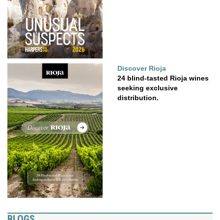
Discover Rioja
24 blind-tasted Rioja wines
seeking exclusive
distribution.
BLOGS