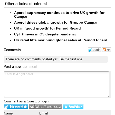
Other articles of interest
Aperol supremacy continues to drive UK growth for
Campari
Aperol drives global growth for Gruppo Campari
UK in ‘good growth’ for Pernod Ricard
CyT thrives in Q3 despite pandemic
UK retail lifts moribund global sales at Pernod Ricard
Comments
Login
There are no comments posted yet.
Be the first one!
Post a new comment
Comment as a Guest, or login:
Name
Email