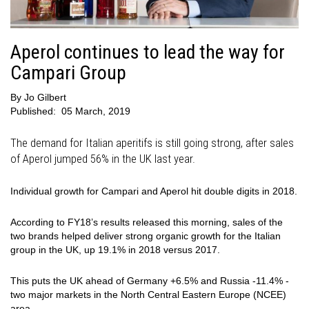
Aperol continues to lead the way for
Campari Group
By
Jo Gilbert
Published:
05 March, 2019
The demand for Italian aperitifs is still going strong, after sales
of Aperol jumped 56% in the UK last year.
Individual growth for Campari and Aperol hit double digits in 2018.
According to FY18’s results released this morning, sales of the
two brands helped deliver strong organic growth for the Italian
group in the UK, up 19.1% in 2018 versus 2017.
This puts the UK ahead of Germany +6.5% and Russia -11.4% -
two major markets in the North Central Eastern Europe (NCEE)
area.