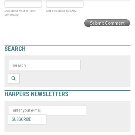
Displayed next to your
Not displayed publicly.
comments.
Submit Comment
SEARCH
HARPERS NEWSLETTERS
SUBSCRIBE