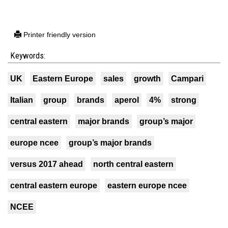
Printer friendly version
Keywords:
UK
Eastern Europe
sales
growth
Campari
Italian
group
brands
aperol
4%
strong
central eastern
major brands
group’s major
europe ncee
group’s major brands
versus 2017 ahead
north central eastern
central eastern europe
eastern europe ncee
NCEE