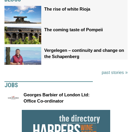
The rise of white Rioja
The coming taste of Pompeii
Vergelegen – continuity and change on
the Schapenberg
past stories »
JOBS
Georges Barbier of London Ltd:
Office Co-ordinator