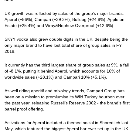
UK growth was reflected by sales of the group’s major brands:
Aperol (+56%), Campari (+39.3%), Bulldog (+24.8%), Appleton
Estate (+25.4%) and Wray&Nephew Overproof (+12.6%).
SKYY vodka also grew double digits in the UK, despite being the
only major brand to have lost total share of group sales in FY
2018.
It currently has the third largest share of group sales at 9%, a fall
of -8.1%, putting it behind Aperol, which accounts for 16% of
worldwide sales (+28.1%) and Campari 10% (+5.1%).
As well riding aperitif and mixology trends, Campari Group has
been on a mission to premiumise its Wild Turkey bourbon over
the past year, releasing Russell’s Reserve 2002 - the brand’s first
barrel proof offering.
Activations for Aperol included a themed social in Shoreditch last
May, which featured the biggest Aperol bar ever set up in the UK.