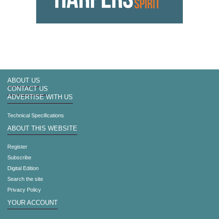
ABOUT US
CONTACT US
ADVERTISE WITH US
Technical Specifications
ABOUT THIS WEBSITE
Register
Subscribe
Digital Edition
Search the site
Privacy Policy
YOUR ACCOUNT