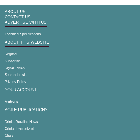
ABOUT US
CONTACT US
ADVERTISE WITH US
Technical Specifications
ABOUT THIS WEBSITE
Register
Subscribe
Digital Edition
Search the site
Privacy Policy
YOUR ACCOUNT
Archives
AGILE PUBLICATIONS
Drinks Retailing News
Drinks International
Class