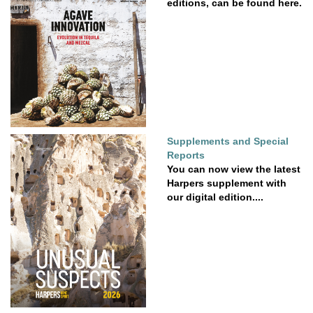
editions, can be found here.
Supplements and Special
Reports
You can now view the latest
Harpers supplement with
our digital edition....