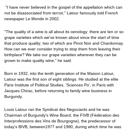
"I have never believed in the gospel of the appellation which can
not be disassociated from terroir," Latour famously told French
newspaper Le Monde in 2002.
"The quality of a wine is all about its oenology: there are ten or so
grape varieties which we've known about since the start of time
that produce quality; two of which are Pinot Noir and Chardonnay.
How can we ever consider trying to stop them from leaving their
birthplace? We take our grape varieties wherever they can be
grown to make quality wine," he said.
Born in 1932, into the tenth generation of the Maison Latour,
Latour was the first son of eight siblings. He studied at the elite
Paris Institute of Political Studies, 'Sciences Po', in Paris with
Jacques Chirac, before returning to family wine business in
Burgundy.
Louis Latour ran the Syndicat des Negociants and he was
Chairman of Burgundy's Wine Board, the FIVB (Fédération des
Interprofessions des Vins de Bourgogne), the predecessor of
today's BIVB, between1977 and 1980, during which time he was