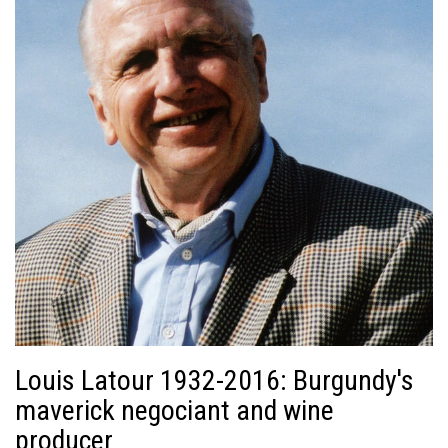
Louis Latour 1932-2016: Burgundy's
maverick negociant and wine
producer