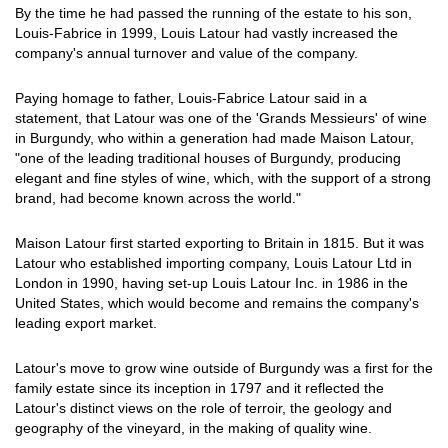
By the time he had passed the running of the estate to his son,
Louis-Fabrice in 1999, Louis Latour had vastly increased the
company's annual turnover and value of the company.
Paying homage to father, Louis-Fabrice Latour said in a
statement, that Latour was one of the 'Grands Messieurs' of wine
in Burgundy, who within a generation had made Maison Latour,
"one of the leading traditional houses of Burgundy, producing
elegant and fine styles of wine, which, with the support of a strong
brand, had become known across the world."
Maison Latour first started exporting to Britain in 1815. But it was
Latour who established importing company, Louis Latour Ltd in
London in 1990, having set-up Louis Latour Inc. in 1986 in the
United States, which would become and remains the company's
leading export market.
Latour's move to grow wine outside of Burgundy was a first for the
family estate since its inception in 1797 and it reflected the
Latour's distinct views on the role of terroir, the geology and
geography of the vineyard, in the making of quality wine.