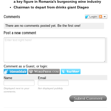
a key figure in Romania's burgeoning wine industry
Chairman to depart from drinks giant Diageo
Comments
Login
There are no comments posted yet.
Be the first one!
Post a new comment
Comment as a Guest, or login:
Name
Email
Displayed next to your
Not displayed publicly.
comments.
Submit Comment