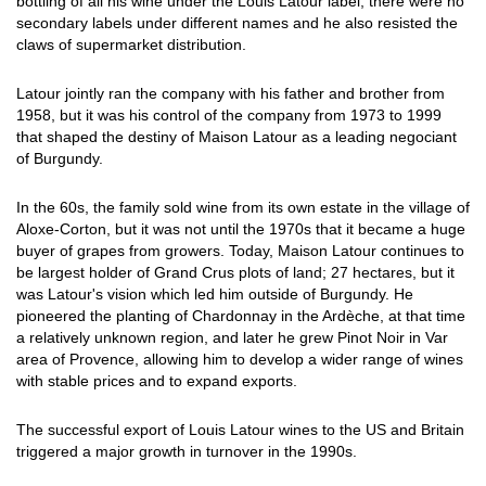
bottling of all his wine under the Louis Latour label; there were no
secondary labels under different names and he also resisted the
claws of supermarket distribution.
Latour jointly ran the company with his father and brother from
1958, but it was his control of the company from 1973 to 1999
that shaped the destiny of Maison Latour as a leading negociant
of Burgundy.
In the 60s, the family sold wine from its own estate in the village of
Aloxe-Corton, but it was not until the 1970s that it became a huge
buyer of grapes from growers. Today, Maison Latour continues to
be largest holder of Grand Crus plots of land; 27 hectares, but it
was Latour's vision which led him outside of Burgundy. He
pioneered the planting of Chardonnay in the Ardèche, at that time
a relatively unknown region, and later he grew Pinot Noir in Var
area of Provence, allowing him to develop a wider range of wines
with stable prices and to expand exports.
The successful export of Louis Latour wines to the US and Britain
triggered a major growth in turnover in the 1990s.