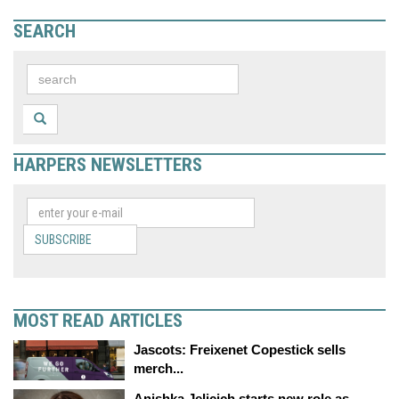
SEARCH
HARPERS NEWSLETTERS
SUBSCRIBE
MOST READ ARTICLES
Jascots: Freixenet Copestick sells
merch...
Anishka Jelicich starts new role as