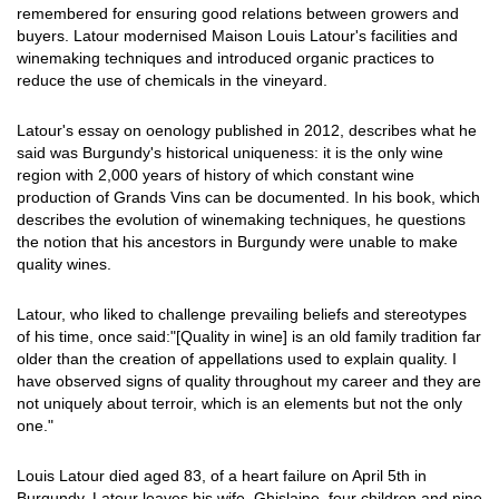
remembered for ensuring good relations between growers and
buyers. Latour modernised Maison Louis Latour's facilities and
winemaking techniques and introduced organic practices to
reduce the use of chemicals in the vineyard.
Latour's essay on oenology published in 2012, describes what he
said was Burgundy's historical uniqueness: it is the only wine
region with 2,000 years of history of which constant wine
production of Grands Vins can be documented. In his book, which
describes the evolution of winemaking techniques, he questions
the notion that his ancestors in Burgundy were unable to make
quality wines.
Latour, who liked to challenge prevailing beliefs and stereotypes
of his time, once said:"[Quality in wine] is an old family tradition far
older than the creation of appellations used to explain quality. I
have observed signs of quality throughout my career and they are
not uniquely about terroir, which is an elements but not the only
one."
Louis Latour died aged 83, of a heart failure on April 5th in
Burgundy. Latour leaves his wife, Ghislaine, four children and nine