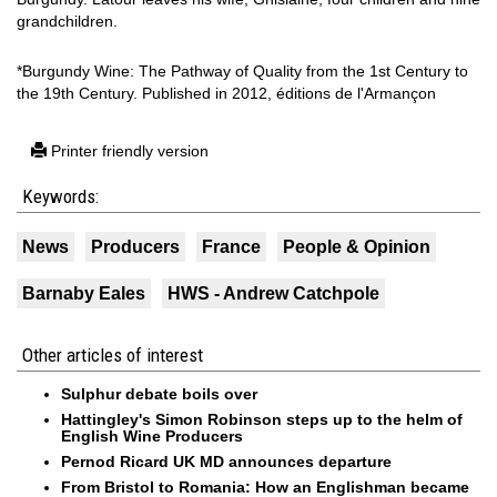
grandchildren.
*Burgundy Wine: The Pathway of Quality from the 1st Century to
the 19th Century. Published in 2012, éditions de l'Armançon
Printer friendly version
Keywords:
News
Producers
France
People & Opinion
Barnaby Eales
HWS - Andrew Catchpole
Other articles of interest
Sulphur debate boils over
Hattingley's Simon Robinson steps up to the helm of
English Wine Producers
Pernod Ricard UK MD announces departure
From Bristol to Romania: How an Englishman became