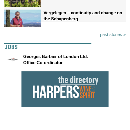
Vergelegen – continuity and change on
the Schapenberg
past stories »
JOBS
Georges Barbier of London Ltd:
Office Co-ordinator