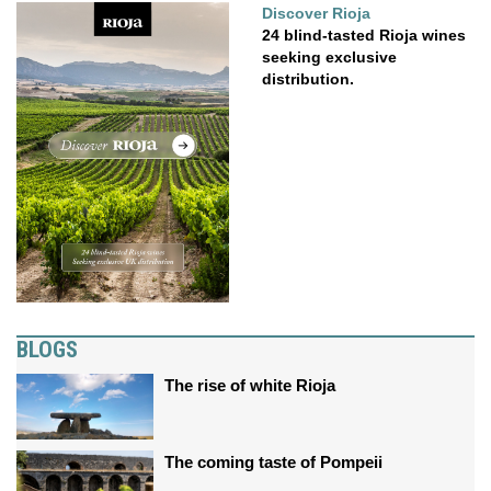
Discover Rioja
24 blind-tasted Rioja wines
seeking exclusive
distribution.
BLOGS
The rise of white Rioja
The coming taste of Pompeii