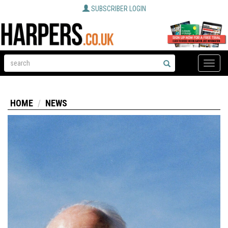
SUBSCRIBER LOGIN
Toggle
naviga
HOME
NEWS