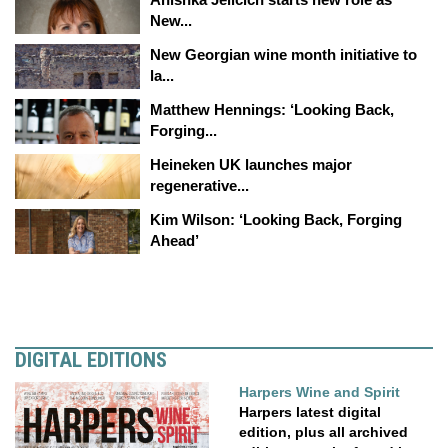
New...
New Georgian wine month initiative to
la...
Matthew Hennings: ‘Looking Back,
Forging...
Heineken UK launches major
regenerative...
Kim Wilson: ‘Looking Back, Forging
Ahead’
DIGITAL EDITIONS
Harpers Wine and Spirit
Harpers latest digital
edition, plus all archived