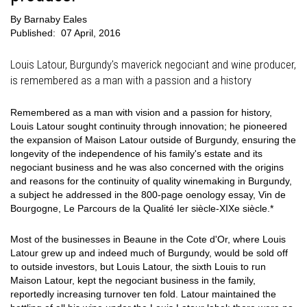
By
Barnaby Eales
Published:
07 April, 2016
Louis Latour, Burgundy's maverick negociant and wine producer,
is remembered as a man with a passion and a history
Remembered as a man with vision and a passion for history,
Louis Latour sought continuity through innovation; he pioneered
the expansion of Maison Latour outside of Burgundy, ensuring the
longevity of the independence of his family's estate and its
negociant business and he was also concerned with the origins
and reasons for the continuity of quality winemaking in Burgundy,
a subject he addressed in the 800-page oenology essay, Vin de
Bourgogne, Le Parcours de la Qualité Ier siècle-XIXe siècle.*
Most of the businesses in Beaune in the Cote d'Or, where Louis
Latour grew up and indeed much of Burgundy, would be sold off
to outside investors, but Louis Latour, the sixth Louis to run
Maison Latour, kept the negociant business in the family,
reportedly increasing turnover ten fold. Latour maintained the