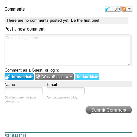
Comments
Login
There are no comments posted yet.
Be the first one!
Post a new comment
Comment as a Guest, or login:
Name
Email
Displayed next to your
Not displayed publicly.
comments.
Submit Comment
SEARCH