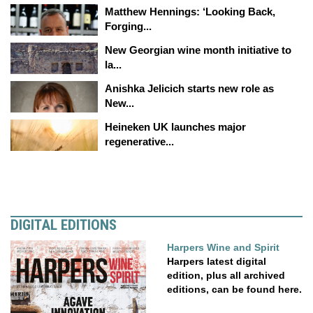
Matthew Hennings: ‘Looking Back,
Forging...
New Georgian wine month initiative to
la...
Anishka Jelicich starts new role as
New...
Heineken UK launches major
regenerative...
DIGITAL EDITIONS
Harpers Wine and Spirit
Harpers latest digital
edition, plus all archived
editions, can be found here.