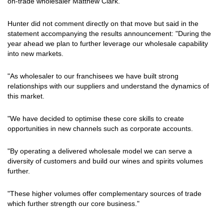
on-trade wholesaler Matthew Clark.
Hunter did not comment directly on that move but said in the
statement accompanying the results announcement: "During the
year ahead we plan to further leverage our wholesale capability
into new markets.
"As wholesaler to our franchisees we have built strong
relationships with our suppliers and understand the dynamics of
this market.
"We have decided to optimise these core skills to create
opportunities in new channels such as corporate accounts.
"By operating a delivered wholesale model we can serve a
diversity of customers and build our wines and spirits volumes
further.
"These higher volumes offer complementary sources of trade
which further strength our core business."