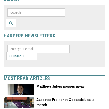
HARPERS NEWSLETTERS
SUBSCRIBE
MOST READ ARTICLES
Matthew Jukes passes away
Jascots: Freixenet Copestick sells
merch...