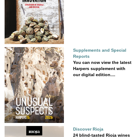
Supplements and Special
Reports
You can now view the latest
Harpers supplement with
our digital edition....
Discover Rioja
24 blind-tasted Rioja wines