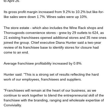
to April 26.
Its gross profit margin increased from 9.2% to 10.2% but like-for-
like sales were down 1.7%. Wines sales were up 10%.
The store estate - which also includes the Wine Rack shops and
Thorougoods convenience stores - grew by 29 outlets to 624, as
21 existing franchisees opened additional stores and 35 new ones
joined the group. Chief executive Diana Hunter said a two-year
review of its franchisee base to identify stores for closure had
come to an end.
Average franchisee profitability increased by 0.8%.
Hunter said: "This is a strong set of results reflecting the hard
work of our employees, franchisees and suppliers.
"Franchisees will remain at the heart of our business, as we
continue to work together to blend the entrepreneurial skill of the
franchisee with the branding, ranging and wholesale expertise of
Conviviality.