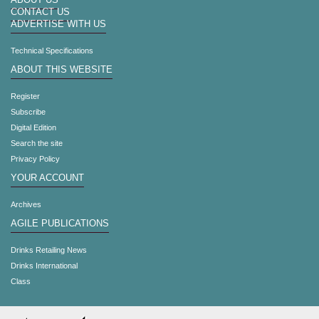
ABOUT US
CONTACT US
ADVERTISE WITH US
Technical Specifications
ABOUT THIS WEBSITE
Register
Subscribe
Digital Edition
Search the site
Privacy Policy
YOUR ACCOUNT
Archives
AGILE PUBLICATIONS
Drinks Retailing News
Drinks International
Class