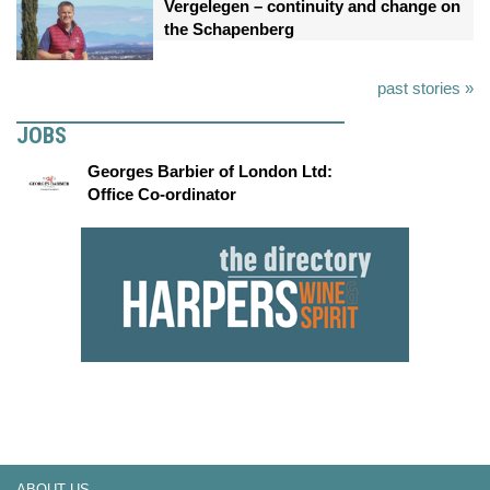
Vergelegen – continuity and change on
the Schapenberg
past stories »
JOBS
Georges Barbier of London Ltd:
Office Co-ordinator