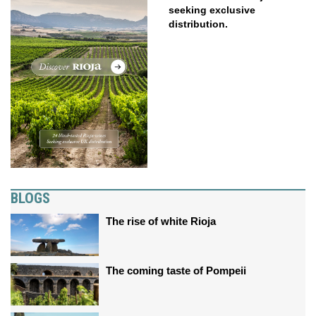
seeking exclusive
distribution.
BLOGS
The rise of white Rioja
The coming taste of Pompeii