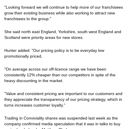
"Looking forward we will continue to help more of our franchisees
grow their existing business while also working to attract new
franchisees to the group."
She said north east England, Yorkshire, south west England and
Scotland were priority areas for new stores.
Hunter added: "Our pricing policy is to be everyday low
promotionally priced,
"On average across our off-licence range we have been
consistently 12% cheaper than our competitors in spite of the
heavy discounting in the market.
"Value and consistent pricing are important to our customers and
they appreciate the transparency of our pricing strategy, which in
turns increases customer loyalty."
Trading in Conviviality shares was suspended last week as the
company confirmed media speculation that it was in talks to buy