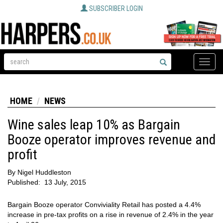
SUBSCRIBER LOGIN
Toggle
naviga
HOME
NEWS
Wine sales leap 10% as Bargain
Booze operator improves revenue and
profit
By
Nigel Huddleston
Published:
13 July, 2015
Bargain Booze operator Conviviality Retail has posted a 4.4%
increase in pre-tax profits on a rise in revenue of 2.4% in the year