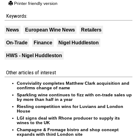
Printer friendly version
Keywords:
News
European Wine News
Retailers
On-Trade
Finance
Nigel Huddleston
HWS - Nigel Huddleston
Other articles of interest
Conviviality completes Matthew Clark acquisition and
confirms change of name
Sparkling wine continues to fizz with on-trade sales up
by more than half in a year
Riesling competition wins for Luvians and London
House
LGI signs deal with Rhone producer to supply its
wines to the UK
Champagne & Fromage bistro and shop concept
expands with third London site