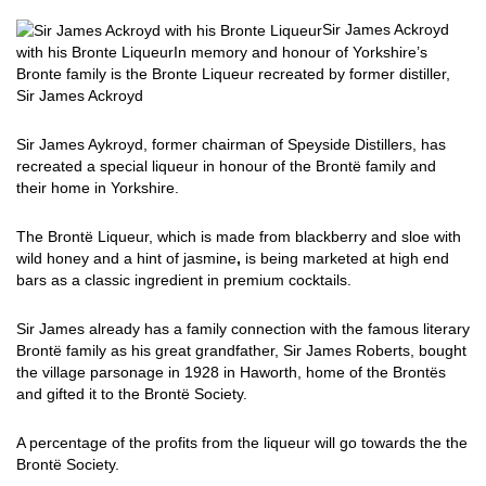
Sir James Ackroyd
with his Bronte Liqueur
In memory and honour of Yorkshire’s
Bronte family is the Bronte Liqueur recreated by former distiller,
Sir James Ackroyd
Sir James Aykroyd, former chairman of Speyside Distillers, has
recreated a special liqueur in honour of the Brontë family and
their home in Yorkshire.
The Brontë Liqueur, which is made from blackberry and sloe with
wild honey and a hint of jasmine
,
is being marketed at high end
bars as a classic ingredient in premium cocktails.
Sir James already has a family connection with the famous literary
Brontë family as his great grandfather, Sir James Roberts, bought
the village parsonage in 1928 in Haworth, home of the Brontës
and gifted it to the Brontë Society.
A percentage of the profits from the liqueur will go towards the the
Brontë Society.