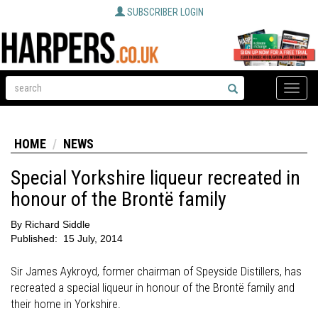
SUBSCRIBER LOGIN
Toggle
naviga
HOME
NEWS
Special Yorkshire liqueur recreated in
honour of the Brontë family
By
Richard Siddle
Published:
15 July, 2014
Sir James Aykroyd, former chairman of Speyside Distillers, has
recreated a special liqueur in honour of the Brontë family and
their home in Yorkshire.