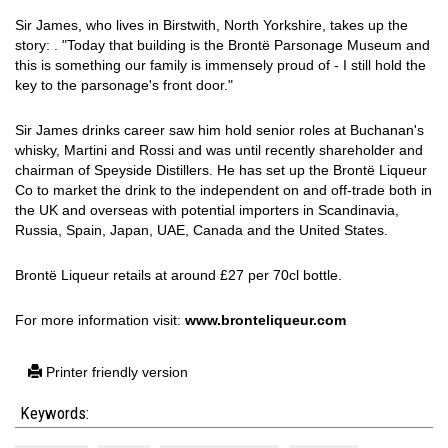
Sir James, who lives in Birstwith, North Yorkshire, takes up the
story: . "Today that building is the Brontë Parsonage Museum and
this is something our family is immensely proud of - I still hold the
key to the parsonage's front door."
Sir James drinks career saw him hold senior roles at Buchanan's
whisky, Martini and Rossi and was until recently shareholder and
chairman of Speyside Distillers. He has set up the Brontë Liqueur
Co to market the drink to the independent on and off-trade both in
the UK and overseas with potential importers in Scandinavia,
Russia, Spain, Japan, UAE, Canada and the United States.
Brontë Liqueur retails at around £27 per 70cl bottle.
For more information visit:
www.bronteliqueur.com
Printer friendly version
Keywords: