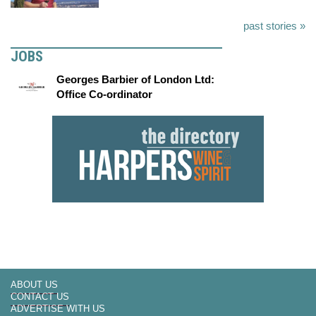
past stories »
JOBS
Georges Barbier of London Ltd:
Office Co-ordinator
ABOUT US
CONTACT US
ADVERTISE WITH US