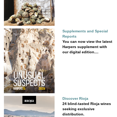
Supplements and Special
Reports
You can now view the latest
Harpers supplement with
our digital edition....
Discover Rioja
24 blind-tasted Rioja wines
seeking exclusive
distribution.