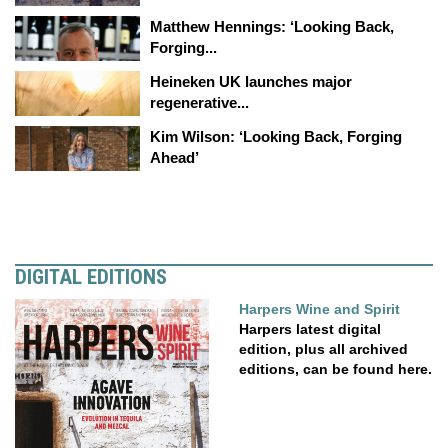
Matthew Hennings: ‘Looking Back,
Forging...
Heineken UK launches major
regenerative...
Kim Wilson: ‘Looking Back, Forging
Ahead’
DIGITAL EDITIONS
Harpers Wine and Spirit
Harpers latest digital
edition, plus all archived
editions, can be found here.