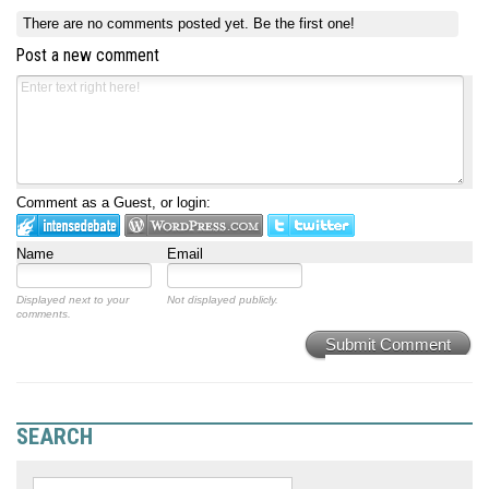
There are no comments posted yet.
Be the first one!
Post a new comment
Comment as a Guest, or login:
Name
Email
Displayed next to your
Not displayed publicly.
comments.
Submit Comment
SEARCH