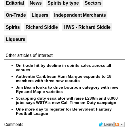
Editorial
News
Spirits by type
Sectors
On-Trade
Liquers
Independent Merchants
Spirits
Richard Siddle
HWS - Richard Siddle
Liqueurs
Other articles of interest
On-trade hit by decline in spirits sales across all
venues
Authentic Caribbean Rum Marque expands to 18
members with three new recruits
Jim Beam looks to drive bourbon category with new
Rye and Maple varieties
Scrapping duty escalator will raise £230m and 6,000
jobs says WSTA's new Call Time on Duty campaign
One more day to register for Benevolent Fantasy
Football League
Comments
Login