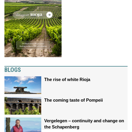
BLOGS
The rise of white Rioja
The coming taste of Pompeii
Vergelegen – continuity and change on
the Schapenberg