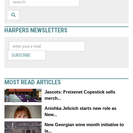
HARPERS NEWSLETTERS
SUBSCRIBE
MOST READ ARTICLES
Jascots: Freixenet Copestick sells
merch...
Anishka Jelicich starts new role as
New...
New Georgian wine month initiative to
la...