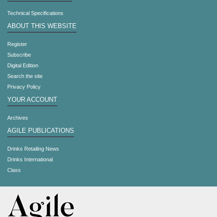
Technical Specifications
ABOUT THIS WEBSITE
Register
Subscribe
Digital Edition
Search the site
Privacy Policy
YOUR ACCOUNT
Archives
AGILE PUBLICATIONS
Drinks Retailing News
Drinks International
Class