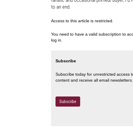
fanatic and occasional primeur buyer, I'd
to an end.
Access to this article is restricted.
You need to have a valid subscription to acc
log in.
Subscribe
Subscribe today for unrestricted access 
content and receive all email newsletters.
Subscribe