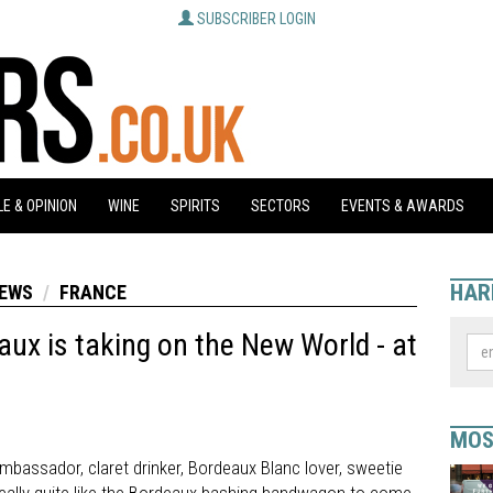
SUBSCRIBER LOGIN
E & OPINION
WINE
SPIRITS
SECTORS
EVENTS & AWARDS
HAR
NEWS
FRANCE
ux is taking on the New World - at
MOS
bassador, claret drinker, Bordeaux Blanc lover, sweetie