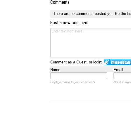
Comments
There are no comments posted yet.
Be the fir
Post a new comment
Comment as a Guest, or login:
Name
Email
Displayed next to your comments.
Not displayed