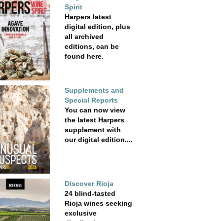
Spirit
Harpers latest
digital edition, plus
all archived
editions, can be
found here.
Supplements and
Special Reports
You can now view
the latest Harpers
supplement with
our digital edition....
Discover Rioja
24 blind-tasted
Rioja wines seeking
exclusive