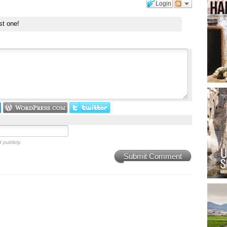
Login
st one!
 publicly.
Submit Comment