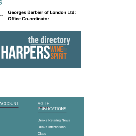
S
Georges Barbier of London Ltd:
Office Co-ordinator
 ACCOUNT
AGILE
PUBLICATIONS
s
Drinks Retailing News
Drinks International
Class