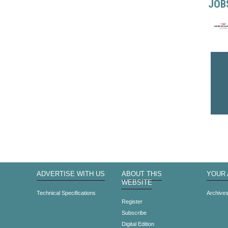
JOB
ADVERTISE WITH US
ABOUT THIS
YOUR
WEBSITE
Technical Specifications
Archive
Register
Subscribe
Digital Edition