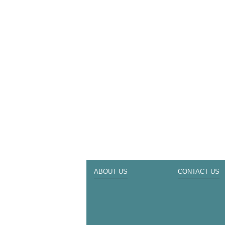
ABOUT US
CONTACT US