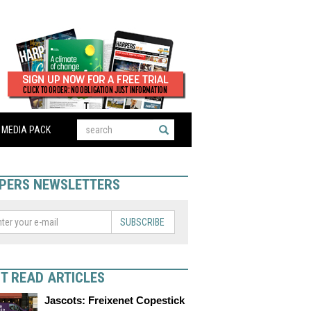
MEDIA PACK
PERS NEWSLETTERS
SUBSCRIBE
T READ ARTICLES
Jascots: Freixenet Copestick