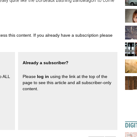
 really quite like the Bordeaux bashing bandwagon to come
ess this content. If you already have a subscription please
Already a subscriber?
to ALL
Please
log in
using the link at the top of the
page to see this article and all subscriber-only
content.
DIGI