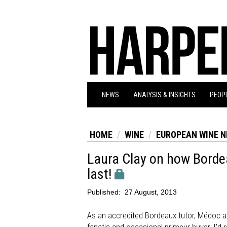
NEWS
ANALYSIS & INSIGHTS
PEOPL
HOME
WINE
EUROPEAN WINE 
Laura Clay on how Bordea
last!
Published:
27 August, 2013
As an accredited Bordeaux tutor, Médoc am