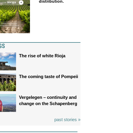
distribution.
GS
The rise of white Rioja
The coming taste of Pompeii
Vergelegen – continuity and
change on the Schapenberg
past stories »