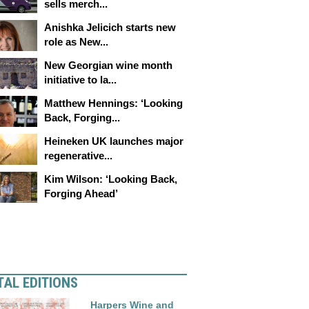
sells merch...
Anishka Jelicich starts new
role as New...
New Georgian wine month
initiative to la...
Matthew Hennings: ‘Looking
Back, Forging...
Heineken UK launches major
regenerative...
Kim Wilson: ‘Looking Back,
Forging Ahead’
TAL EDITIONS
Harpers Wine and