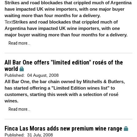
Strikes and road blockades that crippled much of Argentina
have impacted UK wine importers, with one major buyer
waiting more than four months for a delivery.
Text
Strikes and road blockades that crippled much of
Argentina have impacted UK wine importers, with one
major buyer waiting more than four months for a delivery.
Read more...
All Bar One offers "limited edition" rosés of the
world
Published:
04 August, 2008
All Bar One, the bar chain owned by Mitchells & Butlers,
has started offering a "Limited Edition wines list" to
customers, starting this week with a selection of rosé
wines.
Read more...
Finca Las Moras adds new premium wine range
Published:
31 July, 2008