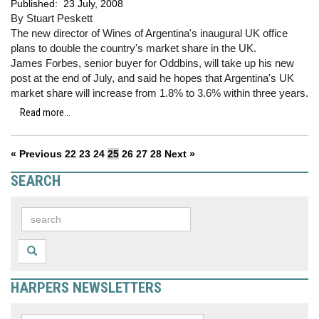
Published:
23 July, 2008
By Stuart Peskett
The new director of Wines of Argentina's inaugural UK office
plans to double the country's market share in the UK.
James Forbes, senior buyer for Oddbins, will take up his new
post at the end of July, and said he hopes that Argentina's UK
market share will increase from 1.8% to 3.6% within three years.
Read more...
« Previous
22
23
24
25
26
27
28
Next »
SEARCH
HARPERS NEWSLETTERS