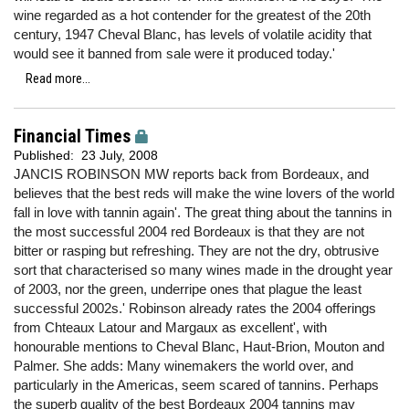
wine regarded as a hot contender for the greatest of the 20th
century, 1947 Cheval Blanc, has levels of volatile acidity that
would see it banned from sale were it produced today.'
Read more...
Financial Times
Published:
23 July, 2008
JANCIS ROBINSON MW reports back from Bordeaux, and
believes that the best reds will make the wine lovers of the world
fall in love with tannin again'. The great thing about the tannins in
the most successful 2004 red Bordeaux is that they are not
bitter or rasping but refreshing. They are not the dry, obtrusive
sort that characterised so many wines made in the drought year
of 2003, nor the green, underripe ones that plague the least
successful 2002s.' Robinson already rates the 2004 offerings
from Chteaux Latour and Margaux as excellent', with
honourable mentions to Cheval Blanc, Haut-Brion, Mouton and
Palmer. She adds: Many winemakers the world over, and
particularly in the Americas, seem scared of tannins. Perhaps
the superb quality of the best Bordeaux 2004 tannins may