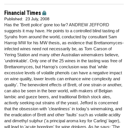
Financial Times
Published:
23 July, 2008
Has the 'Brett police' gone too far? ANDREW JEFFORD
suggests it may have. He points to a controlled blind tasting of
Syrahs from around the world, conducted by consultant Sam
Harrop MW for his MW thesis, as evidence that Brettanomyces-
infected wines need not necessarily be, as Tom Carson of
Yering Station and many other Australian winemakers believe,
'undrinkable'. Only one of the 25 wines in the tasting was free of
Brettanomyces, but Harrop's conclusion was that 'while
excessive levels of volatile phenols can have a negative impact
on wine quality, lower levels can enhance wine complexity and
quality'. The benevolent effects of Brett, of one strain or another,
can also be seen in the beer world, with makers of Belgian
lambic and gueze beers, and traditional British stock ales,
actively seeking out strains of the yeast. Jefford is concerned
that the obsession with 'cleanliness' in today's winemaking, and
the eradication of Brett and other 'faults' such as volatile acidity
and dimethyl sulphur ('a principal aroma key for Carling' lager),
will lead to 'acute boredom' for wine drinkers. As he says: 'The