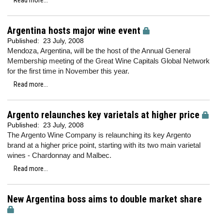
Read more...
Argentina hosts major wine event
Published:
23 July, 2008
Mendoza, Argentina, will be the host of the Annual General
Membership meeting of the Great Wine Capitals Global Network
for the first time in November this year.
Read more...
Argento relaunches key varietals at higher price
Published:
23 July, 2008
The Argento Wine Company is relaunching its key Argento
brand at a higher price point, starting with its two main varietal
wines - Chardonnay and Malbec.
Read more...
New Argentina boss aims to double market share