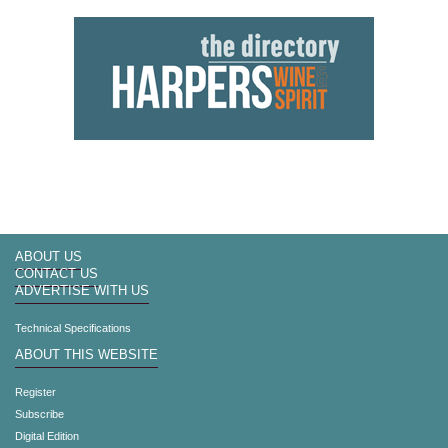
ABOUT US
CONTACT US
ADVERTISE WITH US
Technical Specifications
ABOUT THIS WEBSITE
Register
Subscribe
Digital Edition