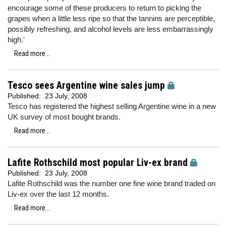
encourage some of these producers to return to picking the
grapes when a little less ripe so that the tannins are perceptible,
possibly refreshing, and alcohol levels are less embarrassingly
high.'
Read more...
Tesco sees Argentine wine sales jump
Published:
23 July, 2008
Tesco has registered the highest selling Argentine wine in a new
UK survey of most bought brands.
Read more...
Lafite Rothschild most popular Liv-ex brand
Published:
23 July, 2008
Lafite Rothschild was the number one fine wine brand traded on
Liv-ex over the last 12 months.
Read more...