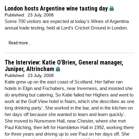
London hosts Argentine wine tasting day
Published:
23 July, 2008
Some 700 visitors are expected at today's Wines of Argentina
annual trade testing, held at Lord's Cricket Ground in London.
Read more...
The Interview: Katie O'Brien, General manager,
Juniper, Altrincham
Published:
23 July, 2008
Katie grew up on the east coast of Scotland. Her father ran
hotels in Elgin and Fochabers, near Inverness, and insisted she
do anything but catering. So Katie failed her Highers and went to
work at the Golf View hotel in Nairn, which she describes as one
long drinking party'. She worked in the bar, and in the kitchen on
her days off because she wanted to learn and learn quickly'.
She moved to Nunsmere Hall, near Chester, where she met
Paul Kitching, then left for Hambleton Hall in 1992, working there
for three years and driving up to see Paul on her days off. She