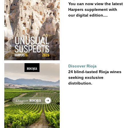
You can now view the latest
Harpers supplement with
our digital edition....
Discover Rioja
24 blind-tasted Rioja wines
seeking exclusive
distribution.