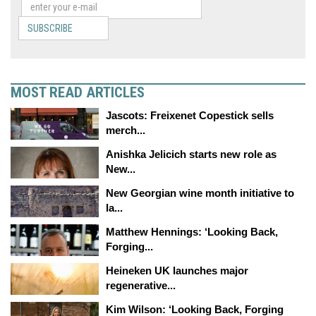
SUBSCRIBE
MOST READ ARTICLES
Jascots: Freixenet Copestick sells
merch...
Anishka Jelicich starts new role as
New...
New Georgian wine month initiative to
la...
Matthew Hennings: ‘Looking Back,
Forging...
Heineken UK launches major
regenerative...
Kim Wilson: ‘Looking Back, Forging