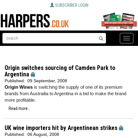
SUBSCRIBER LOGIN
Toggle
naviga
Origin switches sourcing of Camden Park to
Argentina
Published:
09 September, 2008
Origin Wines
is switching the supply of one of its premium
brands from Austrailia to Argentina in a bid to make the brand
more profitable.
Read more...
UK wine importers hit by Argentinean strikes
Published:
06 August, 2008