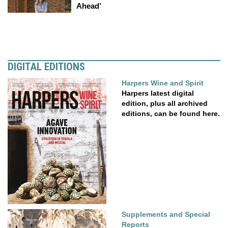
Ahead’
DIGITAL EDITIONS
Harpers Wine and Spirit
Harpers latest digital
edition, plus all archived
editions, can be found here.
Supplements and Special
Reports