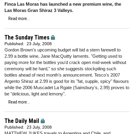
Finca Las Moras has launched a new premium wine, the
Las Moras Gran Shiraz 3 Valleys.
Read more...
The Sunday Times
Published:
23 July, 2008
Gordon Brown's upcoming budget will bid a stern farewell to
2.99 a bottle wine, Jane MacQuitty laments. "Getting used to
paying more for the bottles you'd crack open mid-week without
ceremony will be hard," so she suggests stockpiling such
bottles ahead of next month's announcement. Tesco's 2007
Argento Shiraz at 2.99 is good for its "fat, supple, spicy" flavours
while the 2006 Muscadet La Rgate (Sainsbury's, 2.99) proves to
be "delicious, light and lemony".
Read more...
The Daily Mail
Published:
23 July, 2008
MATTHEW JUKES travels to Argentina and Chile, and