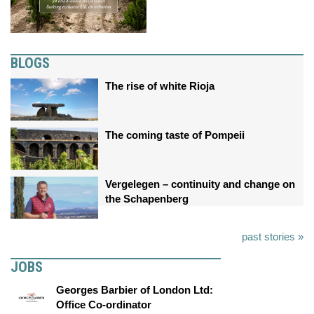
BLOGS
The rise of white Rioja
The coming taste of Pompeii
Vergelegen – continuity and change on
the Schapenberg
past stories »
JOBS
Georges Barbier of London Ltd:
Office Co-ordinator