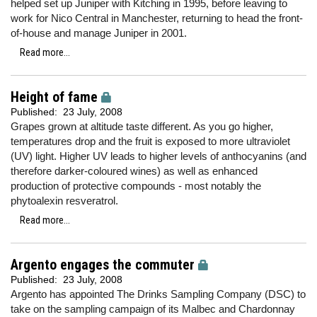
helped set up Juniper with Kitching in 1995, before leaving to
work for Nico Central in Manchester, returning to head the front-
of-house and manage Juniper in 2001.
Read more...
Height of fame
Published:
23 July, 2008
Grapes grown at altitude taste different. As you go higher,
temperatures drop and the fruit is exposed to more ultraviolet
(UV) light. Higher UV leads to higher levels of anthocyanins (and
therefore darker-coloured wines) as well as enhanced
production of protective compounds - most notably the
phytoalexin resveratrol.
Read more...
Argento engages the commuter
Published:
23 July, 2008
Argento has appointed The Drinks Sampling Company (DSC) to
take on the sampling campaign of its Malbec and Chardonnay