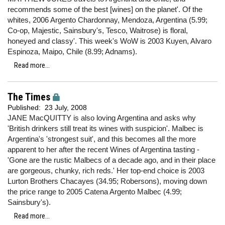
recommends some of the best [wines] on the planet'. Of the
whites, 2006 Argento Chardonnay, Mendoza, Argentina (5.99;
Co-op, Majestic, Sainsbury's, Tesco, Waitrose) is floral,
honeyed and classy'. This week's WoW is 2003 Kuyen, Alvaro
Espinoza, Maipo, Chile (8.99; Adnams).
Read more...
The Times
Published:
23 July, 2008
JANE MacQUITTY is also loving Argentina and asks why
'British drinkers still treat its wines with suspicion'. Malbec is
Argentina's 'strongest suit', and this becomes all the more
apparent to her after the recent Wines of Argentina tasting -
'Gone are the rustic Malbecs of a decade ago, and in their place
are gorgeous, chunky, rich reds.' Her top-end choice is 2003
Lurton Brothers Chacayes (34.95; Robersons), moving down
the price range to 2005 Catena Argento Malbec (4.99;
Sainsbury's).
Read more...