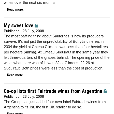
wines over the next six months.
Read more...
My sweet love
Published:
23 July, 2008
The most baffling thing about Sauternes is how its producers
survive. It's not just the unpredictability of Botrytis cinerea; in
2004 the yield at Chteau Climens was less than four hectolitres
per hectare (4hl/ha). At Chteau Suduiraut in the same year they
left three-quarters of the grapes behind. The opening price of the
wine, what there was of it, was 32 at Climens, 22-26 at
Suduiraut. Both prices were less than the cost of production.
Read more...
Co-op lists first Fairtrade wines from Argentina
Published:
23 July, 2008
The Co-op has just added four own-label Fairtrade wines from
Argentina to its list, the first UK retailer to do so.