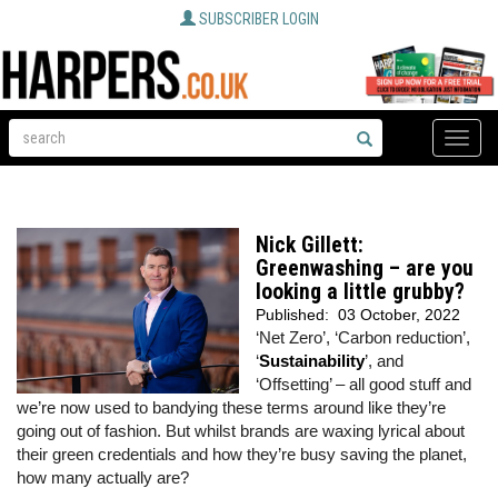
SUBSCRIBER LOGIN
Toggle
naviga
Nick Gillett:
Greenwashing – are you
looking a little grubby?
Published:
03 October, 2022
‘Net Zero’, ‘Carbon reduction’,
‘
Sustainability
’, and
‘Offsetting’ – all good stuff and
we’re now used to bandying these terms around like they’re
going out of fashion. But whilst brands are waxing lyrical about
their green credentials and how they’re busy saving the planet,
how many actually are?