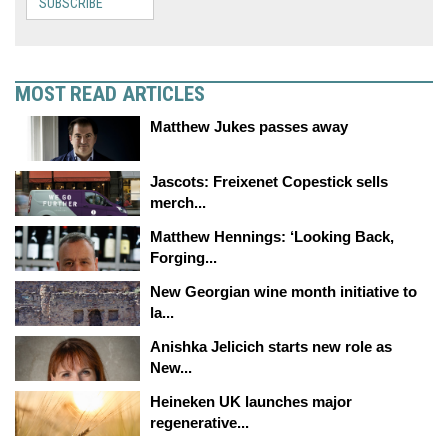
SUBSCRIBE
MOST READ ARTICLES
Matthew Jukes passes away
Jascots: Freixenet Copestick sells
merch...
Matthew Hennings: ‘Looking Back,
Forging...
New Georgian wine month initiative to
la...
Anishka Jelicich starts new role as
New...
Heineken UK launches major
regenerative...