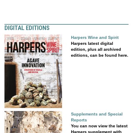
DIGITAL EDITIONS
Harpers Wine and Spirit
Harpers latest digital
edition, plus all archived
editions, can be found here.
Supplements and Special
Reports
You can now view the latest
Harpers supplement with