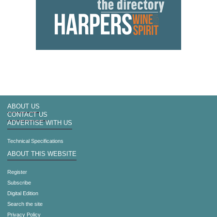
ABOUT US
CONTACT US
ADVERTISE WITH US
Technical Specifications
ABOUT THIS WEBSITE
Register
Subscribe
Digital Edition
Search the site
Privacy Policy