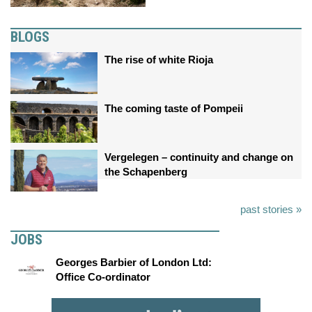
BLOGS
The rise of white Rioja
The coming taste of Pompeii
Vergelegen – continuity and change on
the Schapenberg
past stories »
JOBS
Georges Barbier of London Ltd:
Office Co-ordinator