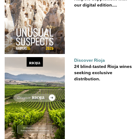
our digital edition....
Discover Rioja
24 blind-tasted Rioja wines
seeking exclusive
distribution.