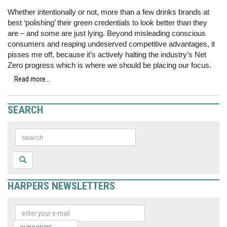
Whether intentionally or not, more than a few drinks brands at
best ‘polishing’ their green credentials to look better than they
are – and some are just lying. Beyond misleading conscious
consumers and reaping undeserved competitive advantages, it
pisses me off, because it’s actively halting the industry’s Net
Zero progress which is where we should be placing our focus.
Read more...
SEARCH
HARPERS NEWSLETTERS