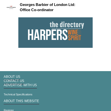
Georges Barbier of London Ltd:
Office Co-ordinator
ABOUT US
CONTACT US
ADVERTISE WITH US
Technical Specifications
ABOUT THIS WEBSITE
Register