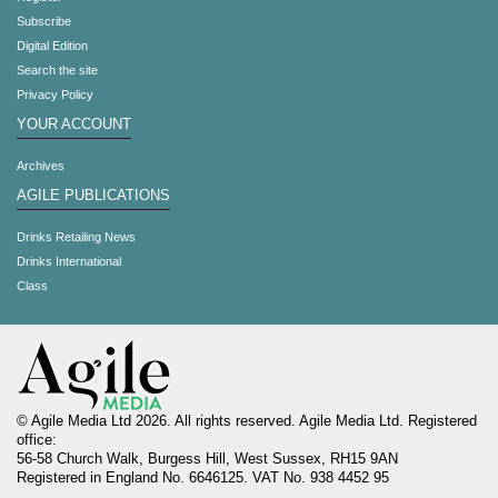
Subscribe
Digital Edition
Search the site
Privacy Policy
YOUR ACCOUNT
Archives
AGILE PUBLICATIONS
Drinks Retailing News
Drinks International
Class
© Agile Media Ltd 2026. All rights reserved. Agile Media Ltd. Registered
office:
56-58 Church Walk, Burgess Hill, West Sussex, RH15 9AN
Registered in England No. 6646125. VAT No. 938 4452 95