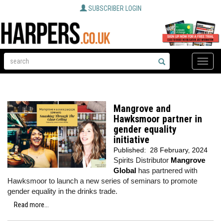
SUBSCRIBER LOGIN
Toggle
naviga
Mangrove and
Hawksmoor partner in
gender equality
initiative
Published:
28 February, 2024
Spirits Distributor
Mangrove
Global
has partnered with
Hawksmoor to launch a new series of seminars to promote
gender equality in the drinks trade.
Read more...