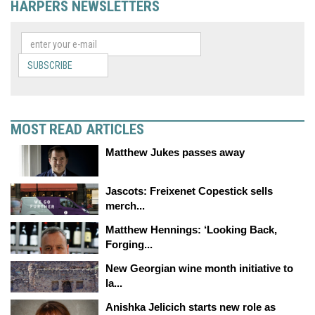
HARPERS NEWSLETTERS
SUBSCRIBE
MOST READ ARTICLES
Matthew Jukes passes away
Jascots: Freixenet Copestick sells
merch...
Matthew Hennings: ‘Looking Back,
Forging...
New Georgian wine month initiative to
la...
Anishka Jelicich starts new role as