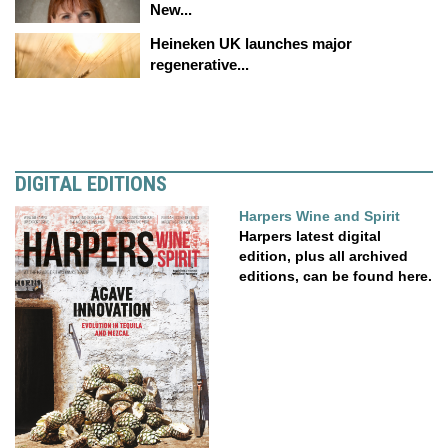
New...
Heineken UK launches major
regenerative...
DIGITAL EDITIONS
Harpers Wine and Spirit
Harpers latest digital
edition, plus all archived
editions, can be found here.