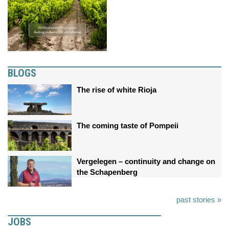
BLOGS
The rise of white Rioja
The coming taste of Pompeii
Vergelegen – continuity and change on
the Schapenberg
past stories »
JOBS