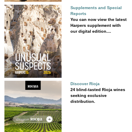
Supplements and Special
Reports
You can now view the latest
Harpers supplement with
our digital edition....
Discover Rioja
24 blind-tasted Rioja wines
seeking exclusive
distribution.