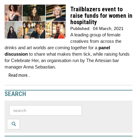
Trailblazers event to
raise funds for women in
hospitality
Published:
04 March, 2021
A leading group of female
creatives from across the
drinks and art worlds are coming together for a
panel
discussion
to share what makes them tick, while raising funds
for Celebrate Her, an organisation run by The Artesian bar
manager Anna Sebastian.
Read more...
SEARCH