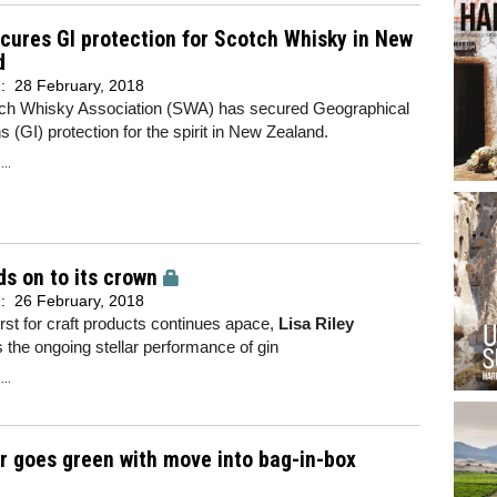
ures GI protection for Scotch Whisky in New
d
d:
28 February, 2018
ch Whisky Association (SWA) has secured Geographical
ns (GI) protection for the spirit in New Zealand.
..
ds on to its crown
d:
26 February, 2018
irst for craft products continues apace,
Lisa Riley
the ongoing stellar performance of gin
..
r goes green with move into bag-in-box