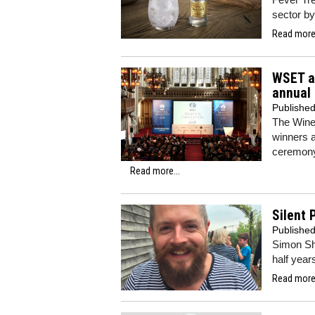
sector by
Read more.
WSET a
annual
Publishe
The Wine
winners a
ceremony
Read more...
Silent 
Publishe
Simon She
half year
Read more.