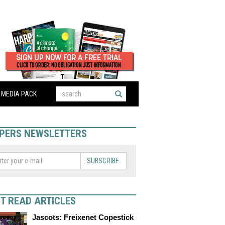
MEDIA PACK
PERS NEWSLETTERS
SUBSCRIBE
T READ ARTICLES
Jascots: Freixenet Copestick