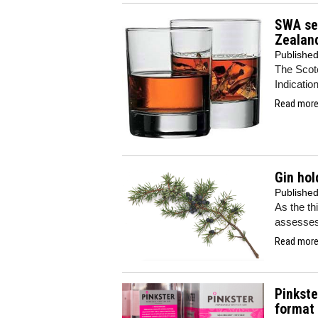
SWA sec
Zealan
Publishe
The Scot
Indicatio
Read more.
Gin hol
Publishe
As the th
assesses 
Read more.
Pinkste
format