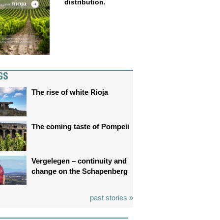
distribution.
GS
The rise of white Rioja
The coming taste of Pompeii
Vergelegen – continuity and
change on the Schapenberg
past stories »