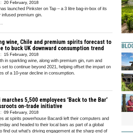
d:
20 February, 2018
has launched Pinkster on Tap – a 3 litre bag-in-box of its
 infused premium gin.
..
ng wine, Chile and premium spirits forecast to
BLO
ue to buck UK downward consumption trend
d:
15 February, 2018
h in sparkling wine, along with premium gin, rum and
s set to continue beyond 2021, helping offset the impart on
es of a 10-year decline in consumption.
 marches 5,500 employees ‘Back to the Bar’
ssroots on-trade initiative
d:
09 February, 2018
 at spirits powerhouse Bacardi left their computers and
erday and headed to their local bars as part of a global
e to find out what’s driving engagement at the sharp end of