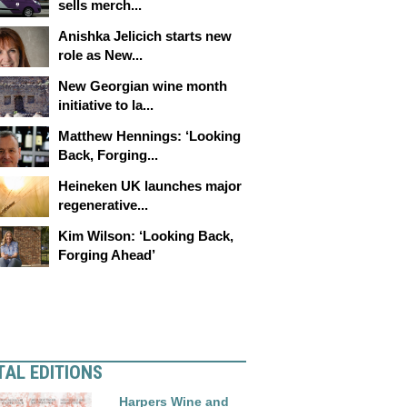
sells merch...
Anishka Jelicich starts new
role as New...
New Georgian wine month
initiative to la...
Matthew Hennings: ‘Looking
Back, Forging...
Heineken UK launches major
regenerative...
Kim Wilson: ‘Looking Back,
Forging Ahead’
TAL EDITIONS
Harpers Wine and