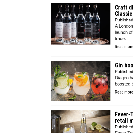
Craft d
Classic
Publishe
A London d
launch of
trade.
Read more.
Gin bo
Publishe
Diageo ha
boosted b
Read more.
Fever-
retail 
Publishe
Fever Tre