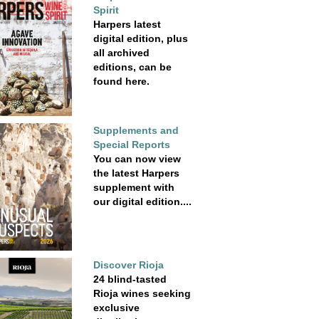
Spirit
Harpers latest
digital edition, plus
all archived
editions, can be
found here.
Supplements and
Special Reports
You can now view
the latest Harpers
supplement with
our digital edition....
Discover Rioja
24 blind-tasted
Rioja wines seeking
exclusive