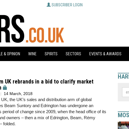
SUBSCRIBER LOGIN
E & OPINION
WINE
SPIRITS
SECTORS
EVENTS & AWARDS
HAR
 UK rebrands in a bid to clarify market
n
d:
14 March, 2018
K, the UK’s sales and distribution arm of global
s Beam Suntory and Edrington has undergone an
period of change since 2009, when the head office of its
MOS
rand owners – then a mix of Edrington, Beam, Rémy
 folded.