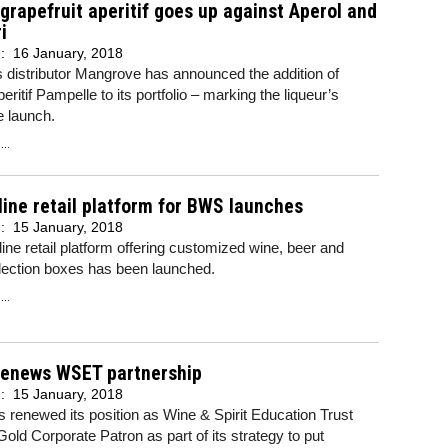
grapefruit aperitif goes up against Aperol and
i
d:
16 January, 2018
s distributor Mangrove has announced the addition of
eritif Pampelle to its portfolio – marking the liqueur’s
e launch.
..
ine retail platform for BWS launches
d:
15 January, 2018
ine retail platform offering customized wine, beer and
election boxes has been launched.
..
renews WSET partnership
d:
15 January, 2018
 renewed its position as Wine & Spirit Education Trust
ld Corporate Patron as part of its strategy to put