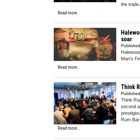
the trade.
Read more...
Halewoo
soar
Publishe
Halewood
Man’s Fi
Read more...
Think R
Publishe
Think Rum
second an
prestigio
Rum Bar
Read more...