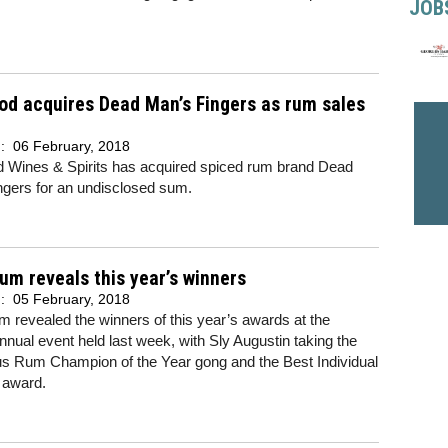
JOB
d acquires Dead Man’s Fingers as rum sales
d:
06 February, 2018
 Wines & Spirits has acquired spiced rum brand Dead
ngers for an undisclosed sum.
um reveals this year’s winners
d:
05 February, 2018
 revealed the winners of this year’s awards at the
nual event held last week, with Sly Augustin taking the
us Rum Champion of the Year gong and the Best Individual
 award.