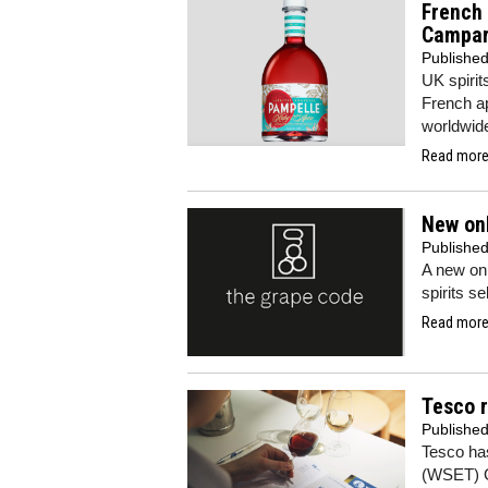
French 
Campar
Publishe
UK spirit
French ap
worldwid
Read more.
New onl
Publishe
A new onl
spirits s
Read more.
Tesco 
Publishe
Tesco has
(WSET) Go