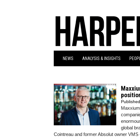
NEWS
ANALYSIS & INSIGHTS
PEOPL
Maxxium
positio
Publishe
Maxxium U
companie
enormous 
global b
Cointreau and former Absolut owner VMS –