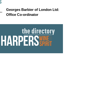
S
Georges Barbier of London Ltd:
Office Co-ordinator