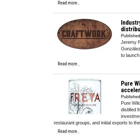
Read more...
Industr
distrib
Publishe
Jeremy R
González 
to launch
Read more...
Pure Wi
accele
Publishe
Pure Wild
distilled
investmen
restaurant groups, and initial exports to th
Read more...