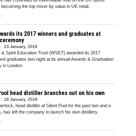
 becoming the top mixer by value in UK retail.
..
wards its 2017 winners and graduates at
 ceremony
d:
23 January, 2018
 & Spirit Education Trust (WSET) awarded its 2017
nd graduates last night at its annual Awards & Graduation
 in London.
Pool head distiller branches out on his own
d:
18 January, 2018
rlock, head distiller at Silent Pool for the past two and a
s, has left the company to launch his own distillery.
..