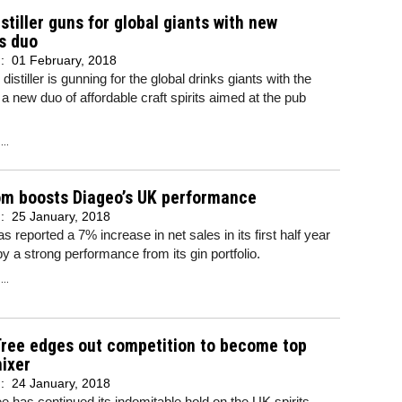
istiller guns for global giants with new
s duo
d:
01 February, 2018
istiller is gunning for the global drinks giants with the
 a new duo of affordable craft spirits aimed at the pub
..
om boosts Diageo’s UK performance
d:
25 January, 2018
s reported a 7% increase in net sales in its first half year
y a strong performance from its gin portfolio.
..
Tree edges out competition to become top
mixer
d:
24 January, 2018
e has continued its indomitable hold on the UK spirits