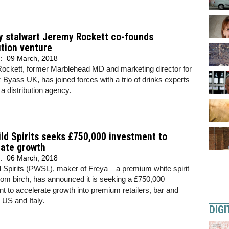
y stalwart Jeremy Rockett co-founds
ution venture
d:
09 March, 2018
ockett, former Marblehead MD and marketing director for
Byass UK, has joined forces with a trio of drinks experts
 a distribution agency.
ld Spirits seeks £750,000 investment to
rate growth
d:
06 March, 2018
 Spirits (PWSL), maker of Freya – a premium white spirit
 from birch, has announced it is seeking a £750,000
t to accelerate growth into premium retailers, bar and
e US and Italy.
DIGI