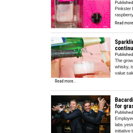
Publishe
Pinkster 
raspberry
Read more.
Sparkli
contin
Publishe
The growt
whisky, i
value sal
Read more...
Bacardi
for gra
Publishe
Employees
labs yest
initiativ